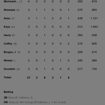
Micheletti Jr.
4
0
0
0
0
0
.250
.819
LF
Nimmala
3
1
1
0
0
1
.375
.850
SS
Arias
3
1
1
2
0
1
.438
1.721
CF
Keys
3
0
3
0
0
0
.313
1.063
DH
Harry
3
0
1
0
0
0
.350
.938
RF
Coffey
3
0
0
0
0
2
.219
.605
3B
Burgos, J
3
0
0
0
0
0
.209
.615
1B
Winkel
2
0
1
0
1
0
.345
.989
C
Goodwin
3
0
1
0
0
0
.217
.730
2B
Totals
27
2
8
2
1
4
batting
2B
Keys (5, Cabrera, J).
HR
Arias (3, 6th inning off Cabrera, J, 1 on, 0 out).