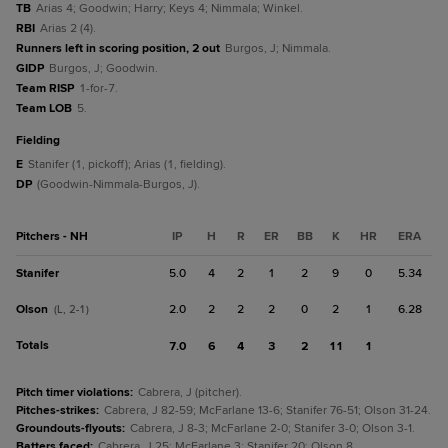
TB
Arias 4; Goodwin; Harry; Keys 4; Nimmala; Winkel.
RBI
Arias 2 (4).
Runners left in scoring position, 2 out
Burgos, J; Nimmala.
GIDP
Burgos, J; Goodwin.
Team RISP
1-for-7.
Team LOB
5.
fielding
E
Stanifer (1, pickoff); Arias (1, fielding).
DP
(Goodwin-Nimmala-Burgos, J).
Pitchers - NH
IP
H
R
ER
BB
K
HR
ERA
Stanifer
5.0
4
2
1
2
9
0
5.34
Olson
2.0
2
2
2
0
2
1
6.28
(L, 2-1)
Totals
7.0
6
4
3
2
11
1
Pitch timer violations
:
Cabrera, J (pitcher).
Pitches-strikes
:
Cabrera, J 82-59; McFarlane 13-6; Stanifer 76-51; Olson 31-24.
Groundouts-flyouts
:
Cabrera, J 8-3; McFarlane 2-0; Stanifer 3-0; Olson 3-1.
Batters faced
:
Cabrera, J 25; McFarlane 3; Stanifer 20; Olson 8.