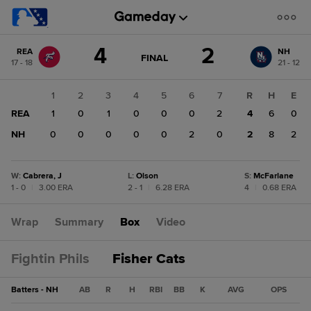
Score
4
2
REA
NH
change:
NH
GAME
FINAL
17 - 18
21 - 12
STATE
2
CHANGE:
FINAL
REA
1
2
3
4
5
6
7
R
H
E
4
REA
1
0
1
0
0
0
2
4
6
0
NH
0
0
0
0
0
2
0
2
8
2
W
:
Cabrera, J
L
:
Olson
S
:
McFarlane
1 - 0
|
3.00 ERA
2 - 1
|
6.28 ERA
4
|
0.68 ERA
Wrap
Summary
Box
Video
Fightin Phils
Fisher Cats
Batters - NH
AB
R
H
RBI
BB
K
AVG
OPS