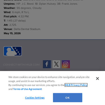
Umpires
:
HP: J.C. Reed. 1B: Dylan Hulsey. 3B: Frank Jones.
Weather
:
55 degrees, Cloudy.
Wind
:
6 mph, R To L.
First pitch
:
4:32 PM.
T
:
1:45 (:27 delay).
Att
:
2,725.
Venue
:
Delta Dental Stadium.
May 15, 2026
CONNECT WITH MILB.COM
Terms of Use
Privacy Policy
Contact Us
Do Not Sell My Personal Data
We store cookies on your device to enhance site navigation, analyze site
Advertise on Our Digital Platforms
Cookies Settings
usage, and assist in our marketing efforts.
By continuing to use our services, you agree to the
MLB Privacy Policy
Copyright ©
2026 Minor League Baseball.
and
Terms of Use Agreement
.
Minor League Baseball trademarks and copyrights are the property of Minor League Baseball.
Cookies Settings
OK
All Rights Reserved