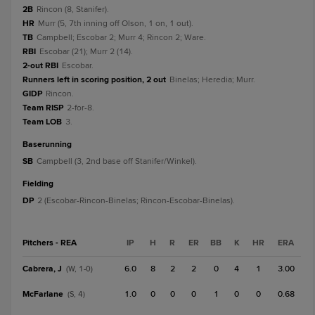
2B
Rincon (8, Stanifer).
HR
Murr (5, 7th inning off Olson, 1 on, 1 out).
TB
Campbell; Escobar 2; Murr 4; Rincon 2; Ware.
RBI
Escobar (21); Murr 2 (14).
2-out RBI
Escobar.
Runners left in scoring position, 2 out
Binelas; Heredia; Murr.
GIDP
Rincon.
Team RISP
2-for-8.
Team LOB
3.
baserunning
SB
Campbell (3, 2nd base off Stanifer/Winkel).
fielding
DP
2 (Escobar-Rincon-Binelas; Rincon-Escobar-Binelas).
Pitchers - REA
IP
H
R
ER
BB
K
HR
ERA
Cabrera, J
6.0
8
2
2
0
4
1
3.00
(W, 1-0)
McFarlane
1.0
0
0
0
1
0
0
0.68
(S, 4)