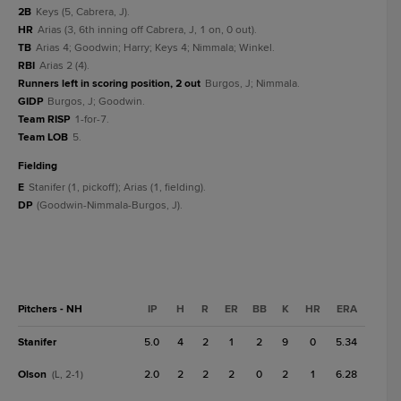
2B
Keys (5, Cabrera, J).
HR
Arias (3, 6th inning off Cabrera, J, 1 on, 0 out).
TB
Arias 4; Goodwin; Harry; Keys 4; Nimmala; Winkel.
RBI
Arias 2 (4).
Runners left in scoring position, 2 out
Burgos, J; Nimmala.
GIDP
Burgos, J; Goodwin.
Team RISP
1-for-7.
Team LOB
5.
fielding
E
Stanifer (1, pickoff); Arias (1, fielding).
DP
(Goodwin-Nimmala-Burgos, J).
Pitchers - NH
IP
H
R
ER
BB
K
HR
ERA
Stanifer
5.0
4
2
1
2
9
0
5.34
Olson
2.0
2
2
2
0
2
1
6.28
(L, 2-1)