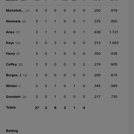
Micheletti Jr.
4
0
0
0
0
0
.250
.819
LF
Nimmala
3
1
1
0
0
1
.375
.850
SS
Arias
3
1
1
2
0
1
.438
1.721
CF
Keys
3
0
3
0
0
0
.313
1.063
DH
Harry
3
0
1
0
0
0
.350
.938
RF
Coffey
3
0
0
0
0
2
.219
.605
3B
Burgos, J
3
0
0
0
0
0
.209
.615
1B
Winkel
2
0
1
0
1
0
.345
.989
C
Goodwin
3
0
1
0
0
0
.217
.730
2B
Totals
27
2
8
2
1
4
batting