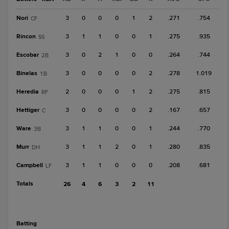
Nori
3
0
0
0
1
2
.271
.754
CF
Rincon
3
1
1
0
0
1
.275
.935
SS
Escobar
3
0
2
1
0
0
.264
.744
2B
Binelas
3
0
0
0
0
2
.278
1.019
1B
Heredia
2
0
0
0
1
2
.275
.815
RF
Hettiger
3
0
0
0
0
2
.167
.657
C
Ware
3
1
1
0
0
1
.244
.770
3B
Murr
3
1
1
2
0
1
.280
.835
DH
Campbell
3
1
1
0
0
0
.208
.681
LF
Totals
26
4
6
3
2
11
batting