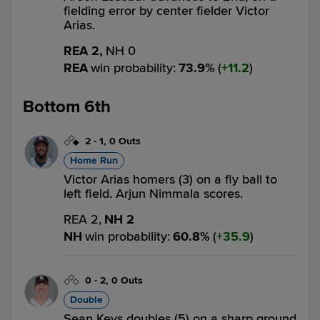
fielding error by center fielder Victor
Arias.
REA 2,
NH 0
REA
win probability
:
73.9
%
(
11.2
)
Bottom 6th
2
-
1
,
0 Outs
Home Run
Victor Arias homers (3) on a fly ball to
left field. Arjun Nimmala scores.
REA 2,
NH 2
NH
win probability
:
60.8
%
(
35.9
)
0
-
2
,
0 Outs
Double
Sean Keys doubles (5) on a sharp ground