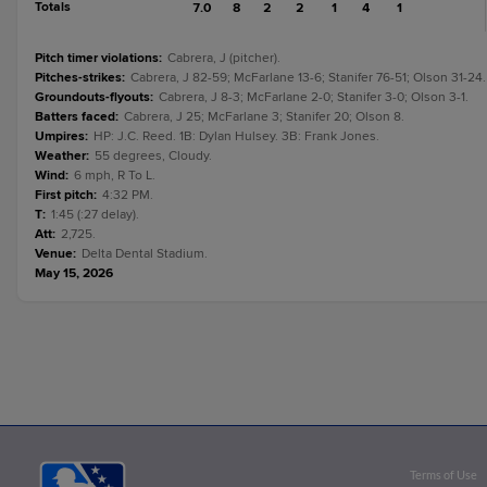
Totals
7.0
8
2
2
1
4
1
Pitch timer violations
:
Cabrera, J (pitcher).
Pitches-strikes
:
Cabrera, J 82-59; McFarlane 13-6; Stanifer 76-51; Olson 31-24.
Groundouts-flyouts
:
Cabrera, J 8-3; McFarlane 2-0; Stanifer 3-0; Olson 3-1.
Batters faced
:
Cabrera, J 25; McFarlane 3; Stanifer 20; Olson 8.
Umpires
:
HP: J.C. Reed. 1B: Dylan Hulsey. 3B: Frank Jones.
Weather
:
55 degrees, Cloudy.
Wind
:
6 mph, R To L.
First pitch
:
4:32 PM.
T
:
1:45 (:27 delay).
Att
:
2,725.
Venue
:
Delta Dental Stadium.
May 15, 2026
Terms of Use