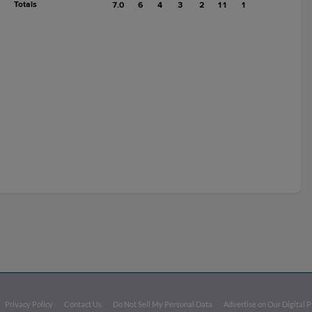
Totals
7.0
6
4
3
2
11
1
Privacy Policy
Contact Us
Do Not Sell My Personal Data
Advertise on Our Digital 