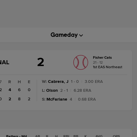
2
Fisher Cats
GAME
NAL
21 - 12
STATE
1st EAS Northeast
CHANGE:
FINAL
W
:
Cabrera, J
1 - 0
|
3.00 ERA
7
R
H
E
2
4
6
0
L
:
Olson
2 - 1
|
6.28 ERA
0
2
8
2
S
:
McFarlane
4
|
0.68 ERA
Batters - NH
AB
R
H
RBI
BB
K
AVG
OPS