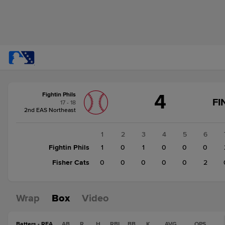
Score
4
Fightin Phils
change:
Fisher
FI
17 - 18
Cats
2nd EAS Northeast
2
Fightin
1
2
3
4
5
6
Phils
Fightin Phils
1
0
1
0
0
0
4
Fisher Cats
0
0
0
0
0
2
Wrap
Box
Video
Batters - REA
AB
R
H
RBI
BB
K
AVG
OPS