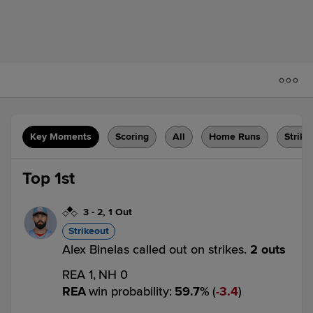
Key Moments
Scoring
All
Home Runs
Strike
Top 1st
3
-
2
,
1 Out
Strikeout
Alex Binelas called out on strikes.
2 outs
REA 1,
NH 0
REA
win probability
:
59.7
%
(
3.4
)