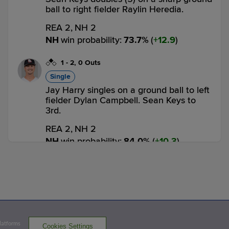
ball to right fielder Raylin Heredia.
REA 2,
NH 2
NH
win probability
:
73.7
%
(
12.9
)
1
-
2
,
0 Outs
Single
Jay Harry singles on a ground ball to left
fielder Dylan Campbell. Sean Keys to
3rd.
REA 2,
NH 2
NH
win probability
:
84.0
%
(
10.3
)
1
-
2
,
0 Outs
Strikeout
Cutter Coffey called out on strikes.
1 out
REA 2,
NH 2
NH
win probability
:
75.1
%
(
8.9
)
Platforms
Cookies Settings