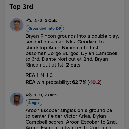
Top 3rd
2
-
2
,
0 Outs
Grounded Into DP
Bryan Rincon grounds into a double play,
second baseman Nick Goodwin to
shortstop Arjun Nimmala to first
baseman Jorge Burgos. Dylan Campbell
to 3rd. Dante Nori out at 2nd. Bryan
Rincon out at 1st.
2 outs
REA 1,
NH 0
REA
win probability
:
62.7
%
(
10.2
)
1
-
0
,
2 Outs
Single
Aroon Escobar singles on a ground ball
to center fielder Victor Arias. Dylan
Campbell scores. Aroon Escobar to 2nd.
Aroon Escobar advances to 2nd, on a