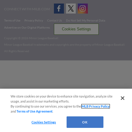
CONNECT WITH MILB.COM
Terms of Use
Privacy Policy
Contact Us
Do Not Sell My Personal Data
Advertise on Our Digital Platforms
Cookies Settings
Copyright ©
2026 Minor League Baseball.
Minor League Baseball trademarks and copyrights are the property of Minor League Baseball.
All Rights Reserved
We store cookies on your device to enhance site navigation, analyze site
usage, and assist in our marketing efforts.
By continuing to use our services, you agree to the
MLB Privacy Policy
and
Terms of Use Agreement
.
Cookies Settings
OK