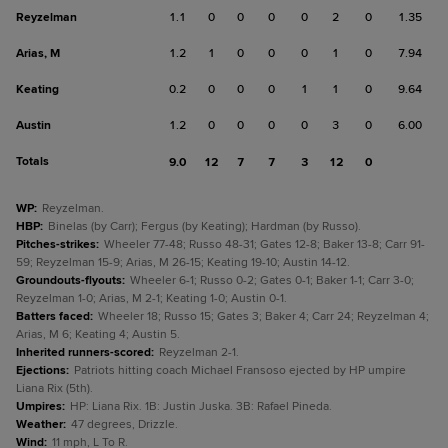
Reyzelman
1.1
0
0
0
0
2
0
1.35
Arias, M
1.2
1
0
0
0
1
0
7.94
Keating
0.2
0
0
0
1
1
0
9.64
Austin
1.2
0
0
0
0
3
0
6.00
Totals
9.0
12
7
7
3
12
0
WP
:
Reyzelman.
HBP
:
Binelas (by Carr); Fergus (by Keating); Hardman (by Russo).
Pitches-strikes
:
Wheeler 77-48; Russo 48-31; Gates 12-8; Baker 13-8; Carr 91-
59; Reyzelman 15-9; Arias, M 26-15; Keating 19-10; Austin 14-12.
Groundouts-flyouts
:
Wheeler 6-1; Russo 0-2; Gates 0-1; Baker 1-1; Carr 3-0;
Reyzelman 1-0; Arias, M 2-1; Keating 1-0; Austin 0-1.
Batters faced
:
Wheeler 18; Russo 15; Gates 3; Baker 4; Carr 24; Reyzelman 4;
Arias, M 6; Keating 4; Austin 5.
Inherited runners-scored
:
Reyzelman 2-1.
Ejections
:
Patriots hitting coach Michael Fransoso ejected by HP umpire
Liana Rix (5th).
Umpires
:
HP: Liana Rix. 1B: Justin Juska. 3B: Rafael Pineda.
Weather
:
47 degrees, Drizzle.
Wind
:
11 mph, L To R.