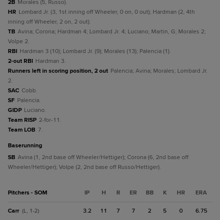
2B
Morales (5, Russo).
HR
Lombard Jr. (3, 1st inning off Wheeler, 0 on, 0 out); Hardman (2, 4th
inning off Wheeler, 2 on, 2 out).
TB
Avina; Corona; Hardman 4; Lombard Jr. 4; Luciano; Martin, G; Morales 2;
Volpe 2.
RBI
Hardman 3 (10); Lombard Jr. (9); Morales (13); Palencia (1).
2-out RBI
Hardman 3.
Runners left in scoring position, 2 out
Palencia; Avina; Morales; Lombard Jr.
2.
SAC
Cobb.
SF
Palencia.
GIDP
Luciano.
Team RISP
2-for-11.
Team LOB
7.
baserunning
SB
Avina (1, 2nd base off Wheeler/Hettiger); Corona (6, 2nd base off
Wheeler/Hettiger); Volpe (2, 2nd base off Russo/Hettiger).
Pitchers - SOM
IP
H
R
ER
BB
K
HR
ERA
Carr
3.2
11
7
7
2
5
0
6.75
(L, 1-2)