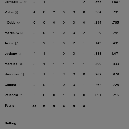
Lombard Jr.
4
1
1
1
1
2
.365
1.087
3B
Volpe
4
0
2
0
0
0
.364
.781
SS
Cobb
0
0
0
0
0
0
.294
.765
SS
Martin, G
5
0
1
0
0
2
.229
.741
RF
Avina
3
2
1
0
2
1
.149
.481
LF
Luciano
4
1
1
0
0
1
.333
1.071
2B
Morales
3
1
1
1
1
1
.300
.899
DH
Hardman
3
1
1
3
0
0
.262
.878
1B
Corona
4
0
1
0
0
1
.262
.728
CF
Palencia
3
0
0
1
0
0
.091
.216
C
Totals
33
6
9
6
4
8
batting