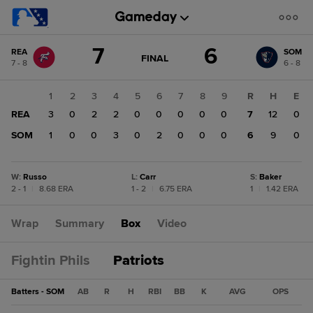
Score
7
6
REA
SOM
change:
SOM
GAME
FINAL
7 - 8
6 - 8
STATE
6
CHANGE:
FINAL
REA
1
2
3
4
5
6
7
8
9
R
H
E
7
REA
3
0
2
2
0
0
0
0
0
7
12
0
SOM
1
0
0
3
0
2
0
0
0
6
9
0
W
:
Russo
L
:
Carr
S
:
Baker
2 - 1
|
8.68 ERA
1 - 2
|
6.75 ERA
1
|
1.42 ERA
Wrap
Summary
Box
Video
Fightin Phils
Patriots
Batters - SOM
AB
R
H
RBI
BB
K
AVG
OPS