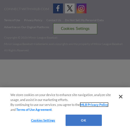
CONNECT WITH MILB.COM
Terms of Use
Privacy Policy
Contact Us
Do Not Sell My Personal Data
Advertise on Our Digital Platforms
Cookies Settings
Copyright ©
2026 Minor League Baseball.
Minor League Baseball trademarks and copyrights are the property of Minor League Baseball.
All Rights Reserved
We store cookies on your device to enhance site navigation, analyze site
usage, and assist in our marketing efforts.
By continuing to use our services, you agree to the
MLB Privacy Policy
and
Terms of Use Agreement
.
Cookies Settings
OK