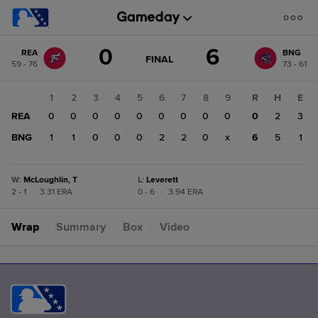
Score
0
6
REA
BNG
change:
BNG
GAME
FINAL
59 - 76
73 - 61
STATE
6
CHANGE:
FINAL
REA
1
2
3
4
5
6
7
8
9
R
H
E
0
REA
0
0
0
0
0
0
0
0
0
0
2
3
BNG
1
1
0
0
0
2
2
0
x
6
5
1
W
:
McLoughlin, T
L
:
Leverett
2 - 1
|
3.31 ERA
0 - 6
|
3.94 ERA
Wrap
Summary
Box
Video