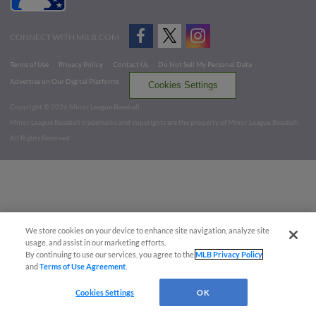
CONNECT WITH MILB.COM
Terms of Use
Privacy Policy
Contact Us
Do Not Sell My Personal Data
Advertise on Our Digital Platforms
Cookies Settings
Copyright ©
2026 Minor League Baseball.
Minor League Baseball trademarks and copyrights are the property of Minor League Baseball.
All Rights Reserved
We store cookies on your device to enhance site navigation, analyze site
usage, and assist in our marketing efforts.
By continuing to use our services, you agree to the
MLB Privacy Policy
and
Terms of Use Agreement
.
Cookies Settings
OK