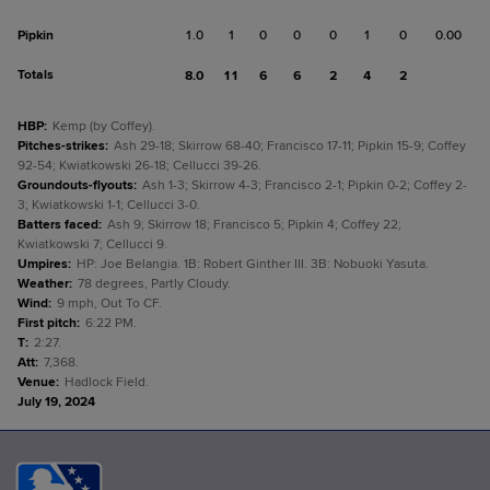
Pipkin
1.0
1
0
0
0
1
0
0.00
Totals
8.0
11
6
6
2
4
2
HBP
:
Kemp (by Coffey).
Pitches-strikes
:
Ash 29-18; Skirrow 68-40; Francisco 17-11; Pipkin 15-9; Coffey
92-54; Kwiatkowski 26-18; Cellucci 39-26.
Groundouts-flyouts
:
Ash 1-3; Skirrow 4-3; Francisco 2-1; Pipkin 0-2; Coffey 2-
3; Kwiatkowski 1-1; Cellucci 3-0.
Batters faced
:
Ash 9; Skirrow 18; Francisco 5; Pipkin 4; Coffey 22;
Kwiatkowski 7; Cellucci 9.
Umpires
:
HP: Joe Belangia. 1B: Robert Ginther III. 3B: Nobuoki Yasuta.
Weather
:
78 degrees, Partly Cloudy.
Wind
:
9 mph, Out To CF.
First pitch
:
6:22 PM.
T
:
2:27.
Att
:
7,368.
Venue
:
Hadlock Field.
July 19, 2024