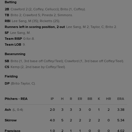
batting
2B
Crawford 2 (2, Coffey, Cellucci); Brito (1, Coffey).
TB
Brito 2; Crawford 5; Pineda 2; Simmons.
RBI
Lee Sang, M (35); Ricketts (25).
Runners left in scoring position, 2 out
Lee Sang, M 2; Taylor, C; Brito 2.
SF
Lee Sang, M.
Team RISP
0-for-8.
Team LOB
9.
baserunning
SB
Brito (1, 3rd base off Coffey/Teel); Crawford (1, 3rd base off Coffey/Teel).
CS
Kemp (2, 2nd base by Coffey/Teel).
fielding
DP
(Brito-Taylor, C).
Pitchers - REA
IP
H
R
ER
BB
K
HR
ERA
Ash
2.0
3
3
3
0
1
2
3.38
(L, 0-4)
Skirrow
4.0
5
2
2
2
2
0
5.34
Francisco
1.0
2
1
1
0
0
0
4.02