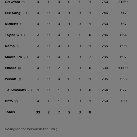
Crawford
4
1
3
0
1
1
.750
2.050
CF
Lee Sang, M
4
0
0
1
0
1
.246
.717
LF
Ricketts
4
0
0
1
0
1
.250
.767
C
Taylor, C
3
0
0
0
1
0
.286
.864
1B
Kemp
3
0
0
0
0
1
.255
.893
3B
Moore, Ro
4
0
0
0
0
2
.235
.697
2B
Pineda
4
0
2
0
0
0
.500
1.000
RF
Wilson
2
0
0
0
1
1
.205
.555
DH
a-
Simmons
1
0
1
0
0
0
.254
.827
PH
Brito
4
1
1
0
0
1
.250
.750
SS
Totals
33
2
7
2
3
8
a
-Singled for Wilson in the 9th.
;