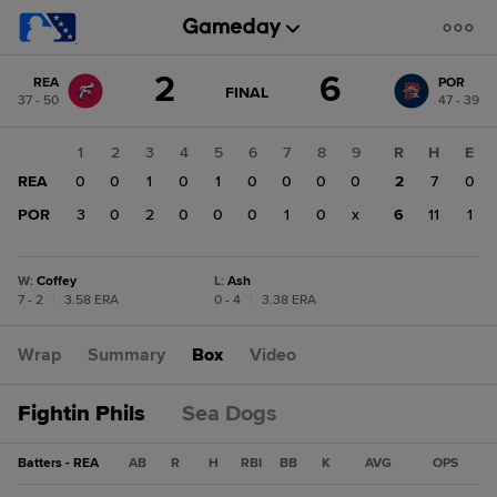
Score
2
6
REA
POR
change:
POR
GAME
FINAL
37 - 50
47 - 39
STATE
6
CHANGE:
FINAL
REA
1
2
3
4
5
6
7
8
9
R
H
E
2
REA
0
0
1
0
1
0
0
0
0
2
7
0
POR
3
0
2
0
0
0
1
0
x
6
11
1
W
:
Coffey
L
:
Ash
7 - 2
|
3.58 ERA
0 - 4
|
3.38 ERA
Wrap
Summary
Box
Video
Fightin Phils
Sea Dogs
Batters - REA
AB
R
H
RBI
BB
K
AVG
OPS