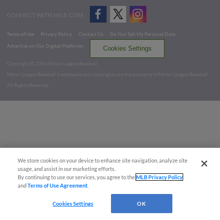
CONNECT WITH MILB.COM
Terms of Use
Privacy Policy
Contact Us
Do Not Sell My Personal Data
Advertise on Our Digital Platforms
Cookies Settings
Copyright ©
2026 Minor League Baseball.
Minor League Baseball trademarks and copyrights are the property of Minor League Baseball.
All Rights Reserved
We store cookies on your device to enhance site navigation, analyze site
usage, and assist in our marketing efforts.
By continuing to use our services, you agree to the
MLB Privacy Policy
and
Terms of Use Agreement
.
Cookies Settings
OK