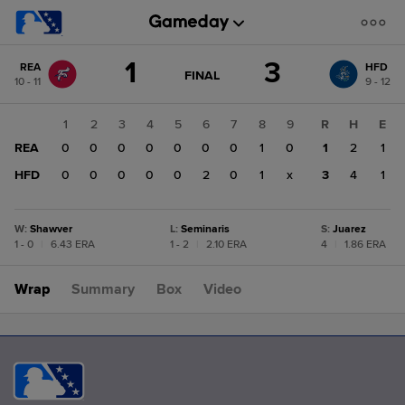
Score
1
3
REA
HFD
change:
HFD
GAME
FINAL
10 - 11
9 - 12
STATE
3
CHANGE:
FINAL
REA
1
2
3
4
5
6
7
8
9
R
H
E
1
REA
0
0
0
0
0
0
0
1
0
1
2
1
HFD
0
0
0
0
0
2
0
1
x
3
4
1
W
:
Shawver
L
:
Seminaris
S
:
Juarez
1 - 0
|
6.43 ERA
1 - 2
|
2.10 ERA
4
|
1.86 ERA
Wrap
Summary
Box
Video