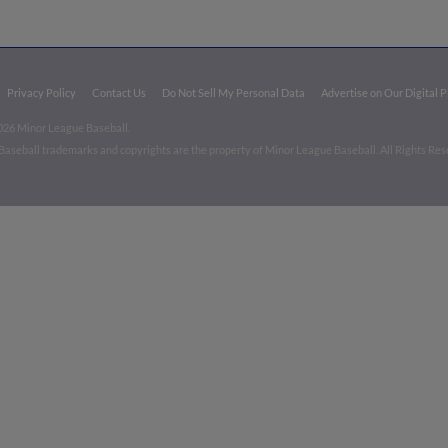
Privacy Policy
Contact Us
Do Not Sell My Personal Data
Advertise on Our Digital 
026 Minor League Baseball.
aseball trademarks and copyrights are the property of Minor League Baseball. All Rights Re