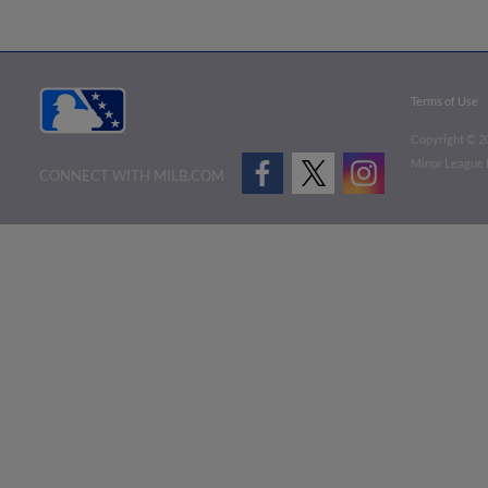
Terms of Use
Copyright ©
2
Minor League B
CONNECT WITH MILB.COM