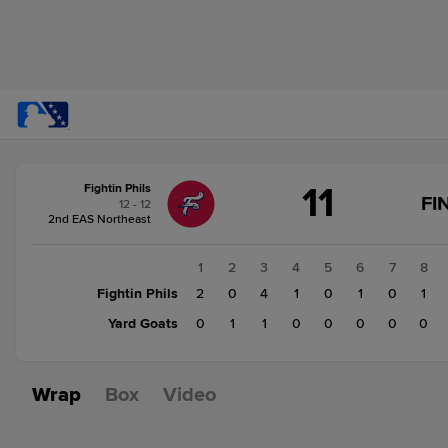
Score
11
Fightin Phils
change:
Yard
FI
12 - 12
Goats
2nd EAS Northeast
3
Fightin
1
2
3
4
5
6
7
8
Phils
Fightin Phils
2
0
4
1
0
1
0
1
11
Yard Goats
0
1
1
0
0
0
0
0
Wrap
Box
Video