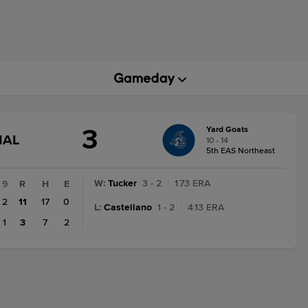
3
Yard Goats
GAME
NAL
10 - 14
STATE
5th EAS Northeast
CHANGE:
FINAL
W
:
Tucker
3 - 2
|
1.73 ERA
9
R
H
E
2
11
17
0
L
:
Castellano
1 - 2
|
4.13 ERA
1
3
7
2