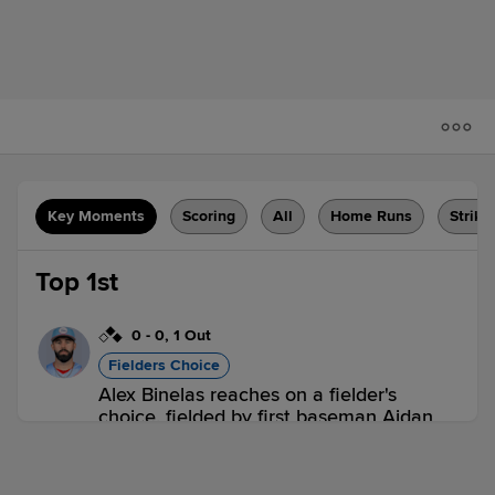
Key Moments
Scoring
All
Home Runs
Strike
Top 1st
0
-
0
,
1 Out
Fielders Choice
Alex Binelas reaches on a fielder's
choice, fielded by first baseman Aidan
Longwell. Bryan Rincon scores. Carson
DeMartini to 3rd. Fielding error by first
baseman Aidan Longwell.