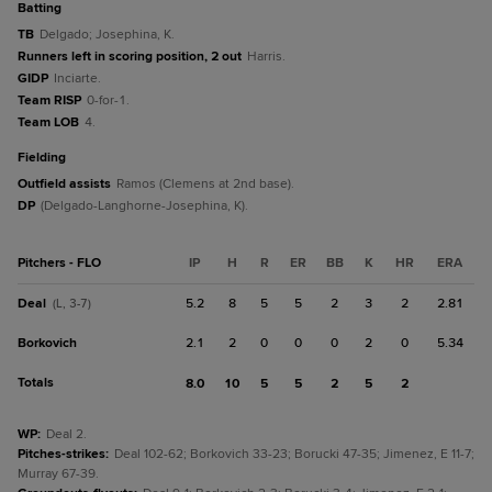
batting
TB
Delgado; Josephina, K.
Runners left in scoring position, 2 out
Harris.
GIDP
Inciarte.
Team RISP
0-for-1.
Team LOB
4.
fielding
Outfield assists
Ramos (Clemens at 2nd base).
DP
(Delgado-Langhorne-Josephina, K).
Pitchers - FLO
IP
H
R
ER
BB
K
HR
ERA
Deal
5.2
8
5
5
2
3
2
2.81
(L, 3-7)
Borkovich
2.1
2
0
0
0
2
0
5.34
Totals
8.0
10
5
5
2
5
2
WP
:
Deal 2.
Pitches-strikes
:
Deal 102-62; Borkovich 33-23; Borucki 47-35; Jimenez, E 11-7;
Murray 67-39.