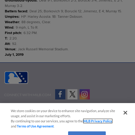
Groundouts-flyouts
:
Deal 9-1; Borkovich 2-3; Borucki 3-4; Jimenez, E 2-1;
Murray 3-2.
Batters faced
:
Deal 25; Borkovich 9; Borucki 12; Jimenez, E 4; Murray 15.
Umpires
:
HP: Harley Acosta. 1B: Tanner Dobson.
Weather
:
88 degrees, Clear.
Wind
:
9 mph, L To R.
First pitch
:
6:32 PM.
T
:
2:20.
Att
:
92.
Venue
:
Jack Russell Memorial Stadium.
July 1, 2019
CONNECT WITH MILB.COM
Terms of Use
Privacy Policy
Contact Us
Do Not Sell My Personal Data
We store cookies on your device to enhance site navigation, analyze site
Advertise on Our Digital Platforms
Cookies Settings
usage, and assist in our marketing efforts.
By continuing to use our services, you agree to the
MLB Privacy Policy
Copyright ©
2026 Minor League Baseball.
and
Terms of Use Agreement
.
Minor League Baseball trademarks and copyrights are the property of Minor League Baseball.