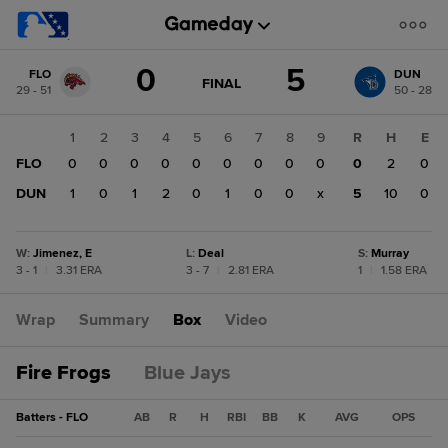
Score
0
5
FLO
DUN
change:
DUN
GAME
FINAL
29 - 51
50 - 28
STATE
5
CHANGE:
FINAL
FLO
1
2
3
4
5
6
7
8
9
R
H
E
0
FLO
0
0
0
0
0
0
0
0
0
0
2
0
DUN
1
0
1
2
0
1
0
0
x
5
10
0
W
:
Jimenez, E
L
:
Deal
S
:
Murray
3 - 1
|
3.31 ERA
3 - 7
|
2.81 ERA
1
|
1.58 ERA
Wrap
Summary
Box
Video
Fire Frogs
Blue Jays
Batters - FLO
AB
R
H
RBI
BB
K
AVG
OPS