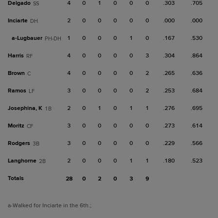
Delgado
4
0
1
0
0
0
.303
.705
SS
Inciarte
2
0
0
0
0
0
.000
.000
DH
a-
Lugbauer
1
0
0
0
1
0
.167
.530
PH-DH
Harris
4
0
0
0
0
3
.304
.864
RF
Brown
4
0
0
0
0
2
.265
.636
C
Ramos
3
0
0
0
0
2
.253
.684
LF
Josephina, K
2
0
1
0
1
1
.276
.695
1B
Moritz
3
0
0
0
0
0
.273
.614
CF
Rodgers
3
0
0
0
0
0
.229
.566
3B
Langhorne
2
0
0
0
1
1
.180
.523
2B
Totals
28
0
2
0
3
9
a
-Walked for Inciarte in the 6th.
;