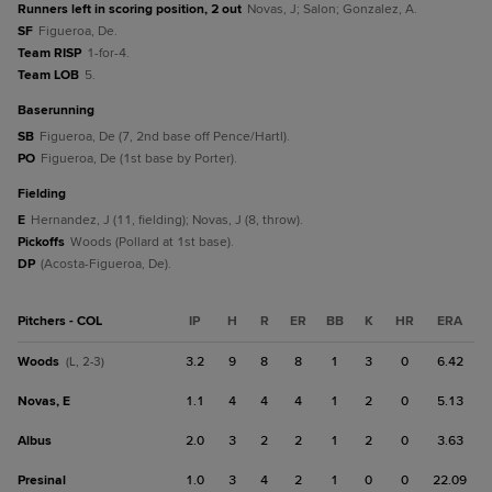
Runners left in scoring position, 2 out
Novas, J; Salon; Gonzalez, A.
SF
Figueroa, De.
Team RISP
1-for-4.
Team LOB
5.
baserunning
SB
Figueroa, De (7, 2nd base off Pence/Hartl).
PO
Figueroa, De (1st base by Porter).
fielding
E
Hernandez, J (11, fielding); Novas, J (8, throw).
Pickoffs
Woods (Pollard at 1st base).
DP
(Acosta-Figueroa, De).
Pitchers - COL
IP
H
R
ER
BB
K
HR
ERA
Woods
3.2
9
8
8
1
3
0
6.42
(L, 2-3)
Novas, E
1.1
4
4
4
1
2
0
5.13
Albus
2.0
3
2
2
1
2
0
3.63
Presinal
1.0
3
4
2
1
0
0
22.09