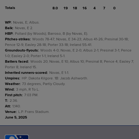
Totals
8.0
19
18
16
4
7
0
WP
:
Novas, E; Albus.
Balk
:
Novas, E 2.
HBP
:
Pollard (by Woods); Barroso, B (by Novas, E).
Pitches-strikes
:
Woods 78-47; Novas, E 34-23; Albus 41-26; Presinal 30-18;
Pence 12-9; Easley 28-18; Porter 33-18; Ireland 55-41.
Groundouts-flyouts
:
Woods 4-0; Novas, E 2-0; Albus 2-1; Presinal 3-1; Pence
1-0; Easley 2-0; Porter 1-1; Ireland 5-1.
Batters faced
:
Woods 20; Novas, E 10; Albus 10; Presinal 8; Pence 4; Easley 7;
Porter 8; Ireland 15.
Inherited runners-scored
:
Novas, E 1-1.
Umpires
:
HP: Dakota Kilgore. 1B: Jacob Ashworth.
Weather
:
73 degrees, Partly Cloudy.
Wind
:
3 mph, R To L.
First pitch
:
7:03 PM.
T
:
2:36.
Att
:
1,140.
Venue
:
L.P. Frans Stadium.
June 5, 2025