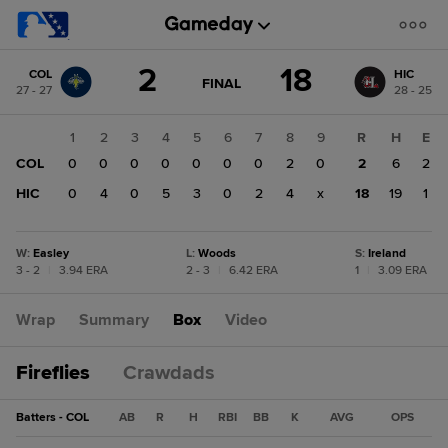
Score
2
18
COL
HIC
change:
HIC
GAME
FINAL
27 - 27
28 - 25
STATE
18
CHANGE:
FINAL
COL
1
2
3
4
5
6
7
8
9
R
H
E
2
COL
0
0
0
0
0
0
0
2
0
2
6
2
HIC
0
4
0
5
3
0
2
4
x
18
19
1
W
:
Easley
L
:
Woods
S
:
Ireland
3 - 2
|
3.94 ERA
2 - 3
|
6.42 ERA
1
|
3.09 ERA
Wrap
Summary
Box
Video
Fireflies
Crawdads
Batters - COL
AB
R
H
RBI
BB
K
AVG
OPS