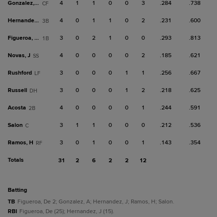
Gonzalez, A
4
1
1
0
0
3
.284
.738
CF
Hernandez, J
4
0
1
1
0
2
.231
.600
3B
Figueroa, De
3
0
2
1
0
0
.293
.813
1B
Novas, J
4
0
0
0
0
2
.185
.621
SS
Rushford
3
0
0
0
1
1
.256
.667
LF
Russell
3
0
0
0
1
2
.218
.625
DH
Acosta
4
0
0
0
0
1
.244
.591
2B
Salon
3
1
1
0
0
0
.212
.536
C
Ramos, H
3
0
1
0
0
1
.143
.354
RF
Totals
31
2
6
2
2
12
batting
TB
Figueroa, De 2; Gonzalez, A; Hernandez, J; Ramos, H; Salon.
RBI
Figueroa, De (25); Hernandez, J (15).