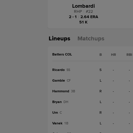
Lombardi
RHP
|
#
22
2 - 1
|
2.64 ERA
51 K
Lineups
Matchups
Batters COL
B
HR
RBI
Ricardo
S
-
-
SS
Gamble
L
-
-
CF
Hammond
R
-
-
3B
Bryan
L
-
-
DH
Um
R
-
-
C
Vanek
L
-
-
1B