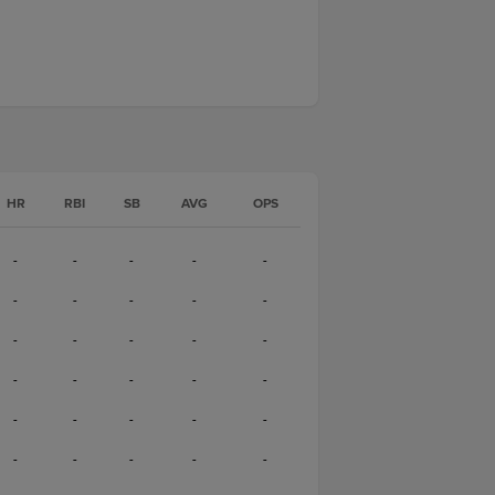
HR
RBI
SB
AVG
OPS
-
-
-
-
-
-
-
-
-
-
-
-
-
-
-
-
-
-
-
-
-
-
-
-
-
-
-
-
-
-