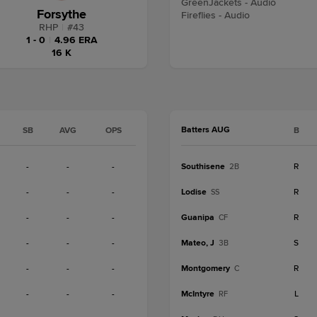
GreenJackets - Audio
Forsythe
Fireflies - Audio
RHP
|
#
43
1 - 0
|
4.96 ERA
16 K
Batters AUG
SB
AVG
OPS
B
-
-
-
Southisene
R
2B
-
-
-
Lodise
R
SS
-
-
-
Guanipa
R
CF
-
-
-
Mateo, J
S
3B
-
-
-
Montgomery
R
C
-
-
-
McIntyre
L
RF