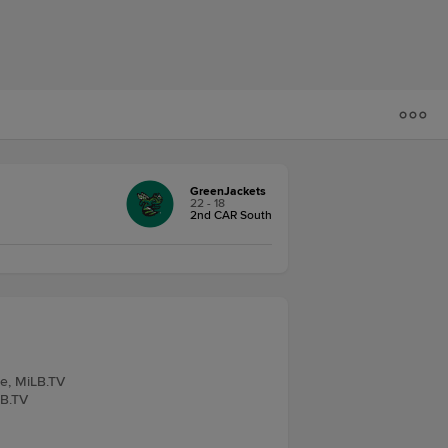
GreenJackets
22 - 18
2nd CAR South
ve, MiLB.TV
LB.TV