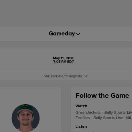
May 19, 2026
7:05 PM EDT
SRP Park
•
North Augusta, SC
Follow the Game
Watch
GreenJackets - Bally Sports Li
Fireflies - Bally Sports Live, Mi
Listen