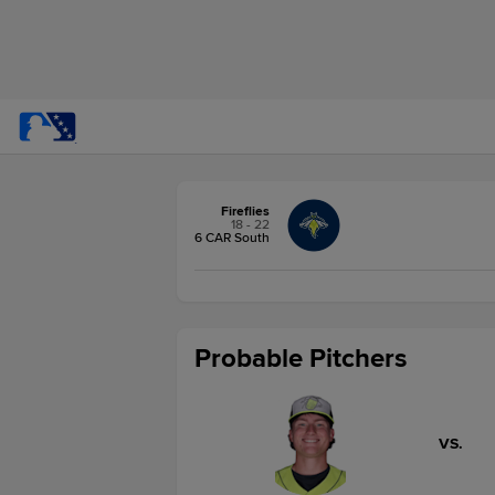
Fireflies
18 - 22
6 CAR South
Probable Pitchers
VS.