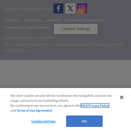
CONNECT WITH MILB.COM
Terms of Use
Privacy Policy
Contact Us
Do Not Sell My Personal Data
Advertise on Our Digital Platforms
Cookies Settings
Copyright ©
2026 Minor League Baseball.
Minor League Baseball trademarks and copyrights are the property of Minor League Baseball.
All Rights Reserved
We store cookies on your device to enhance site navigation, analyze site
usage, and assist in our marketing efforts.
By continuing to use our services, you agree to the
MLB Privacy Policy
and
Terms of Use Agreement
.
Cookies Settings
OK