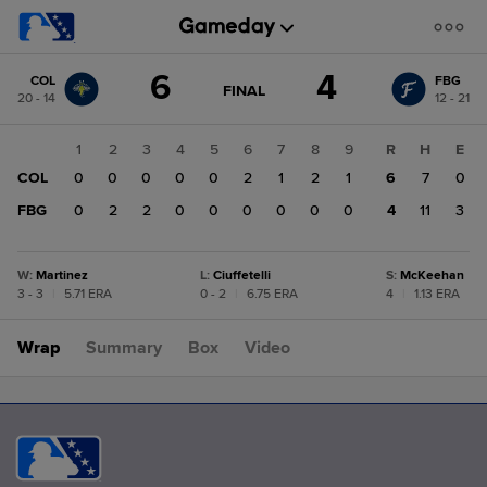
Score
6
4
COL
FBG
change:
FBG
GAME
FINAL
20 - 14
12 - 21
STATE
4
CHANGE:
FINAL
COL
1
2
3
4
5
6
7
8
9
R
H
E
6
COL
0
0
0
0
0
2
1
2
1
6
7
0
FBG
0
2
2
0
0
0
0
0
0
4
11
3
W
:
Martinez
L
:
Ciuffetelli
S
:
McKeehan
3 - 3
|
5.71 ERA
0 - 2
|
6.75 ERA
4
|
1.13 ERA
Wrap
Summary
Box
Video