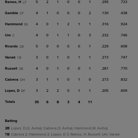
Ramos, H
5
2
1
0
0
1
.295
.723
LF
Gamble
4
1
0
0
0
2
.130
.438
CF
Hammond
4
0
1
2
1
1
.316
.924
SS
Um
4
0
1
1
0
3
.232
.746
C
Ricardo
5
0
0
0
0
1
.229
.608
2B
Vanek
3
0
1
0
1
1
.273
.747
1B
Russell
4
0
1
0
0
1
.281
.770
3B
Cabrera
3
1
1
0
1
0
.273
.832
DH
Lopez, D
3
2
2
0
1
1
.205
.609
RF
Totals
35
6
8
3
4
11
batting
2B
Lopez, D (2, Avitia); Cabrera (3, Avitia); Hammond (8, Avitia).
TB
Cabrera 2; Hammond 2; Lopez, D 3; Ramos, H; Russell; Um; Vanek.