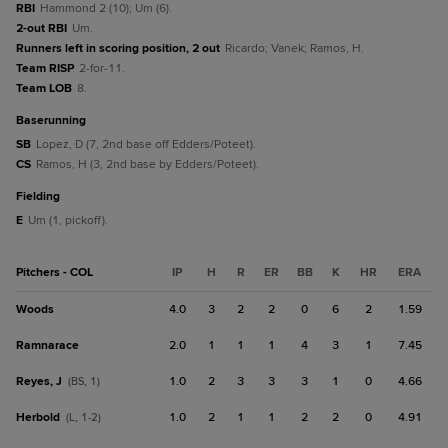
RBI
Hammond 2 (10); Um (6).
2-out RBI
Um.
Runners left in scoring position, 2 out
Ricardo; Vanek; Ramos, H.
Team RISP
2-for-11.
Team LOB
8.
baserunning
SB
Lopez, D (7, 2nd base off Edders/Poteet).
CS
Ramos, H (3, 2nd base by Edders/Poteet).
fielding
E
Um (1, pickoff).
Pitchers - COL
IP
H
R
ER
BB
K
HR
ERA
Woods
4.0
3
2
2
0
6
2
1.59
Ramnarace
2.0
1
1
1
4
3
1
7.45
Reyes, J
1.0
2
3
3
3
1
0
4.66
(BS, 1)
Herbold
1.0
2
1
1
2
2
0
4.91
(L, 1-2)