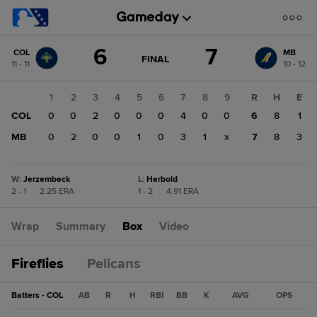
Score
6
7
COL
MB
change:
MB
GAME
FINAL
11 - 11
10 - 12
STATE
7
CHANGE:
FINAL
COL
1
2
3
4
5
6
7
8
9
R
H
E
6
COL
0
0
2
0
0
0
4
0
0
6
8
1
MB
0
2
0
0
1
0
3
1
x
7
8
3
W
:
Jerzembeck
L
:
Herbold
2 - 1
|
2.25 ERA
1 - 2
|
4.91 ERA
Wrap
Summary
Box
Video
Fireflies
Pelicans
Batters - COL
AB
R
H
RBI
BB
K
AVG
OPS