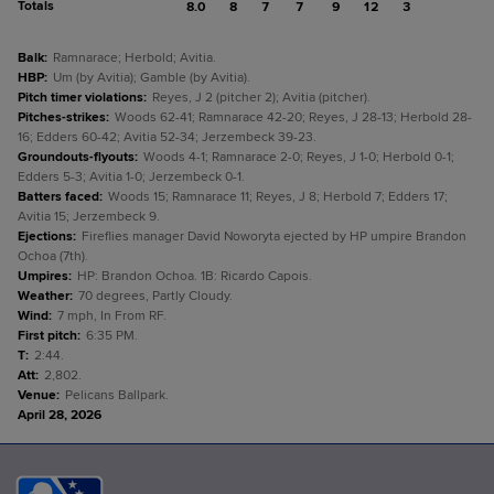
Totals
8.0
8
7
7
9
12
3
Balk
:
Ramnarace; Herbold; Avitia.
HBP
:
Um (by Avitia); Gamble (by Avitia).
Pitch timer violations
:
Reyes, J 2 (pitcher 2); Avitia (pitcher).
Pitches-strikes
:
Woods 62-41; Ramnarace 42-20; Reyes, J 28-13; Herbold 28-
16; Edders 60-42; Avitia 52-34; Jerzembeck 39-23.
Groundouts-flyouts
:
Woods 4-1; Ramnarace 2-0; Reyes, J 1-0; Herbold 0-1;
Edders 5-3; Avitia 1-0; Jerzembeck 0-1.
Batters faced
:
Woods 15; Ramnarace 11; Reyes, J 8; Herbold 7; Edders 17;
Avitia 15; Jerzembeck 9.
Ejections
:
Fireflies manager David Noworyta ejected by HP umpire Brandon
Ochoa (7th).
Umpires
:
HP: Brandon Ochoa. 1B: Ricardo Capois.
Weather
:
70 degrees, Partly Cloudy.
Wind
:
7 mph, In From RF.
First pitch
:
6:35 PM.
T
:
2:44.
Att
:
2,802.
Venue
:
Pelicans Ballpark.
April 28, 2026