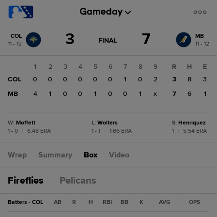
Score
3
7
COL
MB
change:
MB
GAME
FINAL
11 - 12
11 - 12
STATE
7
CHANGE:
FINAL
COL
1
2
3
4
5
6
7
8
9
R
H
E
3
COL
0
0
0
0
0
0
1
0
2
3
8
3
MB
4
1
0
0
1
0
0
1
x
7
6
1
W
:
Moffett
L
:
Wolters
S
:
Henriquez
1 - 0
|
6.48 ERA
1 - 1
|
1.66 ERA
1
|
5.54 ERA
Wrap
Summary
Box
Video
Fireflies
Pelicans
Batters - COL
AB
R
H
RBI
BB
K
AVG
OPS