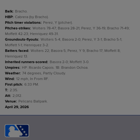
Balk
:
Bracho.
HBP
:
Cabrera (by Bracho).
Pitch timer violations
:
Perez, Y (pitcher).
Pitches-strikes
:
Wolters 78-47; Basora 28-21; Perez, Y 36-19; Bracho 71-49;
Moffett 42-23; Henriquez 49-31.
Groundouts-flyouts
:
Wolters 5-4; Basora 2-0; Perez, Y 3-1; Bracho 5-1;
Moffett 1-1; Henriquez 3-2.
Batters faced
:
Wolters 22; Basora 5; Perez, Y 9; Bracho 17; Moffett 8;
Henriquez 13.
Inherited runners-scored
:
Basora 2-0; Moffett 3-0.
Umpires
:
HP: Ricardo Capois. 1B: Brandon Ochoa.
Weather
:
74 degrees, Partly Cloudy.
Wind
:
12 mph, In From RF.
First pitch
:
6:33 PM.
T
:
2:35.
Att
:
2,012.
Venue
:
Pelicans Ballpark.
April 29, 2026