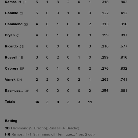
Ramos, H
5
1
3
2
0
1
.318
.802
LF
Gamble
5
0
0
1
0
0
.122
.412
CF
Hammond
4
0
1
0
0
2
.313
.916
SS
Bryan
4
0
1
0
0
0
.299
.897
C
Ricardo
4
0
0
0
0
3
.216
.577
2B
Russell
3
0
2
0
1
0
.299
.816
1B
Cabrera
3
0
1
0
0
2
.276
.832
RF
Vanek
2
2
0
0
2
1
.263
.741
DH
Rasmussen
4
0
0
0
0
2
.256
.681
3B
Totals
34
3
8
3
3
11
batting
2B
Hammond (9, Bracho); Russell (4, Bracho).
HR
Ramos, H (1, 9th inning off Henriquez, 1 on, 2 out).