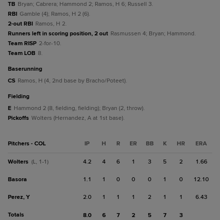
TB
Bryan; Cabrera; Hammond 2; Ramos, H 6; Russell 3.
RBI
Gamble (4); Ramos, H 2 (6).
2-out RBI
Ramos, H 2.
Runners left in scoring position, 2 out
Rasmussen 4; Bryan; Hammond.
Team RISP
2-for-10.
Team LOB
8.
baserunning
CS
Ramos, H (4, 2nd base by Bracho/Poteet).
fielding
E
Hammond 2 (8, fielding, fielding); Bryan (2, throw).
Pickoffs
Wolters (Hernandez, A at 1st base).
Pitchers - COL
IP
H
R
ER
BB
K
HR
ERA
Wolters
4.2
4
6
1
3
5
2
1.66
(L, 1-1)
Basora
1.1
1
0
0
0
1
0
12.10
Perez, Y
2.0
1
1
1
2
1
1
6.43
Totals
8.0
6
7
2
5
7
3