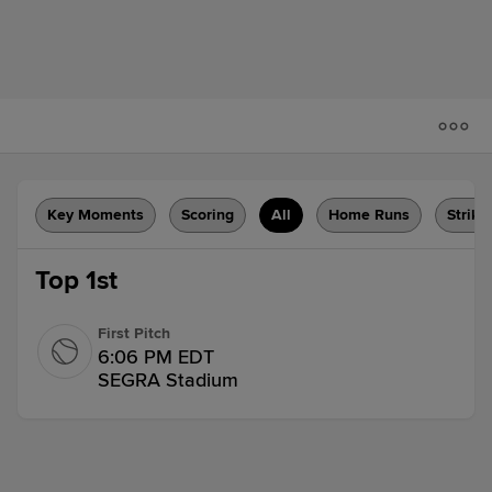
Key Moments
Scoring
All
Home Runs
Strike
Top 1st
First Pitch
6:06 PM EDT
SEGRA Stadium
Walk
Henry Ramos walks.