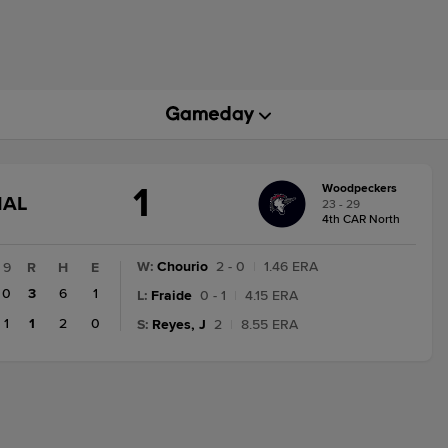
1
Woodpeckers
GAME
NAL
23 - 29
STATE
4th CAR North
CHANGE:
FINAL
W
:
Chourio
2 - 0
|
1.46 ERA
9
R
H
E
0
3
6
1
L
:
Fraide
0 - 1
|
4.15 ERA
1
1
2
0
S
:
Reyes, J
2
|
8.55 ERA