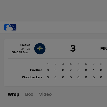
Score
3
Fireflies
change:
Woodpeckers
FI
24 - 28
1
5th CAR South
Fireflies
3
1
2
3
4
5
6
7
8
Fireflies
0
0
0
2
0
0
1
0
Woodpeckers
0
0
0
0
0
0
0
0
Wrap
Box
Video