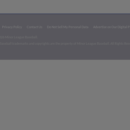
Privacy Policy
Contact Us
Do Not Sell My Personal Data
Advertise on Our Digital 
026 Minor League Baseball.
aseball trademarks and copyrights are the property of Minor League Baseball. All Rights Re