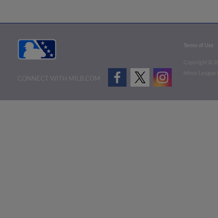
Terms of Use
Copyright ©
2
Minor League B
CONNECT WITH MILB.COM