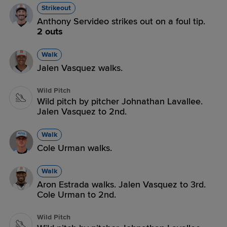
Strikeout
Anthony Servideo strikes out on a foul tip.
2 outs
Walk
Jalen Vasquez walks.
Wild Pitch
Wild pitch by pitcher Johnathan Lavallee.
Jalen Vasquez to 2nd.
Walk
Cole Urman walks.
Walk
Aron Estrada walks. Jalen Vasquez to 3rd.
Cole Urman to 2nd.
Wild Pitch