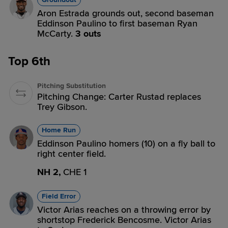
Aron Estrada grounds out, second baseman
Eddinson Paulino to first baseman Ryan
McCarty.
3 outs
Top 6th
Pitching Substitution
Pitching Change: Carter Rustad replaces
Trey Gibson.
Home Run
Eddinson Paulino homers (10) on a fly ball to
right center field.
NH 2,
CHE 1
Field Error
Victor Arias reaches on a throwing error by
shortstop Frederick Bencosme. Victor Arias