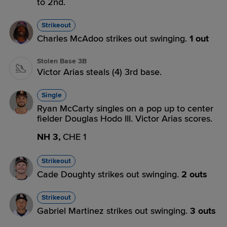
to 2nd.
Strikeout
Charles McAdoo strikes out swinging.
1 out
Stolen Base 3B
Victor Arias steals (4) 3rd base.
Single
Ryan McCarty singles on a pop up to center
fielder Douglas Hodo III. Victor Arias scores.
NH 3,
CHE 1
Strikeout
Cade Doughty strikes out swinging.
2 outs
Strikeout
Gabriel Martinez strikes out swinging.
3 outs