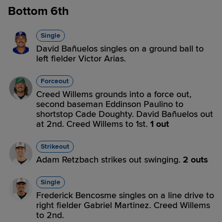
Bottom 6th
Single
David Bañuelos singles on a ground ball to
left fielder Victor Arias.
Forceout
Creed Willems grounds into a force out,
second baseman Eddinson Paulino to
shortstop Cade Doughty. David Bañuelos out
at 2nd. Creed Willems to 1st.
1 out
Strikeout
Adam Retzbach strikes out swinging.
2 outs
Single
Frederick Bencosme singles on a line drive to
right fielder Gabriel Martinez. Creed Willems
to 2nd.