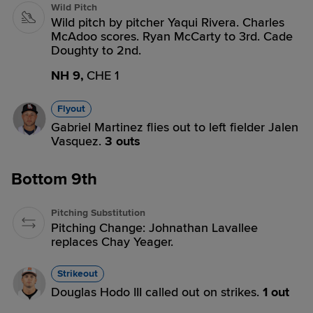
Wild Pitch
Wild pitch by pitcher Yaqui Rivera. Charles
McAdoo scores. Ryan McCarty to 3rd. Cade
Doughty to 2nd.
NH 9,
CHE 1
Flyout
Gabriel Martinez flies out to left fielder Jalen
Vasquez.
3 outs
Bottom 9th
Pitching Substitution
Pitching Change: Johnathan Lavallee
replaces Chay Yeager.
Strikeout
Douglas Hodo III called out on strikes.
1 out