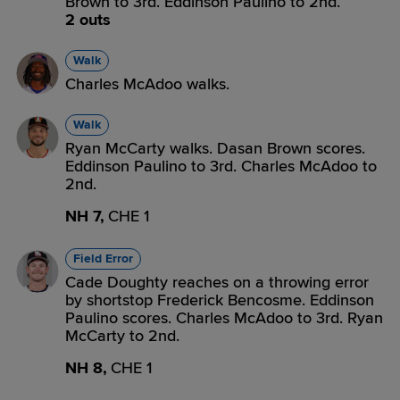
Brown to 3rd. Eddinson Paulino to 2nd.
2 outs
Walk
Charles McAdoo walks.
Walk
Ryan McCarty walks. Dasan Brown scores.
Eddinson Paulino to 3rd. Charles McAdoo to
2nd.
NH 7,
CHE 1
Field Error
Cade Doughty reaches on a throwing error
by shortstop Frederick Bencosme. Eddinson
Paulino scores. Charles McAdoo to 3rd. Ryan
McCarty to 2nd.
NH 8,
CHE 1