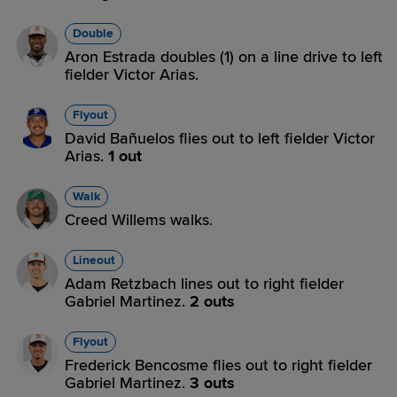
Double
Aron Estrada doubles (1) on a line drive to left
fielder Victor Arias.
Flyout
David Bañuelos flies out to left fielder Victor
Arias.
1 out
Walk
Creed Willems walks.
Lineout
Adam Retzbach lines out to right fielder
Gabriel Martinez.
2 outs
Flyout
Frederick Bencosme flies out to right fielder
Gabriel Martinez.
3 outs