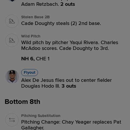
Adam Retzbach.
2 outs
Stolen Base 2B
Cade Doughty steals (2) 2nd base.
Wild Pitch
Wild pitch by pitcher Yaqui Rivera. Charles
McAdoo scores. Cade Doughty to 3rd.
NH 6,
CHE 1
Flyout
Alex De Jesus flies out to center fielder
Douglas Hodo III.
3 outs
Bottom 8th
Pitching Substitution
Pitching Change: Chay Yeager replaces Pat
Gallagher.