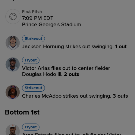
First Pitch
7:09 PM EDT
Prince George's Stadium
Strikeout
Jackson Hornung strikes out swinging.
1 out
Flyout
Victor Arias flies out to center fielder
Douglas Hodo III.
2 outs
Strikeout
Charles McAdoo strikes out swinging.
3 outs
Bottom 1st
Flyout