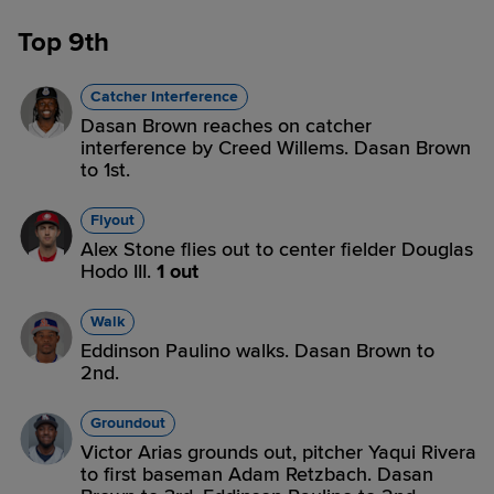
Top 9th
Catcher Interference
Dasan Brown reaches on catcher
interference by Creed Willems. Dasan Brown
to 1st.
Flyout
Alex Stone flies out to center fielder Douglas
Hodo III.
1 out
Walk
Eddinson Paulino walks. Dasan Brown to
2nd.
Groundout
Victor Arias grounds out, pitcher Yaqui Rivera
to first baseman Adam Retzbach. Dasan