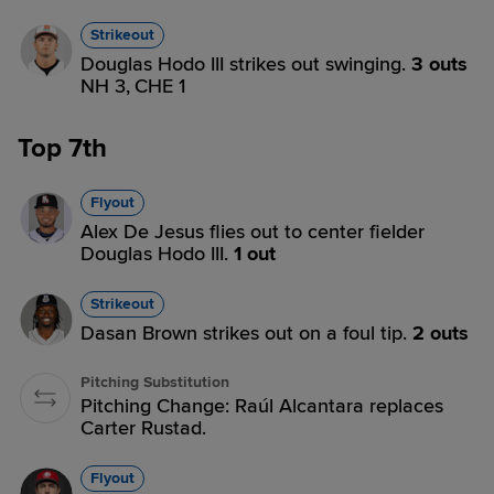
Strikeout
Douglas Hodo III strikes out swinging.
3 outs
NH 3,
CHE 1
Top 7th
Flyout
Alex De Jesus flies out to center fielder
Douglas Hodo III.
1 out
Strikeout
Dasan Brown strikes out on a foul tip.
2 outs
Pitching Substitution
Pitching Change: Raúl Alcantara replaces
Carter Rustad.
Flyout