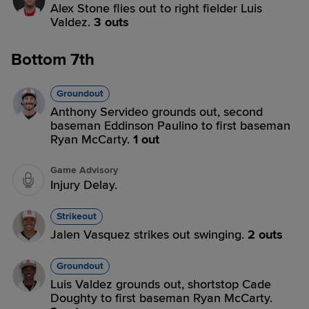
Alex Stone flies out to right fielder Luis
Valdez.
3 outs
Bottom 7th
Groundout
Anthony Servideo grounds out, second
baseman Eddinson Paulino to first baseman
Ryan McCarty.
1 out
Game Advisory
Injury Delay.
Strikeout
Jalen Vasquez strikes out swinging.
2 outs
Groundout
Luis Valdez grounds out, shortstop Cade
Doughty to first baseman Ryan McCarty.