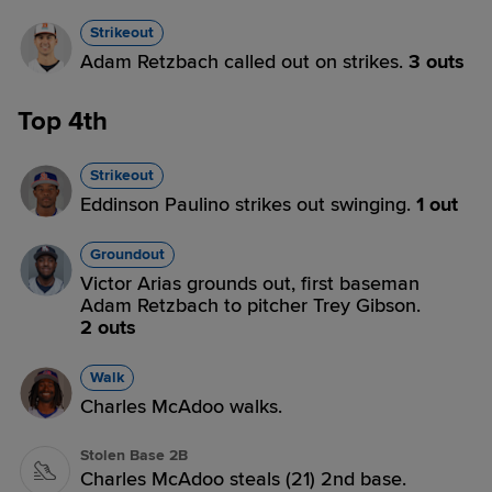
Strikeout
Adam Retzbach called out on strikes.
3 outs
Top 4th
Strikeout
Eddinson Paulino strikes out swinging.
1 out
Groundout
Victor Arias grounds out, first baseman
Adam Retzbach to pitcher Trey Gibson.
2 outs
Walk
Charles McAdoo walks.
Stolen Base 2B
Charles McAdoo steals (21) 2nd base.