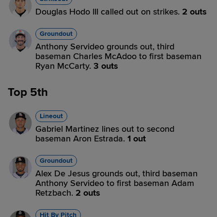
Douglas Hodo III called out on strikes.
2 outs
Groundout
Anthony Servideo grounds out, third
baseman Charles McAdoo to first baseman
Ryan McCarty.
3 outs
Top 5th
Lineout
Gabriel Martinez lines out to second
baseman Aron Estrada.
1 out
Groundout
Alex De Jesus grounds out, third baseman
Anthony Servideo to first baseman Adam
Retzbach.
2 outs
Hit By Pitch