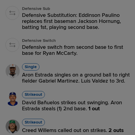
Defensive Sub
Defensive Substitution: Eddinson Paulino
replaces first baseman Jackson Hornung,
batting 1st, playing second base.
Defensive Switch
Defensive switch from second base to first
base for Ryan McCarty.
Single
Aron Estrada singles on a ground ball to right
fielder Gabriel Martinez. Luis Valdez to 3rd.
Strikeout
David Bañuelos strikes out swinging. Aron
Estrada steals (1) 2nd base.
1 out
Strikeout
Creed Willems called out on strikes.
2 outs