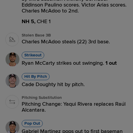
Eddinson Paulino scores. Victor Arias scores.
Charles McAdoo to 2nd.
NH 5,
CHE 1
Stolen Base 3B
Charles McAdoo steals (22) 3rd base.
Strikeout
Ryan McCarty strikes out swinging.
1 out
Hit By Pitch
Cade Doughty hit by pitch.
Pitching Substitution
Pitching Change: Yaqui Rivera replaces Raúl
Alcantara.
Pop Out
Gabriel Martinez pops out to first baseman