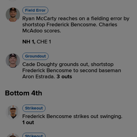
Field Error
Ryan McCarty reaches on a fielding error by
shortstop Frederick Bencosme. Charles
McAdoo scores.
NH 1,
CHE 1
Groundout
Cade Doughty grounds out, shortstop
Frederick Bencosme to second baseman
Aron Estrada.
3 outs
Bottom 4th
Strikeout
Frederick Bencosme strikes out swinging.
1 out
Strikeout