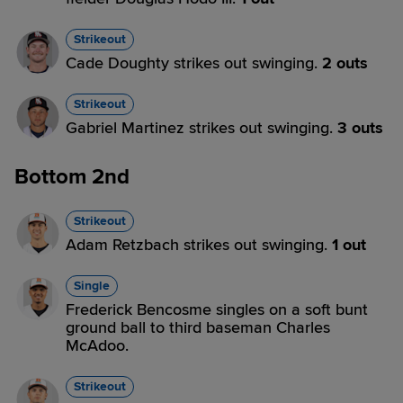
Strikeout
Cade Doughty strikes out swinging.
2 outs
Strikeout
Gabriel Martinez strikes out swinging.
3 outs
Bottom 2nd
Strikeout
Adam Retzbach strikes out swinging.
1 out
Single
Frederick Bencosme singles on a soft bunt
ground ball to third baseman Charles
McAdoo.
Strikeout