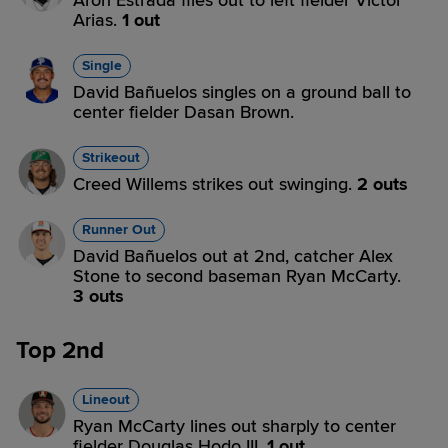
Aron Estrada flies out to left fielder Victor
Arias.
1 out
Single
David Bañuelos singles on a ground ball to
center fielder Dasan Brown.
Strikeout
Creed Willems strikes out swinging.
2 outs
Runner Out
David Bañuelos out at 2nd, catcher Alex
Stone to second baseman Ryan McCarty.
3 outs
Top 2nd
Lineout
Ryan McCarty lines out sharply to center
fielder Douglas Hodo III.
1 out