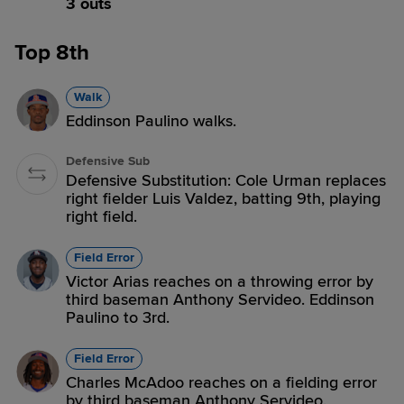
3 outs
Top 8th
Walk
Eddinson Paulino walks.
Defensive Sub
Defensive Substitution: Cole Urman replaces
right fielder Luis Valdez, batting 9th, playing
right field.
Field Error
Victor Arias reaches on a throwing error by
third baseman Anthony Servideo. Eddinson
Paulino to 3rd.
Field Error
Charles McAdoo reaches on a fielding error
by third baseman Anthony Servideo.