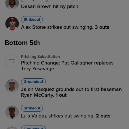
Dasan Brown hit by pitch.
Strikeout
Alex Stone strikes out swinging.
3 outs
Bottom 5th
Pitching Substitution
Pitching Change: Pat Gallagher replaces
Trey Yesavage.
Groundout
Jalen Vasquez grounds out to first baseman
Ryan McCarty.
1 out
Strikeout
Luis Valdez strikes out swinging.
2 outs
Groundout