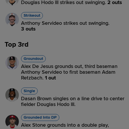
Douglas Hodo III strikes out swinging.
2 outs
Strikeout
Anthony Servideo strikes out swinging.
3 outs
Top 3rd
Groundout
Alex De Jesus grounds out, third baseman
Anthony Servideo to first baseman Adam
Retzbach.
1 out
Single
Dasan Brown singles on a line drive to center
fielder Douglas Hodo III.
Grounded Into DP
Alex Stone grounds into a double play,