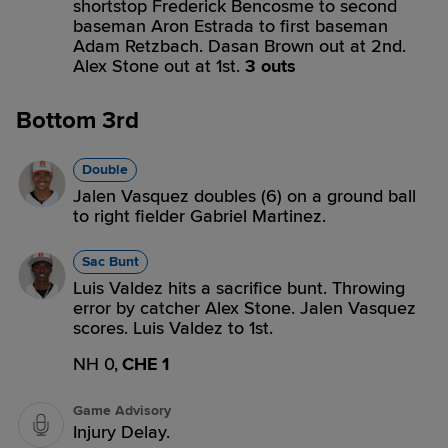
shortstop Frederick Bencosme to second
baseman Aron Estrada to first baseman
Adam Retzbach. Dasan Brown out at 2nd.
Alex Stone out at 1st.
3 outs
Bottom 3rd
Double
Jalen Vasquez doubles (6) on a ground ball
to right fielder Gabriel Martinez.
Sac Bunt
Luis Valdez hits a sacrifice bunt. Throwing
error by catcher Alex Stone. Jalen Vasquez
scores. Luis Valdez to 1st.
NH 0,
CHE 1
Game Advisory
Injury Delay.