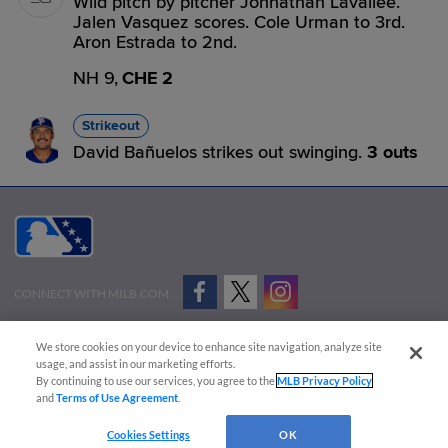
Wild pitch by pitcher Johnathan Lavallee.
Jalen Vasquez scores. Cole Urman to 3rd.
Aron Estrada to 2nd.
NH 9,
CHE 2
Strikeout
David Bañuelos strikes out swinging.
3 outs
CONNECT WITH MILB.COM
Terms of Use
Privacy Policy
Contact Us
Do Not Sell My Personal Data
We store cookies on your device to enhance site navigation, analyze site
Advertise on Our Digital Platforms
Cookies Settings
usage, and assist in our marketing efforts.
By continuing to use our services, you agree to the
MLB Privacy Policy
Copyright ©
2026 Minor League Baseball.
and
Terms of Use Agreement
.
Minor League Baseball trademarks and copyrights are the property of Minor League Baseball.
Cookies Settings
OK
All Rights Reserved