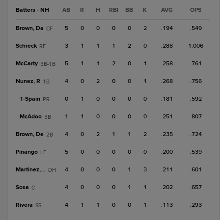
Batters - NH
AB
R
H
RBI
BB
K
AVG
OPS
Brown, Da
5
0
0
0
0
2
.194
.549
CF
Schreck
3
1
1
1
2
0
.288
1.006
RF
McCarty
5
1
1
2
0
1
.258
.761
3B-1B
Nunez, R
4
0
2
0
0
1
.268
.756
1B
1-
Spain
0
1
0
0
0
0
.181
.592
PR
McAdoo
1
1
0
0
0
0
.251
.807
3B
Brown, De
4
0
2
1
1
2
.235
.724
2B
Piñango
5
0
0
0
0
0
.200
.539
LF
Martinez, G
4
0
0
0
1
3
.211
.601
DH
Sosa
4
0
0
0
1
1
.202
.657
C
Rivera
4
1
1
0
0
1
.113
.293
SS