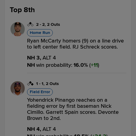
Top 8th
2
-
2
,
2 Outs
Home Run
Ryan McCarty homers (9) on a line drive
to left center field. RJ Schreck scores.
NH 3,
ALT 4
NH
win probability
:
16.0
%
(
11
)
1
-
1
,
2 Outs
Field Error
Yohendrick Pinango reaches on a
fielding error by first baseman Nick
Cimillo. Garrett Spain scores. Devonte
Brown to 2nd.
NH 4,
ALT 4