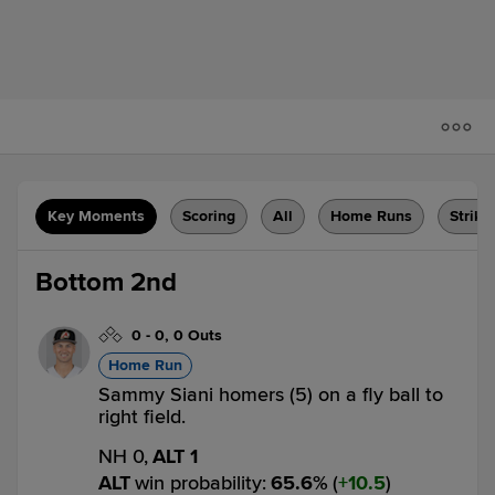
Key Moments
Scoring
All
Home Runs
Strike
Bottom 2nd
0
-
0
,
0 Outs
Home Run
Sammy Siani homers (5) on a fly ball to
right field.
NH 0,
ALT 1
ALT
win probability
:
65.6
%
(
10.5
)