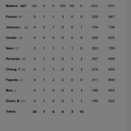
Batters - ALT
AB
R
H
RBI
BB
K
AVG
OPS
Fraizer
5
1
1
3
0
0
.235
.687
RF
Johnson, T
4
0
1
0
0
1
.154
.738
2B
Cimillo
4
0
0
0
0
0
.200
.635
1B
Siani
3
1
1
1
1
0
.253
.709
CF
Pichardo
3
1
0
0
1
2
.257
.699
3B
Cheng, T
4
1
1
0
0
3
.216
.665
SS
Fajardo
4
1
2
2
0
0
.311
.800
LF
Bins
4
1
0
0
0
3
.188
.653
C
Dixon, B
3
1
0
0
1
1
.190
.623
DH
Totals
34
7
6
6
3
10