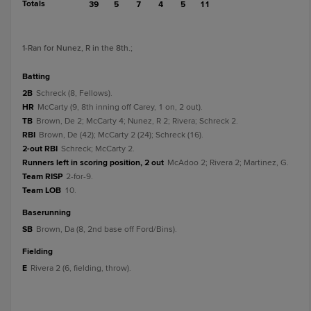
Totals
39
5
7
4
5
11
1
-Ran for Nunez, R in the 8th.
;
batting
2B
Schreck (8, Fellows).
HR
McCarty (9, 8th inning off Carey, 1 on, 2 out).
TB
Brown, De 2; McCarty 4; Nunez, R 2; Rivera; Schreck 2.
RBI
Brown, De (42); McCarty 2 (24); Schreck (16).
2-out RBI
Schreck; McCarty 2.
Runners left in scoring position, 2 out
McAdoo 2; Rivera 2; Martinez, G.
Team RISP
2-for-9.
Team LOB
10.
baserunning
SB
Brown, Da (8, 2nd base off Ford/Bins).
fielding
E
Rivera 2 (6, fielding, throw).