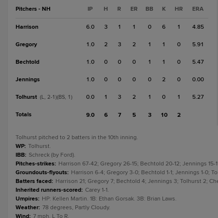
Pitchers - NH
IP
H
R
ER
BB
K
HR
ERA
Harrison
6.0
3
1
1
0
6
1
4.85
Gregory
1.0
2
3
2
1
1
0
5.91
Bechtold
1.0
0
0
0
1
1
0
5.47
Jennings
1.0
0
0
0
0
2
0
0.00
Tolhurst
0.0
1
3
2
1
0
1
5.27
(L, 2-1)(BS, 1)
Totals
9.0
6
7
5
3
10
2
Tolhurst pitched to 2 batters in the 10th inning.
WP
:
Tolhurst.
IBB
:
Schreck (by Ford).
Pitches-strikes
:
Harrison 67-42; Gregory 26-15; Bechtold 20-12; Jennings 15-11
Groundouts-flyouts
:
Harrison 6-4; Gregory 3-0; Bechtold 1-1; Jennings 1-0; Tol
Batters faced
:
Harrison 21; Gregory 7; Bechtold 4; Jennings 3; Tolhurst 2; Chen
Inherited runners-scored
:
Carey 1-1.
Umpires
:
HP: Kellen Martin. 1B: Ethan Gorsak. 3B: Brian Laws.
Weather
:
78 degrees, Partly Cloudy.
Wind
:
7 mph, L To R.