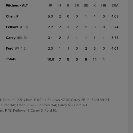
Pitchers - ALT
IP
H
R
ER
BB
K
HR
ERA
Chen, P
5.0
2
0
0
1
4
0
4.08
Fellows
2.2
2
2
2
1
3
0
5.74
(H, 1)
Carey
0.1
2
2
1
1
1
1
3.78
(BS, 5)
Ford
2.0
1
1
0
2
3
0
4.01
(W, 4-2)
Totals
10.0
7
5
3
5
11
1
; Tolhurst 9-5; Chen, P 62-41; Fellows 47-31; Carey 25-14; Ford 39-24.
hurst 0-0; Chen, P 2-6; Fellows 0-4; Carey 1-0; Ford 1-3.
, P 18; Fellows 11; Carey 5; Ford 10.