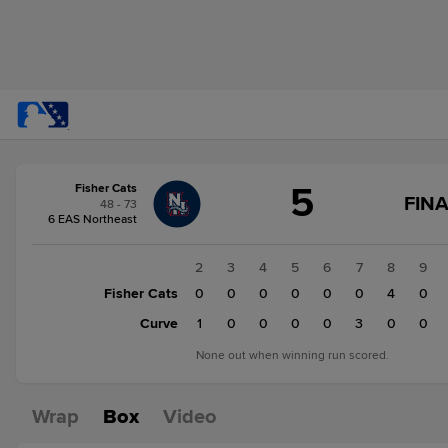
Score
5
Fisher Cats
change:
Curve
FINA
48 - 73
7
6 EAS Northeast
Fisher
Cats
1
2
3
4
5
6
7
8
9
5
Fisher Cats
0
0
0
0
0
0
0
4
0
Curve
0
1
0
0
0
0
3
0
0
None out when winning run scored.
Wrap
Box
Video