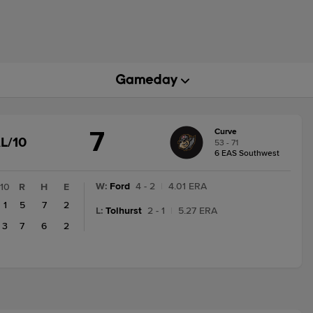
7
Curve
GAME
L/10
53 - 71
STATE
6 EAS Southwest
CHANGE:
FINAL/10
W
:
Ford
4 - 2
|
4.01 ERA
10
R
H
E
1
5
7
2
L
:
Tolhurst
2 - 1
|
5.27 ERA
3
7
6
2