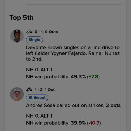
Top 5th
0
-
1
,
0 Outs
Single
Devonte Brown singles on a line drive to
left fielder Yoyner Fajardo. Rainer Nunez
to 2nd.
NH 0,
ALT 1
NH
win probability
:
49.3
%
(
7.8
)
1
-
2
,
1 Out
Strikeout
Andres Sosa called out on strikes.
2 outs
NH 0,
ALT 1
NH
win probability
:
39.9
%
(
10.7
)