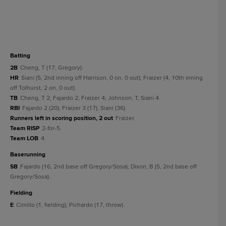
batting
2B
Cheng, T (17, Gregory).
HR
Siani (5, 2nd inning off Harrison, 0 on, 0 out); Fraizer (4, 10th inning
off Tolhurst, 2 on, 0 out).
TB
Cheng, T 2; Fajardo 2; Fraizer 4; Johnson, T; Siani 4.
RBI
Fajardo 2 (20); Fraizer 3 (17); Siani (36).
Runners left in scoring position, 2 out
Fraizer.
Team RISP
2-for-5.
Team LOB
4.
baserunning
SB
Fajardo (16, 2nd base off Gregory/Sosa); Dixon, B (5, 2nd base off
Gregory/Sosa).
fielding
E
Cimillo (1, fielding); Pichardo (17, throw).