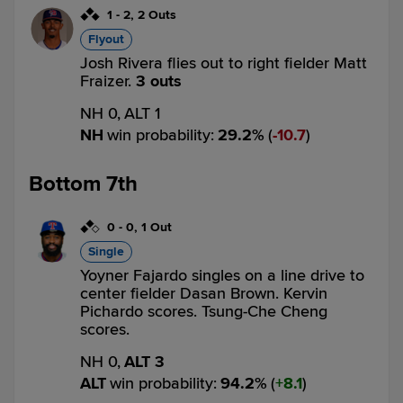
1
-
2
,
2 Outs
Flyout
Josh Rivera flies out to right fielder Matt
Fraizer.
3 outs
NH 0,
ALT 1
NH
win probability
:
29.2
%
(
10.7
)
Bottom 7th
0
-
0
,
1 Out
Single
Yoyner Fajardo singles on a line drive to
center fielder Dasan Brown. Kervin
Pichardo scores. Tsung-Che Cheng
scores.
NH 0,
ALT 3
ALT
win probability
:
94.2
%
(
8.1
)