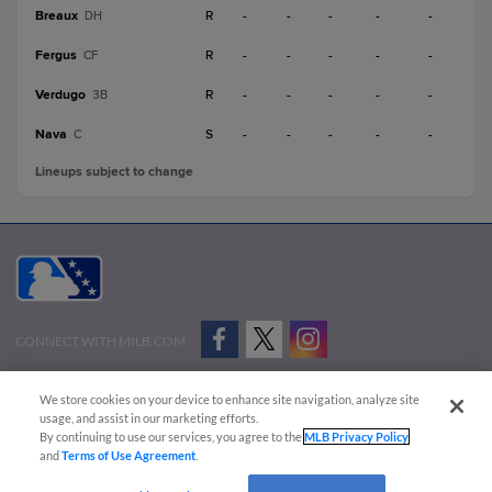
Breaux
R
-
-
-
-
-
DH
Fergus
R
-
-
-
-
-
CF
Verdugo
R
-
-
-
-
-
3B
Nava
S
-
-
-
-
-
C
Lineups subject to change
CONNECT WITH MILB.COM
Terms of Use
Privacy Policy
Contact Us
Do Not Sell My Personal Data
We store cookies on your device to enhance site navigation, analyze site
Advertise on Our Digital Platforms
Cookies Settings
usage, and assist in our marketing efforts.
By continuing to use our services, you agree to the
MLB Privacy Policy
Copyright ©
2026 Minor League Baseball.
and
Terms of Use Agreement
.
Minor League Baseball trademarks and copyrights are the property of Minor League Baseball.