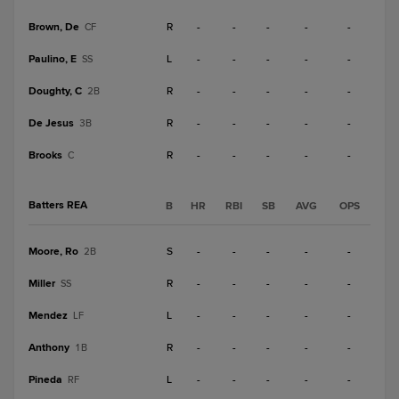
Brown, De
R
-
-
-
-
-
CF
Paulino, E
L
-
-
-
-
-
SS
Doughty, C
R
-
-
-
-
-
2B
De Jesus
R
-
-
-
-
-
3B
Brooks
R
-
-
-
-
-
C
Batters REA
B
HR
RBI
SB
AVG
OPS
Moore, Ro
S
-
-
-
-
-
2B
Miller
R
-
-
-
-
-
SS
Mendez
L
-
-
-
-
-
LF
Anthony
R
-
-
-
-
-
1B
Pineda
L
-
-
-
-
-
RF