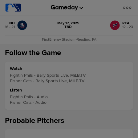
NH
May 17, 2025
REA
16 - 21
TBD
12 - 23
FirstEnergy Stadium
•
Reading, PA
Follow the Game
Watch
Fightin Phils - Bally Sports Live, MiLB.TV
Fisher Cats - Bally Sports Live, MiLB.TV
Listen
Fightin Phils - Audio
Fisher Cats - Audio
Probable Pitchers