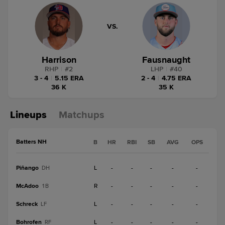
VS.
Harrison
Fausnaught
RHP
|
#
2
LHP
|
#
40
3 - 4
|
5.15 ERA
2 - 4
|
4.75 ERA
36 K
35 K
Lineups
Matchups
Batters NH
B
HR
RBI
SB
AVG
OPS
Piñango
L
-
-
-
-
-
DH
McAdoo
R
-
-
-
-
-
1B
Schreck
L
-
-
-
-
-
LF
Bohrofen
L
-
-
-
-
-
RF