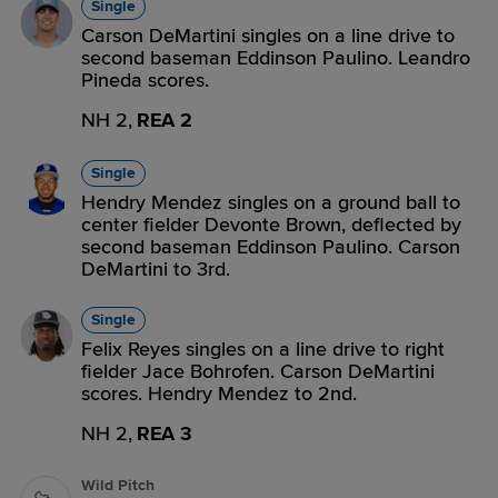
Single
Carson DeMartini singles on a line drive to
second baseman Eddinson Paulino. Leandro
Pineda scores.
NH 2,
REA 2
Single
Hendry Mendez singles on a ground ball to
center fielder Devonte Brown, deflected by
second baseman Eddinson Paulino. Carson
DeMartini to 3rd.
Single
Felix Reyes singles on a line drive to right
fielder Jace Bohrofen. Carson DeMartini
scores. Hendry Mendez to 2nd.
NH 2,
REA 3
Wild Pitch