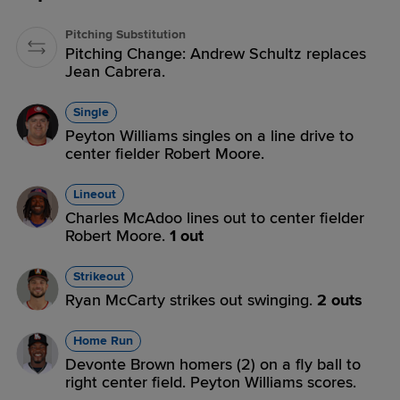
Pitching Substitution
Pitching Change: Andrew Schultz replaces
Jean Cabrera.
Single
Peyton Williams singles on a line drive to
center fielder Robert Moore.
Lineout
Charles McAdoo lines out to center fielder
Robert Moore.
1 out
Strikeout
Ryan McCarty strikes out swinging.
2 outs
Home Run
Devonte Brown homers (2) on a fly ball to
right center field. Peyton Williams scores.