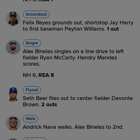
Groundout
Felix Reyes grounds out, shortstop Jay Harry
to first baseman Peyton Williams.
1 out
Single
Alex Binelas singles on a line drive to left
fielder Ryan McCarty. Hendry Mendez
scores.
NH 6,
REA 8
Flyout
Seth Beer flies out to center fielder Devonte
Brown.
2 outs
Walk
Andrick Nava walks. Alex Binelas to 2nd.