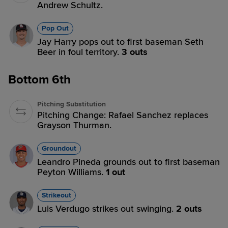
Andrew Schultz.
Pop Out
Jay Harry pops out to first baseman Seth
Beer in foul territory.
3 outs
Bottom 6th
Pitching Substitution
Pitching Change: Rafael Sanchez replaces
Grayson Thurman.
Groundout
Leandro Pineda grounds out to first baseman
Peyton Williams.
1 out
Strikeout
Luis Verdugo strikes out swinging.
2 outs