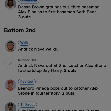
Groundout
Dasan Brown grounds out, third baseman
Alex Binelas to first baseman Seth Beer.
3 outs
Bottom 2nd
Walk
Andrick Nava walks.
Runner Out
Andrick Nava out at 2nd, catcher Alex Stone
to shortstop Jay Harry.
2 outs
Pop Out
Leandro Pineda pops out to catcher Alex
Stone in foul territory.
2 outs
Strikeout