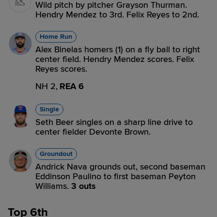
Wild pitch by pitcher Grayson Thurman.
Hendry Mendez to 3rd. Felix Reyes to 2nd.
Home Run
Alex Binelas homers (1) on a fly ball to right
center field. Hendry Mendez scores. Felix
Reyes scores.
NH 2,
REA 6
Single
Seth Beer singles on a sharp line drive to
center fielder Devonte Brown.
Groundout
Andrick Nava grounds out, second baseman
Eddinson Paulino to first baseman Peyton
Williams.
3 outs
Top 6th