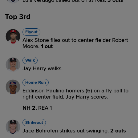
Luis Verdugo called out on strikes.
3 outs
Top 3rd
Flyout
Alex Stone flies out to center fielder Robert
Moore.
1 out
Walk
Jay Harry walks.
Home Run
Eddinson Paulino homers (6) on a fly ball to
right center field. Jay Harry scores.
NH 2,
REA 1
Strikeout
Jace Bohrofen strikes out swinging.
2 outs