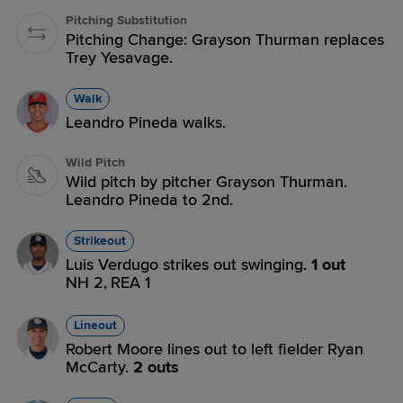
Pitching Substitution
Pitching Change: Grayson Thurman replaces
Trey Yesavage.
Walk
Leandro Pineda walks.
Wild Pitch
Wild pitch by pitcher Grayson Thurman.
Leandro Pineda to 2nd.
Strikeout
Luis Verdugo strikes out swinging.
1 out
NH 2,
REA 1
Lineout
Robert Moore lines out to left fielder Ryan
McCarty.
2 outs