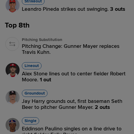
Strikeout
Leandro Pineda strikes out swinging.
3 outs
Top 8th
Pitching Substitution
Pitching Change: Gunner Mayer replaces
Travis Kuhn.
Lineout
Alex Stone lines out to center fielder Robert
Moore.
1 out
Groundout
Jay Harry grounds out, first baseman Seth
Beer to pitcher Gunner Mayer.
2 outs
Single
Eddinson Paulino singles on a line drive to