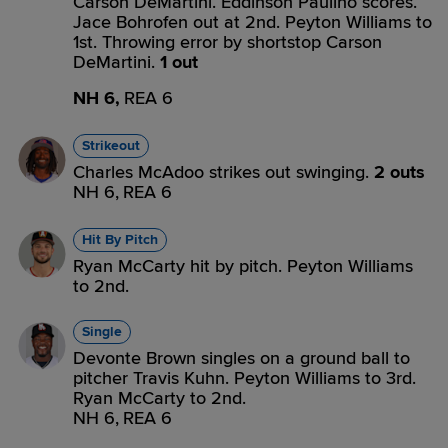
Carson DeMartini. Eddinson Paulino scores.
Jace Bohrofen out at 2nd. Peyton Williams to
1st. Throwing error by shortstop Carson
DeMartini.
1 out
NH 6,
REA 6
Strikeout
Charles McAdoo strikes out swinging.
2 outs
NH 6,
REA 6
Hit By Pitch
Ryan McCarty hit by pitch. Peyton Williams
to 2nd.
Single
Devonte Brown singles on a ground ball to
pitcher Travis Kuhn. Peyton Williams to 3rd.
Ryan McCarty to 2nd.
NH 6,
REA 6