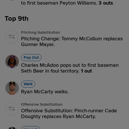
to first baseman Peyton Williams.
3 outs
Top 9th
Pitching Substitution
Pitching Change: Tommy McCollum replaces
Gunner Mayer.
Pop Out
Charles McAdoo pops out to first baseman
Seth Beer in foul territory.
1 out
Walk
Ryan McCarty walks.
Offensive Substitution
Offensive Substitution: Pinch-runner Cade
Doughty replaces Ryan McCarty.