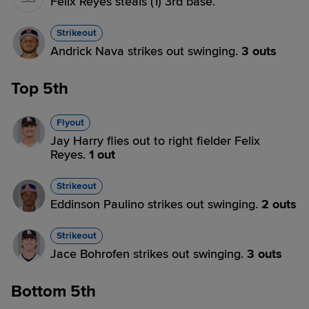
Felix Reyes steals (1) 3rd base.
Strikeout
Andrick Nava strikes out swinging.
3 outs
Top 5th
Flyout
Jay Harry flies out to right fielder Felix
Reyes.
1 out
Strikeout
Eddinson Paulino strikes out swinging.
2 outs
Strikeout
Jace Bohrofen strikes out swinging.
3 outs
Bottom 5th