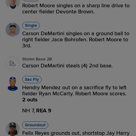
Robert Moore singles on a sharp line drive to
center fielder Devonte Brown.
Single
Carson DeMartini singles on a ground ball to
right fielder Jace Bohrofen. Robert Moore to
3rd.
Stolen Base 2B
Carson DeMartini steals (4) 2nd base.
Sac Fly
Hendry Mendez out on a sacrifice fly to left
fielder Ryan McCarty. Robert Moore scores.
2 outs
NH 7,
REA 9
Groundout
Felix Reyes grounds out, shortstop Jay Harry