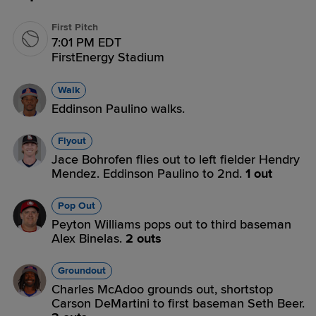
First Pitch
7:01 PM EDT
FirstEnergy Stadium
Walk
Eddinson Paulino walks.
Flyout
Jace Bohrofen flies out to left fielder Hendry
Mendez. Eddinson Paulino to 2nd.
1 out
Pop Out
Peyton Williams pops out to third baseman
Alex Binelas.
2 outs
Groundout
Charles McAdoo grounds out, shortstop
Carson DeMartini to first baseman Seth Beer.