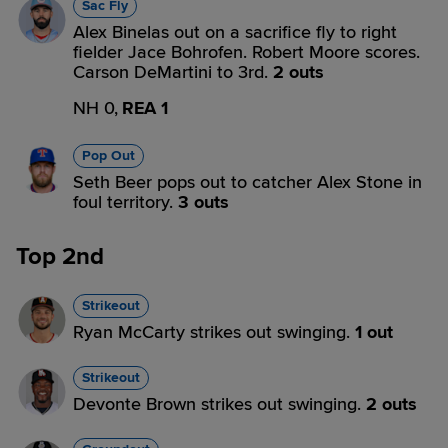
Sac Fly
Alex Binelas out on a sacrifice fly to right
fielder Jace Bohrofen. Robert Moore scores.
Carson DeMartini to 3rd.
2 outs
NH 0,
REA 1
Pop Out
Seth Beer pops out to catcher Alex Stone in
foul territory.
3 outs
Top 2nd
Strikeout
Ryan McCarty strikes out swinging.
1 out
Strikeout
Devonte Brown strikes out swinging.
2 outs