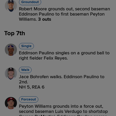
Groundout
Robert Moore grounds out, second baseman
Eddinson Paulino to first baseman Peyton
Williams.
3 outs
Top 7th
Single
Eddinson Paulino singles on a ground ball to
right fielder Felix Reyes.
Walk
Jace Bohrofen walks. Eddinson Paulino to
2nd.
NH 5,
REA 6
Forceout
Peyton Williams grounds into a force out,
second baseman Luis Verdugo to shortstop