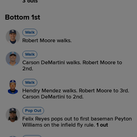
3 outs
Bottom 1st
Walk
Robert Moore walks.
Walk
Carson DeMartini walks. Robert Moore to
2nd.
Walk
Hendry Mendez walks. Robert Moore to 3rd.
Carson DeMartini to 2nd.
Pop Out
Felix Reyes pops out to first baseman Peyton
Williams on the infield fly rule.
1 out