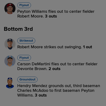
Flyout
Peyton Williams flies out to center fielder
Robert Moore.
3 outs
Bottom 3rd
Strikeout
Robert Moore strikes out swinging.
1 out
Flyout
Carson DeMartini flies out to center fielder
Devonte Brown.
2 outs
Groundout
Hendry Mendez grounds out, third baseman
Charles McAdoo to first baseman Peyton
Williams.
3 outs