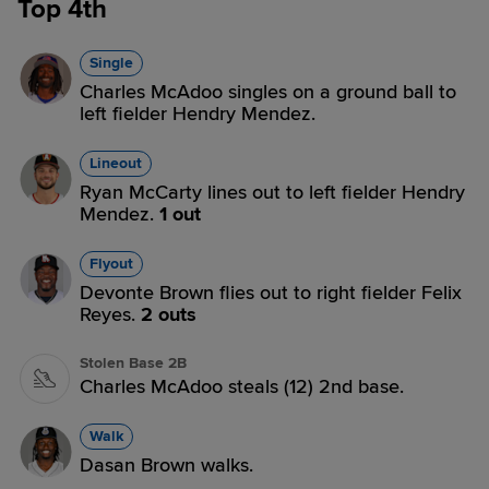
Top 4th
Single
Charles McAdoo singles on a ground ball to
left fielder Hendry Mendez.
Lineout
Ryan McCarty lines out to left fielder Hendry
Mendez.
1 out
Flyout
Devonte Brown flies out to right fielder Felix
Reyes.
2 outs
Stolen Base 2B
Charles McAdoo steals (12) 2nd base.
Walk
Dasan Brown walks.