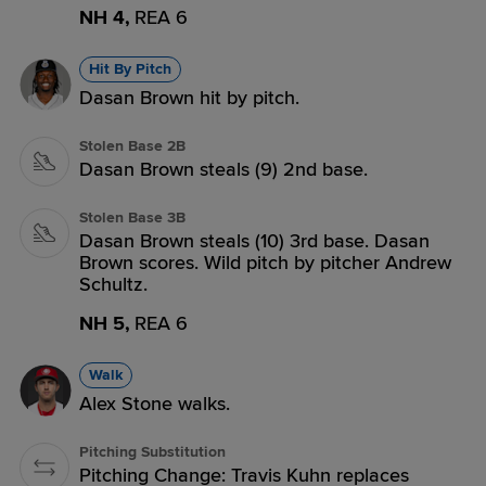
NH 4,
REA 6
Hit By Pitch
Dasan Brown hit by pitch.
Stolen Base 2B
Dasan Brown steals (9) 2nd base.
Stolen Base 3B
Dasan Brown steals (10) 3rd base. Dasan
Brown scores. Wild pitch by pitcher Andrew
Schultz.
NH 5,
REA 6
Walk
Alex Stone walks.
Pitching Substitution
Pitching Change: Travis Kuhn replaces