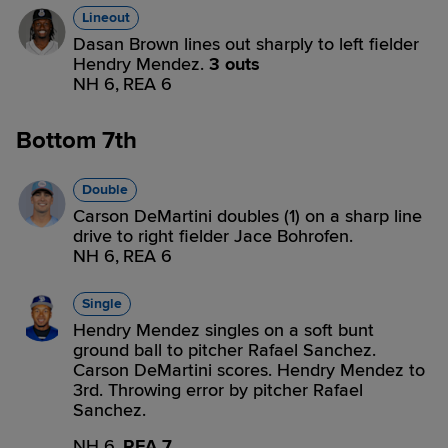
Lineout
Dasan Brown lines out sharply to left fielder
Hendry Mendez.
3 outs
NH 6,
REA 6
Bottom 7th
Double
Carson DeMartini doubles (1) on a sharp line
drive to right fielder Jace Bohrofen.
NH 6,
REA 6
Single
Hendry Mendez singles on a soft bunt
ground ball to pitcher Rafael Sanchez.
Carson DeMartini scores. Hendry Mendez to
3rd. Throwing error by pitcher Rafael
Sanchez.
NH 6,
REA 7