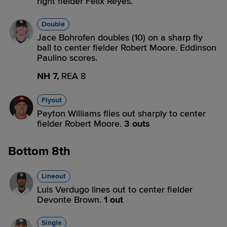
right fielder Felix Reyes.
Double
Jace Bohrofen doubles (10) on a sharp fly
ball to center fielder Robert Moore. Eddinson
Paulino scores.
NH 7,
REA 8
Flyout
Peyton Williams flies out sharply to center
fielder Robert Moore.
3 outs
Bottom 8th
Lineout
Luis Verdugo lines out to center fielder
Devonte Brown.
1 out
Single