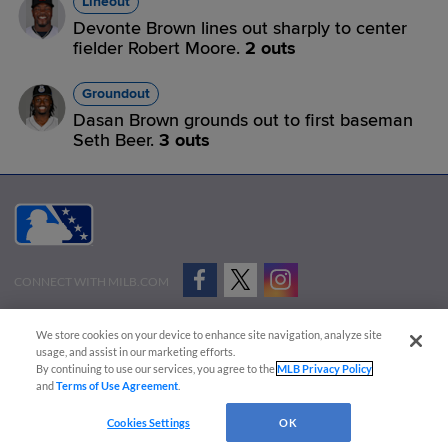
Lineout
Devonte Brown lines out sharply to center
fielder Robert Moore.
2 outs
Groundout
Dasan Brown grounds out to first baseman
Seth Beer.
3 outs
CONNECT WITH MILB.COM
Terms of Use
Privacy Policy
Contact Us
Do Not Sell My Personal Data
We store cookies on your device to enhance site navigation, analyze site
Advertise on Our Digital Platforms
Cookies Settings
usage, and assist in our marketing efforts.
By continuing to use our services, you agree to the
MLB Privacy Policy
Copyright ©
2026 Minor League Baseball.
and
Terms of Use Agreement
.
Minor League Baseball trademarks and copyrights are the property of Minor League Baseball.
Cookies Settings
OK
All Rights Reserved