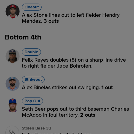
Lineout
Alex Stone lines out to left fielder Hendry
Mendez.
3 outs
Bottom 4th
Double
Felix Reyes doubles (8) on a sharp line drive
to right fielder Jace Bohrofen.
Strikeout
Alex Binelas strikes out swinging.
1 out
Pop Out
Seth Beer pops out to third baseman Charles
McAdoo in foul territory.
2 outs
Stolen Base 3B