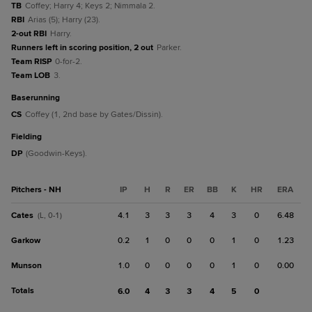
TB
Coffey; Harry 4; Keys 2; Nimmala 2.
RBI
Arias (5); Harry (23).
2-out RBI
Harry.
Runners left in scoring position, 2 out
Parker.
Team RISP
0-for-2.
Team LOB
3.
baserunning
CS
Coffey (1, 2nd base by Gates/Dissin).
fielding
DP
(Goodwin-Keys).
Pitchers - NH
IP
H
R
ER
BB
K
HR
ERA
Cates
4.1
3
3
3
4
3
0
6.48
(L, 0-1)
Garkow
0.2
1
0
0
0
1
0
1.23
Munson
1.0
0
0
0
0
1
0
0.00
Totals
6.0
4
3
3
4
5
0