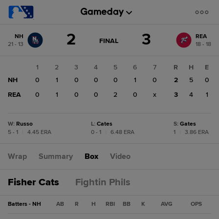
Score
2
3
NH
REA
change:
REA
GAME
FINAL
21 - 13
18 - 18
STATE
3
CHANGE:
FINAL
NH
1
2
3
4
5
6
7
R
H
E
2
NH
0
1
0
0
0
1
0
2
5
0
REA
0
1
0
0
2
0
x
3
4
1
W
:
Russo
L
:
Cates
S
:
Gates
5 - 1
|
4.45 ERA
0 - 1
|
6.48 ERA
1
|
3.86 ERA
Wrap
Summary
Box
Video
Fisher Cats
Fightin Phils
Batters - NH
AB
R
H
RBI
BB
K
AVG
OPS