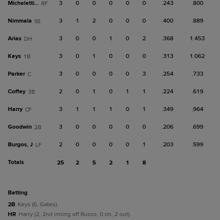
Micheletti Jr.
3
0
0
0
0
0
.243
.800
RF
Nimmala
3
1
2
0
0
0
.400
.889
SS
Arias
3
0
0
1
0
2
.368
1.453
DH
Keys
3
0
1
0
0
0
.313
1.062
1B
Parker
3
0
0
0
0
3
.254
.733
C
Coffey
2
0
1
0
1
1
.224
.619
3B
Harry
3
1
1
1
0
1
.349
.964
CF
Goodwin
3
0
0
0
0
0
.206
.699
2B
Burgos, J
2
0
0
0
0
1
.203
.599
LF
Totals
25
2
5
2
1
8
batting
2B
Keys (6, Gates).
HR
Harry (2, 2nd inning off Russo, 0 on, 2 out).