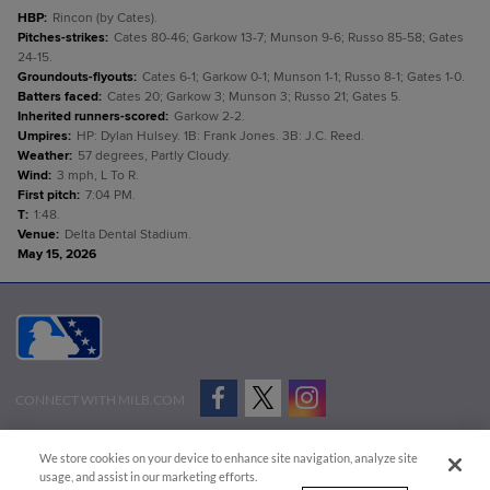
HBP
:
Rincon (by Cates).
Pitches-strikes
:
Cates 80-46; Garkow 13-7; Munson 9-6; Russo 85-58; Gates
24-15.
Groundouts-flyouts
:
Cates 6-1; Garkow 0-1; Munson 1-1; Russo 8-1; Gates 1-0.
Batters faced
:
Cates 20; Garkow 3; Munson 3; Russo 21; Gates 5.
Inherited runners-scored
:
Garkow 2-2.
Umpires
:
HP: Dylan Hulsey. 1B: Frank Jones. 3B: J.C. Reed.
Weather
:
57 degrees, Partly Cloudy.
Wind
:
3 mph, L To R.
First pitch
:
7:04 PM.
T
:
1:48.
Venue
:
Delta Dental Stadium.
May 15, 2026
CONNECT WITH MILB.COM
Terms of Use
Privacy Policy
Contact Us
Do Not Sell My Personal Data
We store cookies on your device to enhance site navigation, analyze site
Advertise on Our Digital Platforms
Cookies Settings
usage, and assist in our marketing efforts.