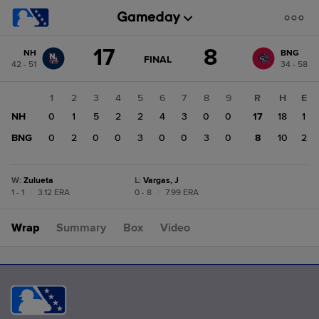
Score
17
8
NH
BNG
change:
BNG
GAME
FINAL
42 - 51
34 - 58
STATE
8
CHANGE:
FINAL
NH
1
2
3
4
5
6
7
8
9
R
H
E
17
NH
0
1
5
2
2
4
3
0
0
17
18
1
BNG
0
2
0
0
3
0
0
3
0
8
10
2
W
:
Zulueta
L
:
Vargas, J
1 - 1
|
3.12 ERA
0 - 8
|
7.99 ERA
Wrap
Summary
Box
Video