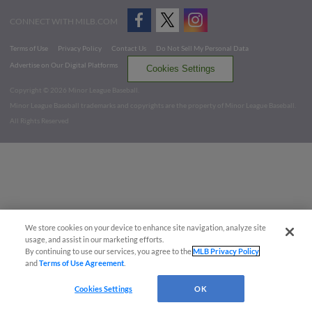
CONNECT WITH MILB.COM
Terms of Use
Privacy Policy
Contact Us
Do Not Sell My Personal Data
Advertise on Our Digital Platforms
Cookies Settings
Copyright ©
2026 Minor League Baseball.
Minor League Baseball trademarks and copyrights are the property of Minor League Baseball.
All Rights Reserved
We store cookies on your device to enhance site navigation, analyze site
usage, and assist in our marketing efforts.
By continuing to use our services, you agree to the
MLB Privacy Policy
and
Terms of Use Agreement
.
Cookies Settings
OK