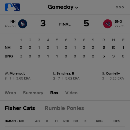
Score
3
5
NH
BNG
change:
BNG
GAME
FINAL
45 - 63
72 - 35
STATE
5
CHANGE:
FINAL
NH
1
2
3
4
5
6
7
8
9
R
H
E
3
NH
0
0
1
0
1
0
1
0
0
3
10
1
BNG
3
0
0
1
1
0
0
0
x
5
9
0
W
:
Moreno, L
L
:
Sanchez, R
S
:
Cornielly
8 - 1
|
3.65 ERA
2 - 7
|
5.62 ERA
3
|
3.23 ERA
Wrap
Summary
Box
Video
Fisher Cats
Rumble Ponies
Batters - NH
AB
R
H
RBI
BB
K
AVG
OPS