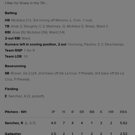
1
-Ran for Sharp in the 7th.
;
batting
HR
McAdoo (13, 3rd inning off Moreno, L, 0 on, 1 out).
TB
Arias 2; Doughty, C 2; Martinez, G; McAdoo 5; Sharp; Ward 2.
RBI
Arias (9); McAdoo (36); Ward (14).
2-out RBI
Ward.
Runners left in scoring position, 2 out
Hornung; Paulino, E 2; Deschamps.
Team RISP
1-for-9.
Team LOB
10.
baserunning
SB
Brown, Da 2 (24, 2nd base off De La Cruz, F/Parada, 3rd base off De La
Cruz, F/Parada).
fielding
E
Sanchez, R (3, pickoff).
Pitchers - NH
IP
H
R
ER
BB
K
HR
ERA
Sanchez, R
4.0
7
4
4
1
2
2
5.62
(L, 2-7)
Gallagher
2.0
2
1
1
2
2
1
2.53