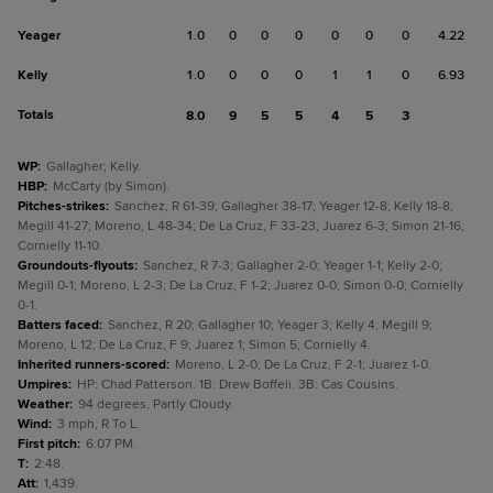
Yeager
1.0
0
0
0
0
0
0
4.22
Kelly
1.0
0
0
0
1
1
0
6.93
Totals
8.0
9
5
5
4
5
3
WP
:
Gallagher; Kelly.
HBP
:
McCarty (by Simon).
Pitches-strikes
:
Sanchez, R 61-39; Gallagher 38-17; Yeager 12-8; Kelly 18-8;
Megill 41-27; Moreno, L 48-34; De La Cruz, F 33-23; Juarez 6-3; Simon 21-16;
Cornielly 11-10.
Groundouts-flyouts
:
Sanchez, R 7-3; Gallagher 2-0; Yeager 1-1; Kelly 2-0;
Megill 0-1; Moreno, L 2-3; De La Cruz, F 1-2; Juarez 0-0; Simon 0-0; Cornielly
0-1.
Batters faced
:
Sanchez, R 20; Gallagher 10; Yeager 3; Kelly 4; Megill 9;
Moreno, L 12; De La Cruz, F 9; Juarez 1; Simon 5; Cornielly 4.
Inherited runners-scored
:
Moreno, L 2-0; De La Cruz, F 2-1; Juarez 1-0.
Umpires
:
HP: Chad Patterson. 1B: Drew Boffeli. 3B: Cas Cousins.
Weather
:
94 degrees, Partly Cloudy.
Wind
:
3 mph, R To L.
First pitch
:
6:07 PM.
T
:
2:48.
Att
:
1,439.