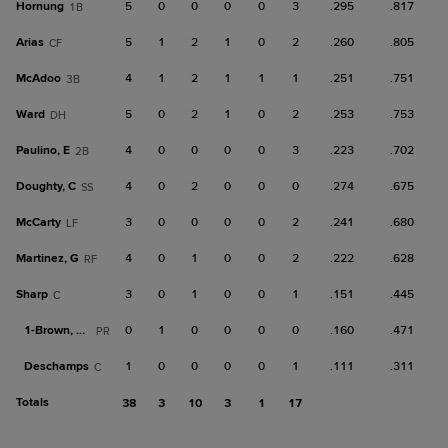
Hornung
5
0
0
0
0
3
.295
.817
1B
Arias
5
1
2
1
0
2
.260
.805
CF
McAdoo
4
1
2
1
1
1
.251
.751
3B
Ward
5
0
2
1
0
2
.253
.753
DH
Paulino, E
4
0
0
0
0
3
.223
.702
2B
Doughty, C
4
0
2
0
0
0
.274
.675
SS
McCarty
3
0
0
0
0
2
.241
.680
LF
Martinez, G
4
0
1
0
0
2
.222
.628
RF
Sharp
3
0
1
0
0
1
.151
.445
C
1-
Brown, Da
0
1
0
0
0
0
.160
.471
PR
Deschamps
1
0
0
0
0
1
.111
.311
C
Totals
38
3
10
3
1
17