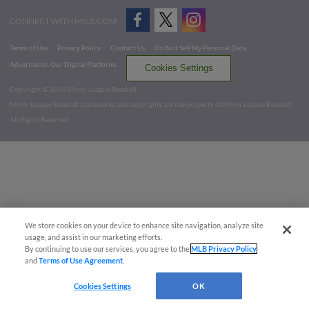
CONNECT WITH MILB.COM
Terms of Use
Privacy Policy
Contact Us
Do Not Sell My Personal Data
Advertise on Our Digital Platforms
Cookies Settings
Copyright ©
2026 Minor League Baseball.
Minor League Baseball trademarks and copyrights are the property of Minor League Baseball.
All Rights Reserved
We store cookies on your device to enhance site navigation, analyze site
usage, and assist in our marketing efforts.
By continuing to use our services, you agree to the
MLB Privacy Policy
and
Terms of Use Agreement
.
Cookies Settings
OK