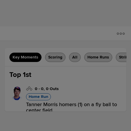
Key Moments
Scoring
All
Home Runs
Strike
Top 1st
0
-
0
,
0 Outs
Home Run
Tanner Morris homers (1) on a fly ball to
center field.
NH 1,
POR 0
NH
win probability
:
59.6
%
(
9.6
)