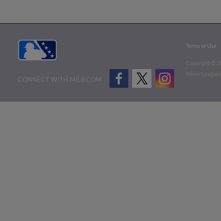
Terms of Use
Copyright ©
2
Minor League B
CONNECT WITH MILB.COM