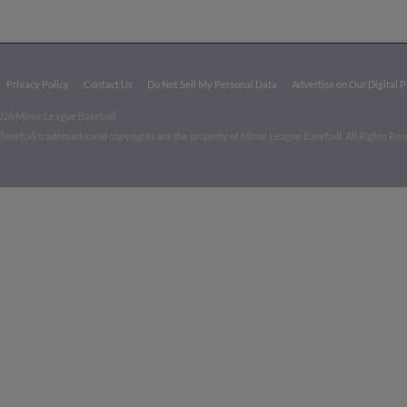
Privacy Policy
Contact Us
Do Not Sell My Personal Data
Advertise on Our Digital 
026 Minor League Baseball.
aseball trademarks and copyrights are the property of Minor League Baseball. All Rights Re