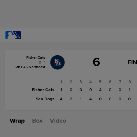
Score
6
Fisher Cats
change:
Sea
FI
0 - 1
Dogs
5th EAS Northeast
11
Fisher
1
2
3
4
5
6
7
8
Cats
Fisher Cats
1
0
0
0
4
0
0
1
6
Sea Dogs
4
2
1
4
0
0
0
0
Wrap
Box
Video