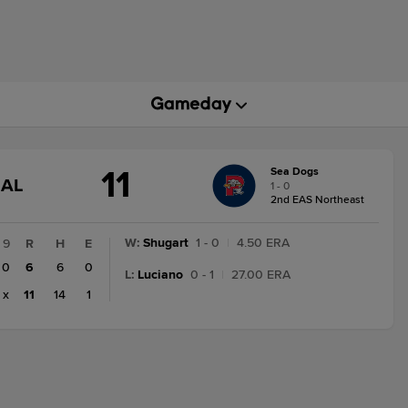
11
Sea Dogs
GAME
NAL
1 - 0
STATE
2nd EAS Northeast
CHANGE:
FINAL
W
:
Shugart
1 - 0
|
4.50 ERA
9
R
H
E
0
6
6
0
L
:
Luciano
0 - 1
|
27.00 ERA
x
11
14
1