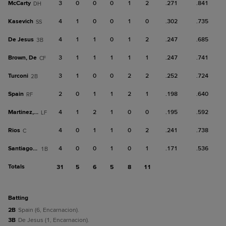
McCarty
3
0
0
0
1
2
.271
.841
DH
Kasevich
4
1
0
0
1
0
.302
.735
SS
De Jesus
4
1
1
0
1
2
.247
.685
3B
Brown, De
3
1
1
1
1
1
.247
.741
CF
Turconi
3
1
0
0
2
2
.252
.724
2B
Spain
2
0
1
1
2
1
.198
.640
RF
Martinez, G
4
1
2
1
0
0
.195
.592
LF
Rios
4
0
1
1
0
2
.241
.738
C
Santiago, G
4
0
0
1
0
1
.171
.536
1B
Totals
31
5
6
5
8
11
batting
2B
Spain (6, Encarnacion).
3B
De Jesus (1, Encarnacion).