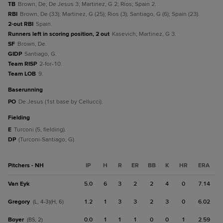
TB
Brown, De; De Jesus 3; Martinez, G 2; Rios; Spain 2.
RBI
Brown, De (33); Martinez, G (25); Rios (3); Santiago, G (6); Spain (23).
2-out RBI
Spain.
Runners left in scoring position, 2 out
Kasevich; Martinez, G 3.
SF
Brown, De.
GIDP
Santiago, G.
Team RISP
2-for-10.
Team LOB
9.
baserunning
PO
De Jesus (1st base by Cellucci).
fielding
E
Turconi (5, fielding).
DP
(Turconi-Santiago, G).
Pitchers - NH
IP
H
R
ER
BB
K
HR
ERA
Van Eyk
5.0
6
3
2
2
4
0
7.14
Gregory
1.2
1
3
3
2
3
0
6.02
(L, 4-3)(H, 6)
Boyer
0.0
1
1
1
0
0
1
2.59
(BS, 2)