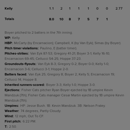
Kelly
1.1
2
1
1
1
0
0
2.77
Totals
8.0
10
8
7
5
7
1
Boyer pitched to 2 batters in the 7th inning.
WP
:
Kelly.
HBP
:
McCarty (by Encarnacion); Campbell, K (by Van Eyk); Simas (by Boyer).
Pitch timer violations
:
Paulino, E (batter timer).
Pitches-strikes
:
Van Eyk 87-53; Gregory 41-21; Boyer 3-1; Kelly 16-10;
Encarnacion 69-45; Cellucci 54-25; Hoppe 37-23.
Groundouts-flyouts
:
Van Eyk 8-3; Gregory 0-2; Boyer 0-0; Kelly 1-0;
Encarnacion 3-6; Cellucci 3-1; Hoppe 2-0.
Batters faced
:
Van Eyk 25; Gregory 8; Boyer 2; Kelly 5; Encarnacion 19;
Cellucci 14; Hoppe 8.
Inherited runners-scored
:
Boyer 3-3; Kelly 1-0; Hoppe 3-0.
Ejections
:
Fisher Cats pitcher Ryan Boyer ejected by 1B umpire Kevin
Mandzuk (7th); Fisher Cats manager Cesar Martin ejected by 1B umpire Kevin
Mandzuk (7th).
Umpires
:
HP: Jesse Bush. 1B: Kevin Mandzuk. 3B: Nelson Fraley.
Weather
:
74 degrees, Partly Cloudy.
Wind
:
12 mph, Out To CF.
First pitch
:
6:22 PM.
T
:
2:50.