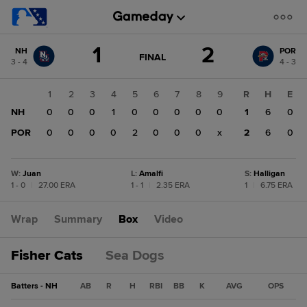
Score
1
2
NH
POR
change:
POR
GAME
FINAL
3 - 4
4 - 3
STATE
2
CHANGE:
FINAL
NH
1
2
3
4
5
6
7
8
9
R
H
E
1
NH
0
0
0
1
0
0
0
0
0
1
6
0
POR
0
0
0
0
2
0
0
0
x
2
6
0
W
:
Juan
L
:
Amalfi
S
:
Halligan
1 - 0
|
27.00 ERA
1 - 1
|
2.35 ERA
1
|
6.75 ERA
Wrap
Summary
Box
Video
Fisher Cats
Sea Dogs
Batters - NH
AB
R
H
RBI
BB
K
AVG
OPS