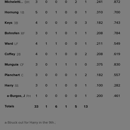
Micheletti Jr.
3
0
0
0
2
1
.241
.872
DH
Hornung
5
0
1
0
0
1
.310
.700
1B
Keys
4
0
0
0
0
3
.182
.743
3B
Bohrofen
3
0
1
0
1
1
.208
.784
RF
Ward
4
1
1
0
0
1
.211
.549
LF
Coffey
4
0
1
0
0
2
.208
.619
2B
Munguia
3
0
1
1
1
0
.375
.830
CF
Planchart
3
0
0
0
1
2
.182
.557
C
Harry
3
0
1
0
0
1
.100
.282
SS
a-
Burgos, J
1
0
0
0
0
1
.200
.461
PH
Totals
33
1
6
1
5
13
a
-Struck out for Harry in the 9th.
;