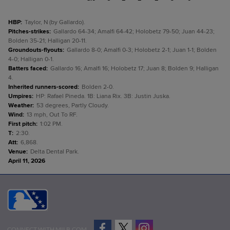
HBP
:
Taylor, N (by Gallardo).
Pitches-strikes
:
Gallardo 64-34; Amalfi 64-42; Holobetz 79-50; Juan 44-23;
Bolden 35-21; Halligan 20-11.
Groundouts-flyouts
:
Gallardo 8-0; Amalfi 0-3; Holobetz 2-1; Juan 1-1; Bolden
4-0; Halligan 0-1.
Batters faced
:
Gallardo 16; Amalfi 16; Holobetz 17; Juan 8; Bolden 9; Halligan
4.
Inherited runners-scored
:
Bolden 2-0.
Umpires
:
HP: Rafael Pineda. 1B: Liana Rix. 3B: Justin Juska.
Weather
:
53 degrees, Partly Cloudy.
Wind
:
13 mph, Out To RF.
First pitch
:
1:02 PM.
T
:
2:30.
Att
:
6,868.
Venue
:
Delta Dental Park.
April 11, 2026
CONNECT WITH MILB.COM