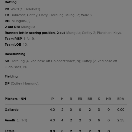
batting
2B
Ward (1, Holobetz).
TB
Bohrofen; Coffey; Harry; Hornung; Munguia; Ward 2.
RBI
Munguia (5).
2-out RBI
Munguia.
Runners left in scoring position, 2 out
Munguia; Coffey 2; Planchart; Keys.
Team RISP
1-for-9.
Team LOB
10.
baserunning
SB
Hornung (4, 2nd base off Holobetz/Baez, N); Coffey (2, 2nd base off
Juan/Baez, N).
fielding
DP
(Coffey-Hornung).
Pitchers - NH
IP
H
R
ER
BB
K
HR
ERA
Gallardo
4.0
2
0
0
2
3
0
0.00
Amalfi
4.0
4
2
2
0
6
0
2.35
(L, 1-1)
Totals
8.0
6
2
2
2
9
0