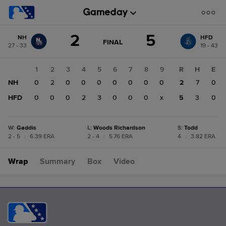
Score
2
5
NH
HFD
change:
HFD
GAME
FINAL
27 - 33
19 - 43
STATE
5
CHANGE:
FINAL
NH
1
2
3
4
5
6
7
8
9
R
H
E
2
NH
0
2
0
0
0
0
0
0
0
2
7
0
HFD
0
0
0
2
3
0
0
0
x
5
3
0
W
:
Gaddis
L
:
Woods Richardson
S
:
Todd
2 - 5
|
6.39 ERA
2 - 4
|
5.76 ERA
4
|
3.82 ERA
Wrap
Summary
Box
Video