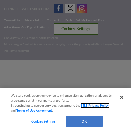
CONNECT WITH MILB.COM
Terms of Use
Privacy Policy
Contact Us
Do Not Sell My Personal Data
Advertise on Our Digital Platforms
Cookies Settings
Copyright ©
2026 Minor League Baseball.
Minor League Baseball trademarks and copyrights are the property of Minor League Baseball.
All Rights Reserved
We store cookies on your device to enhance site navigation, analyze site
usage, and assist in our marketing efforts.
By continuing to use our services, you agree to the
MLB Privacy Policy
and
Terms of Use Agreement
.
Cookies Settings
OK