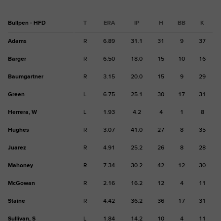
Bullpen - HFD
T
ERA
IP
H
BB
K
Adams
R
6.89
31.1
31
9
37
Barger
R
6.50
18.0
15
10
16
Baumgartner
R
3.15
20.0
15
9
29
Green
L
6.75
25.1
30
17
31
Herrera, W
L
1.93
4.2
4
1
8
Hughes
R
3.07
41.0
27
8
35
Juarez
R
4.91
25.2
26
8
28
Mahoney
R
7.34
30.2
42
12
30
McGowan
R
2.16
16.2
12
4
11
Staine
R
4.42
36.2
36
17
31
Sullivan, S
L
1.84
14.2
10
4
11