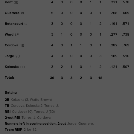
Kent
4
0
0
0
1
1
.221
.578
3B
Guerrero
5
0
0
0
0
1
.268
.669
RF
Betancourt
3
0
0
0
1
2
.191
.571
C
Ward
3
1
0
0
0
1
.277
.738
LF
Cordova
4
0
1
1
0
1
.282
.769
1B
Jorge
4
0
0
0
0
3
.189
.516
2B
Kokoska
3
2
1
0
1
2
.121
.507
DH
Totals
36
3
3
2
3
18
batting
2B
Kokoska (3, Watts-Brown).
TB
Cordova; Kokoska 2; Torres, J.
RBI
Cordova (10); Torres, J (30).
2-out RBI
Torres, J; Cordova.
Runners left in scoring position, 2 out
Jorge; Guerrero.
Team RISP
2-for-12.