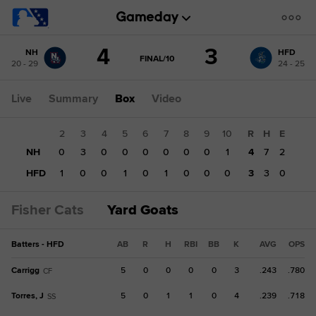
Score
4
3
NH
HFD
change:
HFD
GAME
FINAL/10
20 - 29
24 - 25
STATE
3
CHANGE:
FINAL/10
NH
Live
Summary
Box
Video
4
1
2
3
4
5
6
7
8
9
10
R
H
E
NH
0
0
3
0
0
0
0
0
0
1
4
7
2
HFD
0
1
0
0
1
0
1
0
0
0
3
3
0
Fisher Cats
Yard Goats
Batters - HFD
AB
R
H
RBI
BB
K
AVG
OPS
Carrigg
5
0
0
0
0
3
.243
.780
CF
Torres, J
5
0
1
1
0
4
.239
.718
SS