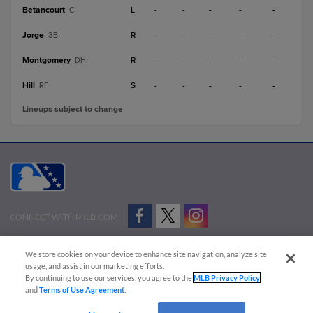
Betancourt
L
-
-
-
-
-
C
Jorge
R
-
-
-
-
-
3B
Montgomery
R
-
-
-
-
-
DH
Hill
S
-
-
-
-
-
RF
Lineups subject to change
CONNECT WITH MILB.COM
Terms of Use
Privacy Policy
Contact Us
Do Not Sell My Personal Data
We store cookies on your device to enhance site navigation, analyze site
Advertise on Our Digital Platforms
Cookies Settings
usage, and assist in our marketing efforts.
By continuing to use our services, you agree to the
MLB Privacy Policy
Copyright ©
2026 Minor League Baseball.
and
Terms of Use Agreement
.
Minor League Baseball trademarks and copyrights are the property of Minor League Baseball.