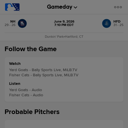
NH
June 9, 2026
HFD
29 - 26
7:10 PM EDT
31 - 25
Dunkin' Park
•
Hartford, CT
Follow the Game
Watch
Yard Goats - Bally Sports Live, MiLB.TV
Fisher Cats - Bally Sports Live, MiLB.TV
Listen
Yard Goats - Audio
Fisher Cats - Audio
Probable Pitchers