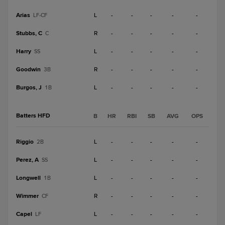
Arias
L
-
-
-
-
-
LF-CF
Stubbs, C
R
-
-
-
-
-
C
Harry
L
-
-
-
-
-
SS
Goodwin
R
-
-
-
-
-
3B
Burgos, J
L
-
-
-
-
-
1B
Batters HFD
B
HR
RBI
SB
AVG
OPS
Riggio
L
-
-
-
-
-
2B
Perez, A
L
-
-
-
-
-
SS
Longwell
L
-
-
-
-
-
1B
Wimmer
R
-
-
-
-
-
CF
Capel
L
-
-
-
-
-
LF