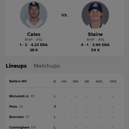
VS.
Cates
Staine
RHP
|
#
10
RHP
|
#
16
1 - 2
|
4.23 ERA
4 - 1
|
3.96 ERA
28 K
59 K
Lineups
Matchups
Batters NH
B
HR
RBI
SB
AVG
OPS
Micheletti Jr.
L
-
-
-
-
-
RF
Pinto
R
-
-
-
-
-
2B
Bohrofen
L
-
-
-
-
-
CF
Cunningham
L
-
-
-
-
-
DH