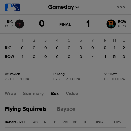
Score
0
1
RIC
BOW
change:
BOW
GAME
FINAL
12 - 7
6 - 12
STATE
1
CHANGE:
FINAL
RIC
1
2
3
4
5
6
7
R
H
E
0
RIC
0
0
0
0
0
0
0
0
1
2
BOW
1
0
0
0
0
0
x
1
5
0
W
:
Povich
L
:
Teng
S
:
Elliott
2 - 1
|
3.71 ERA
0 - 2
|
2.93 ERA
1
|
0.00 ERA
Wrap
Summary
Box
Video
Flying Squirrels
Baysox
Batters - RIC
AB
R
H
RBI
BB
K
AVG
OPS