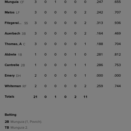
Munguia
3
0
1
0
0
0
.247
.655
CF
Matos
3
0
0
0
0
2
.242
.707
LF
Fitzgerald, T
3
0
0
0
0
2
.313
.936
SS
Auerbach
3
0
0
0
0
2
.164
.469
3B
Thomas, A
3
0
0
0
0
1
.188
.704
C
Aldrete
1
0
0
0
1
0
.281
.812
1B
Cantrelle
1
0
0
0
1
1
.286
.753
2B
Emery
2
0
0
0
0
1
.000
.000
DH
Whiteman
2
0
0
0
0
2
.259
.744
RF
Totals
21
0
1
0
2
11
batting
2B
Munguia (1, Povich).
TB
Munguia 2.