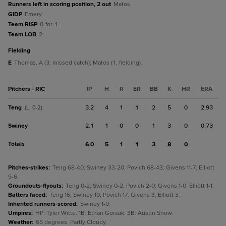
Runners left in scoring position, 2 out
Matos.
GIDP
Emery.
Team RISP
0-for-1.
Team LOB
2.
fielding
E
Thomas, A (3, missed catch); Matos (1, fielding).
Pitchers - RIC
IP
H
R
ER
BB
K
HR
ERA
Teng
3.2
4
1
1
2
5
0
2.93
(L, 0-2)
Swiney
2.1
1
0
0
1
3
0
0.73
Totals
6.0
5
1
1
3
8
0
Pitches-strikes
:
Teng 68-40; Swiney 33-20; Povich 68-43; Givens 11-7; Elliott
9-6.
Groundouts-flyouts
:
Teng 0-2; Swiney 0-2; Povich 2-0; Givens 1-0; Elliott 1-1.
Batters faced
:
Teng 16; Swiney 10; Povich 17; Givens 3; Elliott 3.
Inherited runners-scored
:
Swiney 1-0.
Umpires
:
HP: Tyler Witte. 1B: Ethan Gorsak. 3B: Austin Snow.
Weather
:
65 degrees, Partly Cloudy.