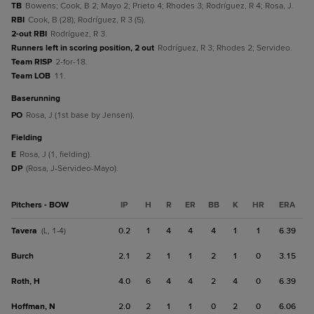
TB
Bowens; Cook, B 2; Mayo 2; Prieto 4; Rhodes 3; Rodríguez, R 4; Rosa, J.
RBI
Cook, B (28); Rodríguez, R 3 (5).
2-out RBI
Rodríguez, R 3.
Runners left in scoring position, 2 out
Rodríguez, R 3; Rhodes 2; Servideo.
Team RISP
2-for-18.
Team LOB
11.
baserunning
PO
Rosa, J (1st base by Jensen).
fielding
E
Rosa, J (1, fielding).
DP
(Rosa, J-Servideo-Mayo).
Pitchers - BOW
IP
H
R
ER
BB
K
HR
ERA
Tavera
0.2
1
4
4
4
1
1
6.39
(L, 1-4)
Burch
2.1
2
1
1
2
1
0
3.15
Roth, H
4.0
6
4
4
2
4
0
6.39
Hoffman, N
2.0
2
1
1
0
2
0
6.06