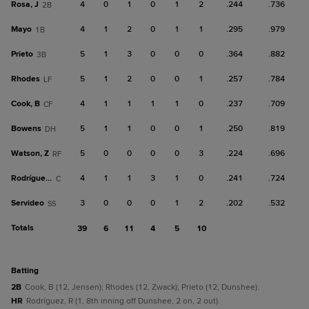
Rosa, J
4
0
1
0
1
2
.244
.736
2B
Mayo
4
1
2
0
1
1
.295
.979
1B
Prieto
5
1
3
0
0
0
.364
.882
3B
Rhodes
5
1
2
0
0
1
.257
.784
LF
Cook, B
4
1
1
1
1
0
.237
.709
CF
Bowens
5
1
1
0
0
1
.250
.819
DH
Watson, Z
5
0
0
0
0
3
.224
.696
RF
Rodríguez, R
4
1
1
3
1
0
.241
.724
C
Servideo
3
0
0
0
1
2
.202
.532
SS
Totals
39
6
11
4
5
10
batting
2B
Cook, B (12, Jensen); Rhodes (12, Zwack); Prieto (12, Dunshee).
HR
Rodríguez, R (1, 8th inning off Dunshee, 2 on, 2 out).