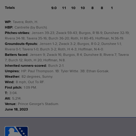
Totals
9.0
11
10
10
8
8
1
WP
:
Tavera; Roth, H.
HBP
:
Cantrelle (by Burch).
Pitches-strikes
:
Jensen 39-23; Zwack 59-43; Burgos, R 18-9; Dunshee 32-19;
Rivera 34-18; Tavera 35-16; Burch 36-20; Roth, H 80-45; Hoffman, N 36-19.
Groundouts-flyouts
:
Jensen 1-2; Zwack 3-2; Burgos, R 0-2; Dunshee 1-1;
Rivera 0-1; Tavera 1-0; Burch 3-2; Roth, H 4-3; Hoffman, N 4-0.
Batters faced
:
Jensen 9; Zwack 16; Burgos, R 4; Dunshee 8; Rivera 7; Tavera
7; Burch 12; Roth, H 20; Hoffman, N 8.
Inherited runners-scored
:
Burch 2-1.
Umpires
:
HP: Paul Thompson. 1B: Tyler Witte. 3B: Ethan Gorsak.
Weather
:
82 degrees, Sunny.
Wind
:
8 mph, Out To RF.
First pitch
:
1:09 PM.
T
:
3:04.
Att
:
5,214.
Venue
:
Prince George's Stadium.
June 18, 2023