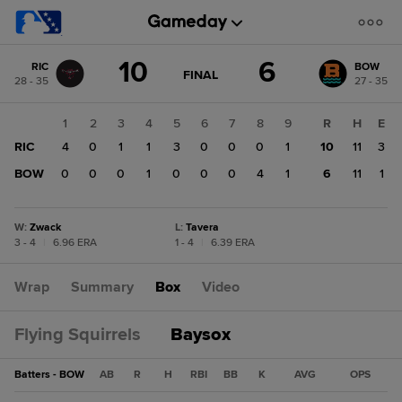
Score
10
6
RIC
BOW
change:
BOW
GAME
FINAL
28 - 35
27 - 35
STATE
6
CHANGE:
FINAL
RIC
1
2
3
4
5
6
7
8
9
R
H
E
10
RIC
4
0
1
1
3
0
0
0
1
10
11
3
BOW
0
0
0
1
0
0
0
4
1
6
11
1
W
:
Zwack
L
:
Tavera
3 - 4
|
6.96 ERA
1 - 4
|
6.39 ERA
Wrap
Summary
Box
Video
Flying Squirrels
Baysox
Batters - BOW
AB
R
H
RBI
BB
K
AVG
OPS