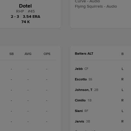
Curve - Audio
Dotel
Flying Squirrels - Audio
RHP
|
#
45
2 - 3
|
3.54 ERA
74 K
Batters ALT
SB
AVG
OPS
B
-
-
-
Jebb
L
CF
-
-
-
Escotto
R
SS
-
-
-
Johnson, T
L
2B
-
-
-
Cimillo
R
1B
-
-
-
Siani
L
RF
-
-
-
Jarvis
R
3B