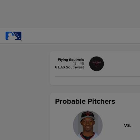
Flying Squirrels
18 - 45
6 EAS Southwest
Probable Pitchers
VS.