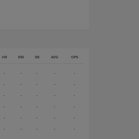
HR
RBI
SB
AVG
OPS
-
-
-
-
-
-
-
-
-
-
-
-
-
-
-
-
-
-
-
-
-
-
-
-
-
-
-
-
-
-