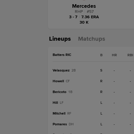
Mercedes
RHP
|
#
57
3 - 7
|
7.36 ERA
30 K
Lineups
Matchups
Batters RIC
B
HR
RBI
Velasquez
S
-
-
2B
Howell
R
-
-
CF
Bericoto
R
-
-
1B
Hill
L
-
-
LF
Mitchell
L
-
-
RF
Pomares
L
-
-
DH