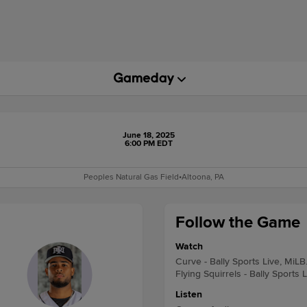
June 18, 2025
6:00 PM EDT
Peoples Natural Gas Field
•
Altoona, PA
Follow the Game
Watch
Curve - Bally Sports Live, MiLB
Flying Squirrels - Bally Sports 
Listen