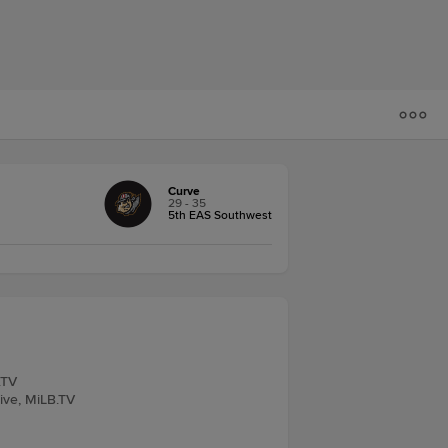
Curve
29 - 35
5th EAS Southwest
.TV
Live, MiLB.TV