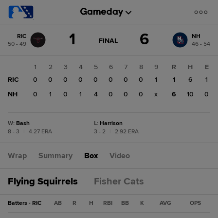
Score
1
6
RIC
NH
change:
NH
GAME
FINAL
50 - 49
46 - 54
STATE
6
CHANGE:
FINAL
RIC
1
2
3
4
5
6
7
8
9
R
H
E
1
RIC
0
0
0
0
0
0
0
0
1
1
6
1
NH
0
1
0
1
4
0
0
0
x
6
10
0
W
:
Bash
L
:
Harrison
8 - 3
|
4.27 ERA
3 - 2
|
2.92 ERA
Wrap
Summary
Box
Video
Flying Squirrels
Fisher Cats
Batters - RIC
AB
R
H
RBI
BB
K
AVG
OPS