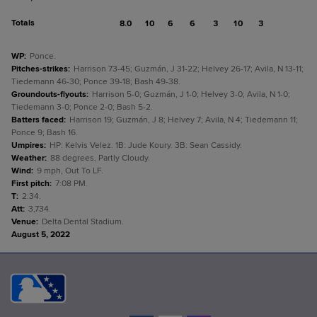
Totals
8.0
10
6
6
3
10
3
WP
:
Ponce.
Pitches-strikes
:
Harrison 73-45; Guzmán, J 31-22; Helvey 26-17; Avila, N 13-11;
Tiedemann 46-30; Ponce 39-18; Bash 49-38.
Groundouts-flyouts
:
Harrison 5-0; Guzmán, J 1-0; Helvey 3-0; Avila, N 1-0;
Tiedemann 3-0; Ponce 2-0; Bash 5-2.
Batters faced
:
Harrison 19; Guzmán, J 8; Helvey 7; Avila, N 4; Tiedemann 11;
Ponce 9; Bash 16.
Umpires
:
HP: Kelvis Velez. 1B: Jude Koury. 3B: Sean Cassidy.
Weather
:
88 degrees, Partly Cloudy.
Wind
:
9 mph, Out To LF.
First pitch
:
7:08 PM.
T
:
2:34.
Att
:
3,734.
Venue
:
Delta Dental Stadium.
August 5, 2022