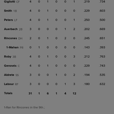
Gigliotti
4
0
1
0
0
1
.219
.734
CF
Smith
4
0
1
0
0
0
.229
.603
1B
Peters
4
0
1
0
0
1
.250
.500
LF
Auerbach
3
0
0
0
1
2
.202
.669
2B
Rincones
2
0
1
0
2
0
.245
.651
DH
1-
Mahan
0
1
0
0
0
0
.143
.393
PR
Roby
4
0
1
0
0
3
.212
.763
3B
Genovés
4
0
1
0
0
0
.229
.743
C
Aldrete
3
0
0
1
0
2
.194
.535
SS
Labour
3
0
0
0
1
3
.180
.632
RF
Totals
31
1
6
1
4
12
1
-Ran for Rincones in the 9th.
;