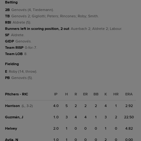
batting
2B
Genovés (4, Tiedemann).
TB
Genovés 2; Gigliotti; Peters; Rincones; Roby; Smith.
RBI
Aldrete (5).
Runners left in scoring position, 2 out
Auerbach 2; Aldrete 2; Labour.
SF
Aldrete.
GIDP
Genovés.
Team RISP
0-for-7.
Team LOB
8.
fielding
E
Roby (14, throw).
PB
Genovés (5).
Pitchers - RIC
IP
H
R
ER
BB
K
HR
ERA
Harrison
4.0
5
2
2
2
4
1
2.92
(L, 3-2)
Guzmán, J
1.0
3
4
4
1
3
2
22.50
Helvey
2.0
1
0
0
0
1
0
4.82
Avila, N
1.0
1
0
0
0
2
0
0.00