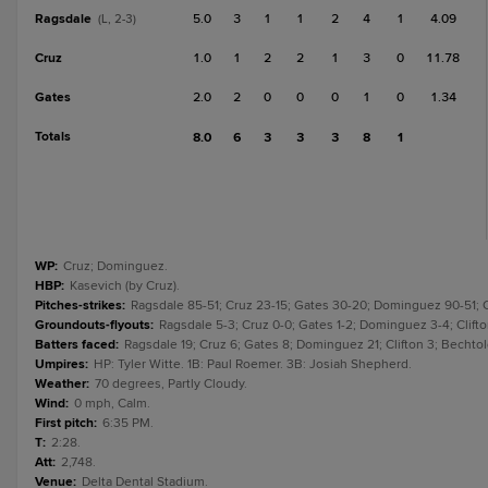
Ragsdale
5.0
3
1
1
2
4
1
4.09
(L, 2-3)
Cruz
1.0
1
2
2
1
3
0
11.78
Gates
2.0
2
0
0
0
1
0
1.34
Totals
8.0
6
3
3
3
8
1
WP
:
Cruz; Dominguez.
HBP
:
Kasevich (by Cruz).
Pitches-strikes
:
Ragsdale 85-51; Cruz 23-15; Gates 30-20; Dominguez 90-51; Cli
Groundouts-flyouts
:
Ragsdale 5-3; Cruz 0-0; Gates 1-2; Dominguez 3-4; Clifton
Batters faced
:
Ragsdale 19; Cruz 6; Gates 8; Dominguez 21; Clifton 3; Bechtold
Umpires
:
HP: Tyler Witte. 1B: Paul Roemer. 3B: Josiah Shepherd.
Weather
:
70 degrees, Partly Cloudy.
Wind
:
0 mph, Calm.
First pitch
:
6:35 PM.
T
:
2:28.
Att
:
2,748.
Venue
:
Delta Dental Stadium.