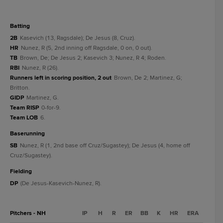
batting
2B
Kasevich (13, Ragsdale); De Jesus (8, Cruz).
HR
Nunez, R (5, 2nd inning off Ragsdale, 0 on, 0 out).
TB
Brown, De; De Jesus 2; Kasevich 3; Nunez, R 4; Roden.
RBI
Nunez, R (26).
Runners left in scoring position, 2 out
Brown, De 2; Martinez, G;
Britton.
GIDP
Martinez, G.
Team RISP
0-for-9.
Team LOB
6.
baserunning
SB
Nunez, R (1, 2nd base off Cruz/Sugastey); De Jesus (4, home off
Cruz/Sugastey).
fielding
DP
(De Jesus-Kasevich-Nunez, R).
Pitchers - NH
IP
H
R
ER
BB
K
HR
ERA