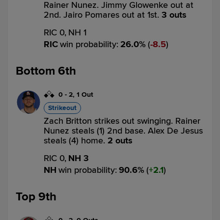
Rainer Nunez. Jimmy Glowenke out at
2nd. Jairo Pomares out at 1st.
3 outs
RIC 0,
NH 1
RIC
win probability
:
26.0
%
(
8.5
)
Bottom 6th
0
-
2
,
1 Out
Strikeout
Zach Britton strikes out swinging. Rainer
Nunez steals (1) 2nd base. Alex De Jesus
steals (4) home.
2 outs
RIC 0,
NH 3
NH
win probability
:
90.6
%
(
2.1
)
Top 9th