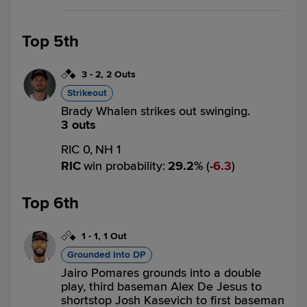
Top 5th
3
-
2
,
2 Outs
Strikeout
Brady Whalen strikes out swinging.
3 outs
RIC 0,
NH 1
RIC
win probability
:
29.2
%
(
6.3
)
Top 6th
1
-
1
,
1 Out
Grounded Into DP
Jairo Pomares grounds into a double
play, third baseman Alex De Jesus to
shortstop Josh Kasevich to first baseman