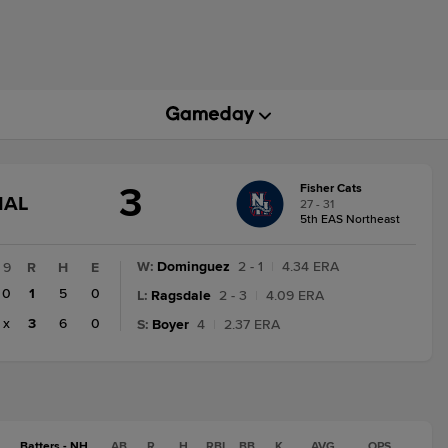
3
Fisher Cats
GAME
NAL
27 - 31
STATE
5th EAS Northeast
CHANGE:
FINAL
W
:
Dominguez
2 - 1
|
4.34 ERA
9
R
H
E
0
1
5
0
L
:
Ragsdale
2 - 3
|
4.09 ERA
x
3
6
0
S
:
Boyer
4
|
2.37 ERA
Batters - NH
AB
R
H
RBI
BB
K
AVG
OPS