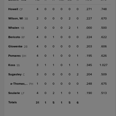
Howell
4
0
0
0
0
0
.271
.748
CF
Wilson, Wi
2
0
0
0
2
0
.227
.670
3B
Whalen
2
0
0
0
2
1
.000
.500
1B
Bericoto
4
0
1
0
0
0
.224
.622
RF
Glowenke
4
0
0
0
0
0
.203
.606
2B
Pomares
4
0
1
0
0
1
.195
.626
DH
Koss
3
1
1
0
1
1
.345
1.027
SS
Sugastey
3
0
0
0
0
2
.204
.509
C
a-
Thomas, A
1
0
0
0
0
0
.248
.675
PH
Soularie
4
0
2
1
0
1
.190
.513
LF
Totals
31
1
5
1
5
6