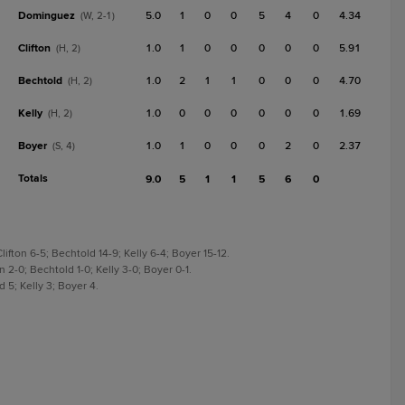
Dominguez
5.0
1
0
0
5
4
0
4.34
(W, 2-1)
Clifton
1.0
1
0
0
0
0
0
5.91
(H, 2)
Bechtold
1.0
2
1
1
0
0
0
4.70
(H, 2)
Kelly
1.0
0
0
0
0
0
0
1.69
(H, 2)
Boyer
1.0
1
0
0
0
2
0
2.37
(S, 4)
Totals
9.0
5
1
1
5
6
0
fton 6-5; Bechtold 14-9; Kelly 6-4; Boyer 15-12.
 2-0; Bechtold 1-0; Kelly 3-0; Boyer 0-1.
 5; Kelly 3; Boyer 4.