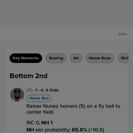
Key Moments
Scoring
All
Home Runs
Strike
Bottom 2nd
1
-
0
,
0 Outs
Home Run
Rainer Nunez homers (5) on a fly ball to
center field.
RIC 0,
NH 1
NH
win probability
:
65.6
%
(
10.5
)