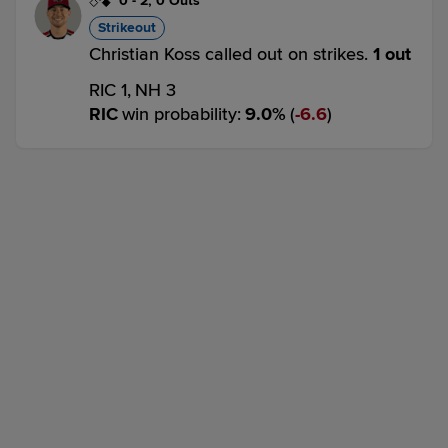
0
-
2
,
0 Outs
Strikeout
Christian Koss called out on strikes.
1 out
RIC 1,
NH 3
RIC
win probability
:
9.0
%
(
6.6
)