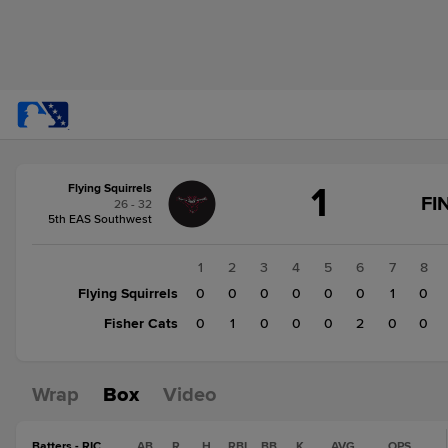
Score
1
Flying Squirrels
change:
Fisher
FI
26 - 32
Cats
5th EAS Southwest
3
Flying
1
2
3
4
5
6
7
8
Squirrels
Flying Squirrels
0
0
0
0
0
0
1
0
1
Fisher Cats
0
1
0
0
0
2
0
0
Wrap
Box
Video
Batters - RIC
AB
R
H
RBI
BB
K
AVG
OPS