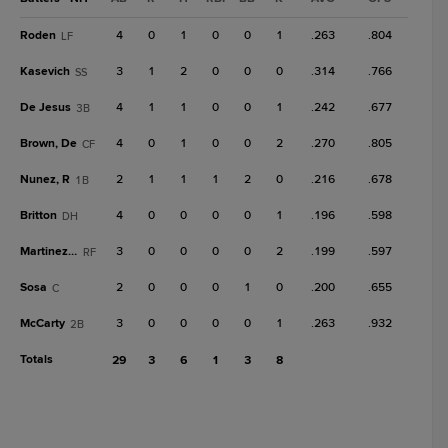
Roden
4
0
1
0
0
1
.263
.804
LF
Kasevich
3
1
2
0
0
0
.314
.766
SS
De Jesus
4
1
1
0
0
1
.242
.677
3B
Brown, De
4
0
1
0
0
2
.270
.805
CF
Nunez, R
2
1
1
1
2
0
.216
.678
1B
Britton
4
0
0
0
0
1
.196
.598
DH
Martinez, G
3
0
0
0
0
2
.199
.597
RF
Sosa
2
0
0
0
1
0
.200
.655
C
McCarty
3
0
0
0
0
1
.263
.932
2B
Totals
29
3
6
1
3
8