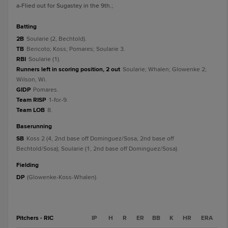
a
-Flied out for Sugastey in the 9th.
;
batting
2B
Soularie (2, Bechtold).
TB
Bericoto; Koss; Pomares; Soularie 3.
RBI
Soularie (1).
Runners left in scoring position, 2 out
Soularie; Whalen; Glowenke 2;
Wilson, Wi.
GIDP
Pomares.
Team RISP
1-for-9.
Team LOB
8.
baserunning
SB
Koss 2 (4, 2nd base off Dominguez/Sosa, 2nd base off
Bechtold/Sosa); Soularie (1, 2nd base off Dominguez/Sosa).
fielding
DP
(Glowenke-Koss-Whalen).
Pitchers - RIC
IP
H
R
ER
BB
K
HR
ERA