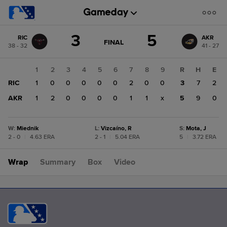
Score
3
5
RIC
AKR
change:
AKR
GAME
FINAL
38 - 32
41 - 27
STATE
5
CHANGE:
FINAL
RIC
1
2
3
4
5
6
7
8
9
R
H
E
3
RIC
1
0
0
0
0
0
2
0
0
3
7
2
AKR
1
2
0
0
0
0
1
1
x
5
9
0
W
:
Miednik
L
:
Vizcaíno, R
S
:
Mota, J
2 - 0
|
4.63 ERA
2 - 1
|
5.04 ERA
5
|
3.72 ERA
Wrap
Summary
Box
Video