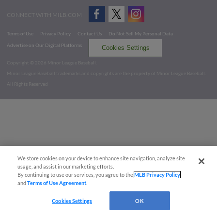
CONNECT WITH MILB.COM
Terms of Use
Privacy Policy
Contact Us
Do Not Sell My Personal Data
Advertise on Our Digital Platforms
Cookies Settings
Copyright ©
2026 Minor League Baseball.
Minor League Baseball trademarks and copyrights are the property of Minor League Baseball.
All Rights Reserved
We store cookies on your device to enhance site navigation, analyze site
usage, and assist in our marketing efforts.
By continuing to use our services, you agree to the
MLB Privacy Policy
and
Terms of Use Agreement
.
Cookies Settings
OK