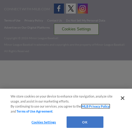
CONNECT WITH MILB.COM
Terms of Use
Privacy Policy
Contact Us
Do Not Sell My Personal Data
Advertise on Our Digital Platforms
Cookies Settings
Copyright ©
2026 Minor League Baseball.
Minor League Baseball trademarks and copyrights are the property of Minor League Baseball.
All Rights Reserved
We store cookies on your device to enhance site navigation, analyze site
usage, and assist in our marketing efforts.
By continuing to use our services, you agree to the
MLB Privacy Policy
and
Terms of Use Agreement
.
Cookies Settings
OK