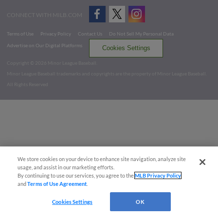
CONNECT WITH MILB.COM
Terms of Use
Privacy Policy
Contact Us
Do Not Sell My Personal Data
Advertise on Our Digital Platforms
Cookies Settings
Copyright ©
2026 Minor League Baseball.
Minor League Baseball trademarks and copyrights are the property of Minor League Baseball.
All Rights Reserved
We store cookies on your device to enhance site navigation, analyze site
usage, and assist in our marketing efforts.
By continuing to use our services, you agree to the
MLB Privacy Policy
and
Terms of Use Agreement
.
Cookies Settings
OK