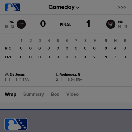
Score
0
1
RIC
ERI
change:
ERI
GAME
FINAL
16 - 12
14 - 15
STATE
1
CHANGE:
FINAL
RIC
1
2
3
4
5
6
7
8
9
R
H
E
0
RIC
0
0
0
0
0
0
0
0
0
0
4
0
ERI
0
0
0
0
0
0
0
1
x
1
3
0
W
:
De Jesus
L
:
Rodríguez, R
1 - 1
|
3.14 ERA
2 - 1
|
3.94 ERA
Wrap
Summary
Box
Video