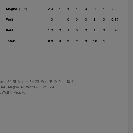
Magno
2.0
1
1
1
0
3
1
2.25
(H, 1)
Wolf
1.0
1
0
0
0
3
0
0.87
Petit
1.0
0
1
0
0
1
0
3.86
Totals
9.0
4
3
2
2
18
1
gner 84-51; Magno 34-23; Wolf 15-10; Petit 18-9.
4-0; Magno 3-1; Wolf 0-0; Petit 2-1.
 Wolf 4; Petit 4.