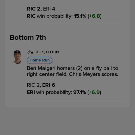
RIC 2,
ERI 4
RIC
win probability
:
15.1
%
(
6.8
)
Bottom 7th
2
-
1
,
0 Outs
Home Run
Ben Malgeri homers (2) on a fly ball to
right center field. Chris Meyers scores.
RIC 2,
ERI 6
ERI
win probability
:
97.1
%
(
6.9
)