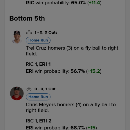
RIC
win probability
:
65.0
%
(
11.4
)
Bottom 5th
1
-
0
,
0 Outs
Home Run
Trei Cruz homers (3) on a fly ball to right
field.
RIC 1,
ERI 1
ERI
win probability
:
56.7
%
(
15.2
)
0
-
0
,
1 Out
Home Run
Chris Meyers homers (4) on a fly ball to
right field.
RIC 1,
ERI 2
ERI
win probability
:
68.7
%
(
15
)