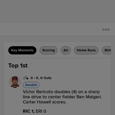
Key Moments
Scoring
All
Home Runs
Strike
Top 1st
0
-
0
,
0 Outs
Double
Victor Bericoto doubles (4) on a sharp
line drive to center fielder Ben Malgeri.
Carter Howell scores.
RIC 1,
ERI 0