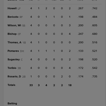
Howell
4
1
2
0
0
2
.267
.742
LF
Bericoto
4
0
1
1
0
1
.198
.484
RF
Wilson, Wi
4
0
0
0
0
3
.200
.605
SS
Bishop
4
0
0
0
0
4
.247
.680
CF
Thomas, A
4
1
0
0
0
0
.200
.516
1B
Pomares
4
1
1
1
0
2
.133
.521
DH
Sugastey
4
0
0
0
0
2
.198
.520
C
Toribio
4
0
0
0
0
4
.172
.542
3B
Rosario, D
1
0
0
0
2
0
.174
.735
2B
Totals
33
3
4
2
2
18
batting