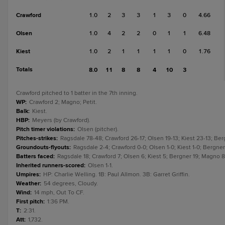
Crawford
1.0
2
3
3
1
3
0
4.66
Olsen
1.0
4
2
2
0
1
1
6.48
Kiest
1.0
2
1
1
1
1
0
1.76
Totals
8.0
11
8
8
4
10
3
Crawford pitched to 1 batter in the 7th inning.
WP
:
Crawford 2; Magno; Petit.
Balk
:
Kiest.
HBP
:
Meyers (by Crawford).
Pitch timer violations
:
Olsen (pitcher).
Pitches-strikes
:
Ragsdale 78-48; Crawford 26-17; Olsen 19-13; Kiest 23-13; Ber
Groundouts-flyouts
:
Ragsdale 2-4; Crawford 0-0; Olsen 1-0; Kiest 1-0; Bergner 
Batters faced
:
Ragsdale 18; Crawford 7; Olsen 6; Kiest 5; Bergner 19; Magno 8;
Inherited runners-scored
:
Olsen 1-1.
Umpires
:
HP: Charlie Welling. 1B: Paul Allmon. 3B: Garret Griffin.
Weather
:
54 degrees, Cloudy.
Wind
:
14 mph, Out To CF.
First pitch
:
1:36 PM.
T
:
2:31.
Att
:
1,732.