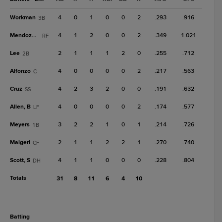
Workman
4
0
1
0
0
2
.293
.916
3B
Mendoza, C
4
1
2
0
0
2
.349
1.021
RF
Lee
2
1
1
1
2
0
.255
.712
2B
Alfonzo
4
0
0
0
0
2
.217
.563
C
Cruz
4
2
3
2
0
0
.191
.632
SS
Allen, B
4
0
0
0
0
2
.174
.577
LF
Meyers
3
2
2
1
0
1
.214
.726
1B
Malgeri
2
1
1
2
2
1
.270
.740
CF
Scott, S
4
1
1
0
0
0
.228
.804
DH
Totals
31
8
11
6
4
10
batting