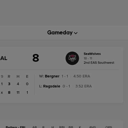
8
SeaWolves
GAME
NAL
18 - 11
STATE
2nd EAS Southwest
CHANGE:
FINAL
W
:
Bergner
1 - 1
|
4.50 ERA
9
R
H
E
1
3
4
0
L
:
Ragsdale
0 - 1
|
3.52 ERA
x
8
11
1
Batters - ERI
AB
R
H
RBI
BB
K
AVG
OPS