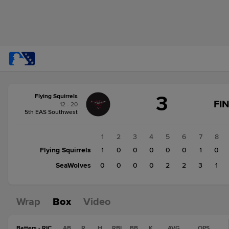
Score
3
Flying Squirrels
change:
SeaWolves
FI
12 - 20
8
5th EAS Southwest
Flying
Squirrels
1
2
3
4
5
6
7
8
3
Flying Squirrels
1
0
0
0
0
0
1
0
SeaWolves
0
0
0
0
2
2
3
1
Wrap
Box
Video
Batters - RIC
AB
R
H
RBI
BB
K
AVG
OPS