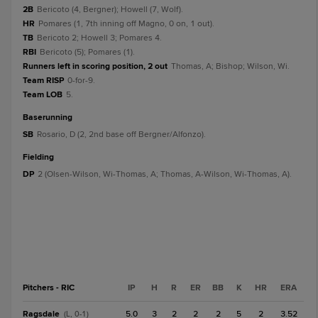
2B
Bericoto (4, Bergner); Howell (7, Wolf).
HR
Pomares (1, 7th inning off Magno, 0 on, 1 out).
TB
Bericoto 2; Howell 3; Pomares 4.
RBI
Bericoto (5); Pomares (1).
Runners left in scoring position, 2 out
Thomas, A; Bishop; Wilson, Wi.
Team RISP
0-for-9.
Team LOB
5.
baserunning
SB
Rosario, D (2, 2nd base off Bergner/Alfonzo).
fielding
DP
2 (Olsen-Wilson, Wi-Thomas, A; Thomas, A-Wilson, Wi-Thomas, A).
Pitchers - RIC
IP
H
R
ER
BB
K
HR
ERA
Ragsdale
5.0
3
2
2
2
5
2
3.52
(L, 0-1)