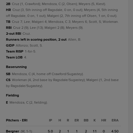
2B
Cruz (1, Crawford); Mendoza, C (2, Olsen); Meyers (5, Kiest).
HR
Cruz (3, 5th inning off Ragsdale, 0 on, 0 out); Meyers (4, 5th inning
off Ragsdale, 0 on, 1 out); Malgeri (2, 7th inning off Olsen, 1 on, 0 out).
TB
Cruz 7; Lee; Malgeri 4; Mendoza, C 3; Meyers 6; Scott, S; Workman.
RBI
Cruz 2 (9); Lee (13); Malgeri 2 (8); Meyers (9).
2-out RBI
Cruz.
Runners left in scoring position, 2 out
Allen, B.
GIDP
Alfonzo; Scott, S.
Team RISP
1-for-5.
Team LOB
4.
baserunning
SB
Mendoza, C (4, home off Crawford/Sugastey).
CS
Workman (4, 2nd base by Ragsdale/Sugastey); Malgeri (1, 2nd base
by Ragsdale/Sugastey).
fielding
E
Mendoza, C (2, fielding).
Pitchers - ERI
IP
H
R
ER
BB
K
HR
ERA
Bergner
5.0
2
1
1
2
11
0
4.50
(W, 1-1)