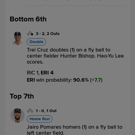
Bottom 6th
3
-
2
,
2 Outs
Double
Trei Cruz doubles (1) on a fly ball to
center fielder Hunter Bishop. Hao-Yu Lee
scores.
RIC 1,
ERI 4
ERI
win probability
:
90.6
%
(
7.7
)
Top 7th
1
-
0
,
1 Out
Home Run
Jairo Pomares homers (1) on a fly ball to
left center field.