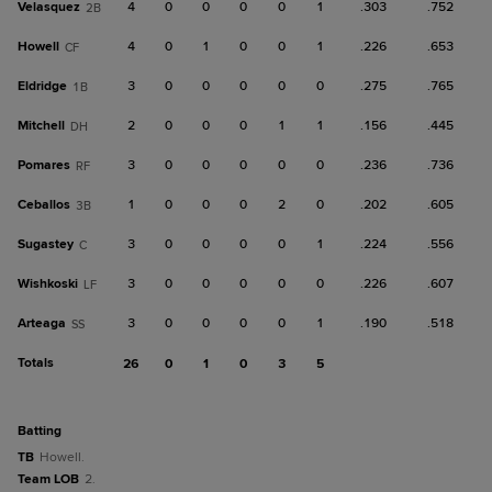
Velasquez
4
0
0
0
0
1
.303
.752
2B
Howell
4
0
1
0
0
1
.226
.653
CF
Eldridge
3
0
0
0
0
0
.275
.765
1B
Mitchell
2
0
0
0
1
1
.156
.445
DH
Pomares
3
0
0
0
0
0
.236
.736
RF
Ceballos
1
0
0
0
2
0
.202
.605
3B
Sugastey
3
0
0
0
0
1
.224
.556
C
Wishkoski
3
0
0
0
0
0
.226
.607
LF
Arteaga
3
0
0
0
0
1
.190
.518
SS
Totals
26
0
1
0
3
5
batting
TB
Howell.
Team LOB
2.