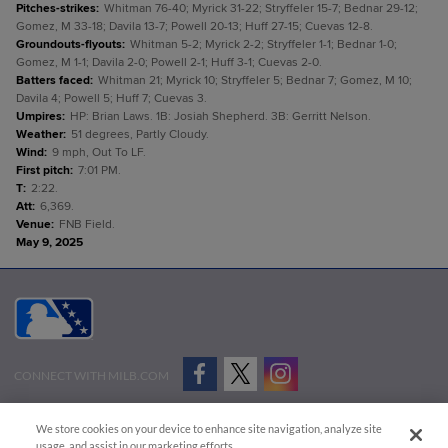
Pitches-strikes
:
Whitman 76-40; Myrick 31-22; Stryffeler 15-7; Bednar 29-12;
Gomez, M 33-18; Davila 13-7; Powell 20-13; Huff 27-15; Cuevas 12-8.
Groundouts-flyouts
:
Whitman 5-2; Myrick 2-2; Stryffeler 1-1; Bednar 1-0;
Gomez, M 1-1; Davila 2-0; Powell 2-1; Huff 3-1; Cuevas 2-0.
Batters faced
:
Whitman 21; Myrick 10; Stryffeler 5; Bednar 7; Gomez, M 10;
Davila 4; Powell 5; Huff 7; Cuevas 3.
Umpires
:
HP: Brian Laws. 1B: Josiah Shepherd. 3B: Gerritt Nelson.
Weather
:
51 degrees, Partly Cloudy.
Wind
:
9 mph, Out To LF.
First pitch
:
7:01 PM.
T
:
2:22.
Att
:
6,369.
Venue
:
FNB Field.
May 9, 2025
CONNECT WITH MILB.COM
Terms of Use
Privacy Policy
Contact Us
Do Not Sell My Personal Data
We store cookies on your device to enhance site navigation, analyze site
Advertise on Our Digital Platforms
Cookies Settings
usage, and assist in our marketing efforts.