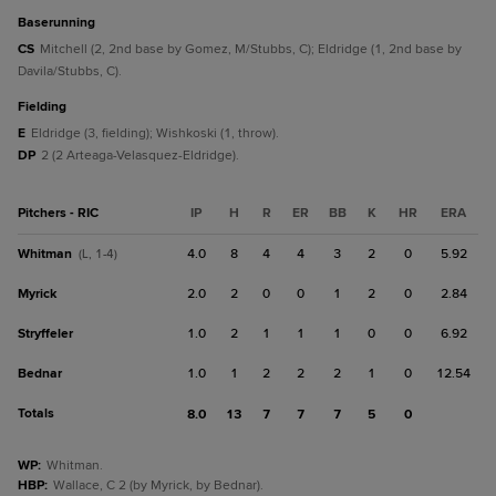
baserunning
CS
Mitchell (2, 2nd base by Gomez, M/Stubbs, C); Eldridge (1, 2nd base by
Davila/Stubbs, C).
fielding
E
Eldridge (3, fielding); Wishkoski (1, throw).
DP
2 (2 Arteaga-Velasquez-Eldridge).
Pitchers - RIC
IP
H
R
ER
BB
K
HR
ERA
Whitman
4.0
8
4
4
3
2
0
5.92
(L, 1-4)
Myrick
2.0
2
0
0
1
2
0
2.84
Stryffeler
1.0
2
1
1
1
0
0
6.92
Bednar
1.0
1
2
2
2
1
0
12.54
Totals
8.0
13
7
7
7
5
0
WP
:
Whitman.
HBP
:
Wallace, C 2 (by Myrick, by Bednar).