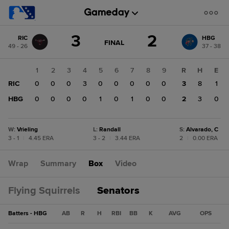
Score
3
2
RIC
HBG
change:
HBG
GAME
FINAL
49 - 26
37 - 38
STATE
2
CHANGE:
FINAL
RIC
1
2
3
4
5
6
7
8
9
R
H
E
3
RIC
0
0
0
3
0
0
0
0
0
3
8
1
HBG
0
0
0
0
1
0
1
0
0
2
3
0
W
:
Vrieling
L
:
Randall
S
:
Alvarado, C
3 - 1
|
4.45 ERA
3 - 2
|
3.44 ERA
2
|
0.00 ERA
Wrap
Summary
Box
Video
Flying Squirrels
Senators
Batters - HBG
AB
R
H
RBI
BB
K
AVG
OPS