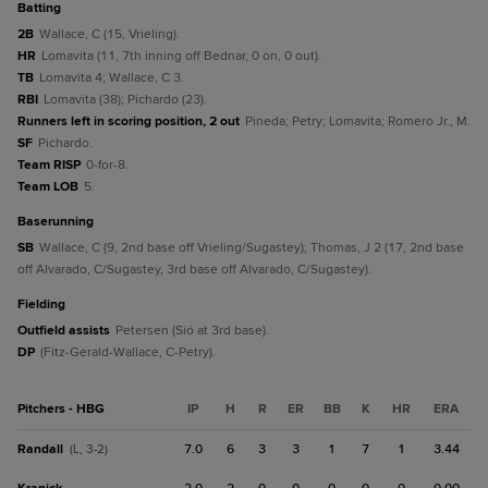
batting
2B
Wallace, C (15, Vrieling).
HR
Lomavita (11, 7th inning off Bednar, 0 on, 0 out).
TB
Lomavita 4; Wallace, C 3.
RBI
Lomavita (38); Pichardo (23).
Runners left in scoring position, 2 out
Pineda; Petry; Lomavita; Romero Jr., M.
SF
Pichardo.
Team RISP
0-for-8.
Team LOB
5.
baserunning
SB
Wallace, C (9, 2nd base off Vrieling/Sugastey); Thomas, J 2 (17, 2nd base
off Alvarado, C/Sugastey, 3rd base off Alvarado, C/Sugastey).
fielding
Outfield assists
Petersen (Sió at 3rd base).
DP
(Fitz-Gerald-Wallace, C-Petry).
Pitchers - HBG
IP
H
R
ER
BB
K
HR
ERA
Randall
7.0
6
3
3
1
7
1
3.44
(L, 3-2)