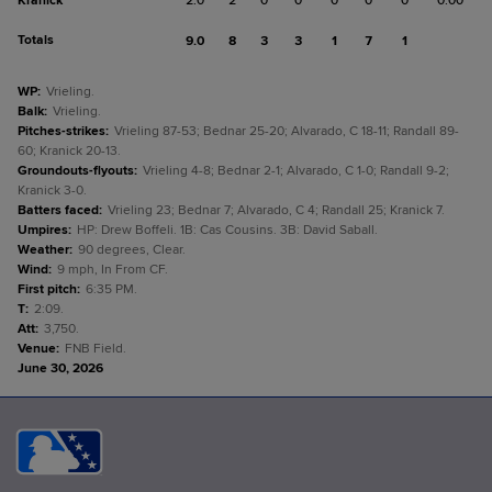
Kranick
2.0
2
0
0
0
0
0
0.00
Totals
9.0
8
3
3
1
7
1
WP
:
Vrieling.
Balk
:
Vrieling.
Pitches-strikes
:
Vrieling 87-53; Bednar 25-20; Alvarado, C 18-11; Randall 89-
60; Kranick 20-13.
Groundouts-flyouts
:
Vrieling 4-8; Bednar 2-1; Alvarado, C 1-0; Randall 9-2;
Kranick 3-0.
Batters faced
:
Vrieling 23; Bednar 7; Alvarado, C 4; Randall 25; Kranick 7.
Umpires
:
HP: Drew Boffeli. 1B: Cas Cousins. 3B: David Saball.
Weather
:
90 degrees, Clear.
Wind
:
9 mph, In From CF.
First pitch
:
6:35 PM.
T
:
2:09.
Att
:
3,750.
Venue
:
FNB Field.
June 30, 2026