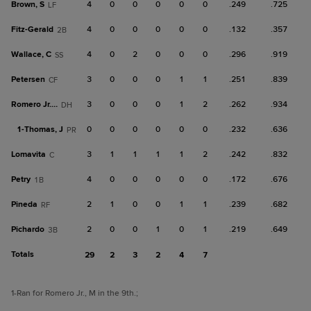
Brown, S
4
0
0
0
0
0
.249
.725
LF
Fitz-Gerald
4
0
0
0
0
0
.132
.357
2B
Wallace, C
4
0
2
0
0
0
.296
.919
SS
Petersen
3
0
0
0
1
1
.251
.839
CF
Romero Jr., M
3
0
0
0
1
2
.262
.934
DH
1-
Thomas, J
0
0
0
0
0
0
.232
.636
PR
Lomavita
3
1
1
1
1
2
.242
.832
C
Petry
4
0
0
0
0
0
.172
.676
1B
Pineda
2
1
0
0
1
1
.239
.682
RF
Pichardo
2
0
0
1
0
1
.219
.649
3B
Totals
29
2
3
2
4
7
1
-Ran for Romero Jr., M in the 9th.
;