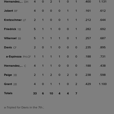
Hernandez, S
4
0
2
1
0
1
.400
1.131
DH
Jobert
4
0
0
0
1
1
.161
.612
RF
Kretzschmar
2
1
0
0
1
1
.212
.644
LF
Friedrick
5
1
1
0
0
1
.282
.692
1B
Villarroel
5
1
1
1
0
1
.257
.687
SS
Davis
2
0
1
0
0
0
.235
.895
CF
a-
Espinoza
1
1
1
1
0
0
.188
.731
PH-CF
Hernandez, M
4
1
1
0
0
0
.188
.438
C
Paige
2
1
2
0
2
0
.238
.598
3B
Grant
4
0
1
1
0
2
.429
1.100
2B
Totals
33
6
10
4
4
7
a
-Tripled for Davis in the 7th.
;