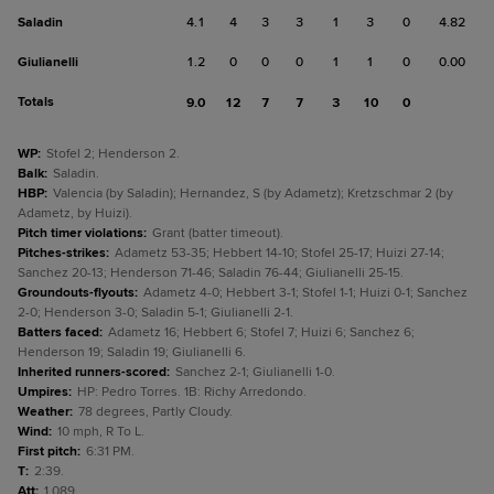
Saladin
4.1
4
3
3
1
3
0
4.82
Giulianelli
1.2
0
0
0
1
1
0
0.00
Totals
9.0
12
7
7
3
10
0
WP
:
Stofel 2; Henderson 2.
Balk
:
Saladin.
HBP
:
Valencia (by Saladin); Hernandez, S (by Adametz); Kretzschmar 2 (by
Adametz, by Huizi).
Pitch timer violations
:
Grant (batter timeout).
Pitches-strikes
:
Adametz 53-35; Hebbert 14-10; Stofel 25-17; Huizi 27-14;
Sanchez 20-13; Henderson 71-46; Saladin 76-44; Giulianelli 25-15.
Groundouts-flyouts
:
Adametz 4-0; Hebbert 3-1; Stofel 1-1; Huizi 0-1; Sanchez
2-0; Henderson 3-0; Saladin 5-1; Giulianelli 2-1.
Batters faced
:
Adametz 16; Hebbert 6; Stofel 7; Huizi 6; Sanchez 6;
Henderson 19; Saladin 19; Giulianelli 6.
Inherited runners-scored
:
Sanchez 2-1; Giulianelli 1-0.
Umpires
:
HP: Pedro Torres. 1B: Richy Arredondo.
Weather
:
78 degrees, Partly Cloudy.
Wind
:
10 mph, R To L.
First pitch
:
6:31 PM.
T
:
2:39.
Att
:
1,089.