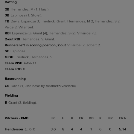
batting
2B
Hernandez, M (1, Huizi).
3B
Espinoza (1, Stofel).
TB
Davis; Espinoza 3; Friedrick; Grant; Hernandez, M 2; Hernandez, S 2;
Paige 2; Villarroel.
RBI
Espinoza (5); Grant (4); Hernandez, S (2); Villarroel (5).
2-out RBI
Hernandez, S; Grant.
Runners left in scoring position, 2 out
Villarroel 2; Jobert 2.
SF
Espinoza.
GIDP
Friedrick; Hernandez, S.
Team RISP
4-for-11.
Team LOB
8.
baserunning
CS
Davis (1, 2nd base by Adametz/Valencia).
fielding
E
Grant (3, fielding).
Pitchers - PMB
IP
H
R
ER
BB
K
HR
ERA
Henderson
3.0
8
4
4
1
6
0
5.14
(L, 0-1)