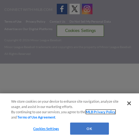
CONNECT WITH MILB.COM
Terms of Use
Privacy Policy
Contact Us
Do Not Sell My Personal Data
Advertise on Our Digital Platforms
Cookies Settings
Copyright ©
2026 Minor League Baseball.
Minor League Baseball trademarks and copyrights are the property of Minor League Baseball.
All Rights Reserved
We store cookies on your device to enhance site navigation, analyze site
usage, and assist in our marketing efforts.
By continuing to use our services, you agree to the
MLB Privacy Policy
and
Terms of Use Agreement
.
Cookies Settings
OK