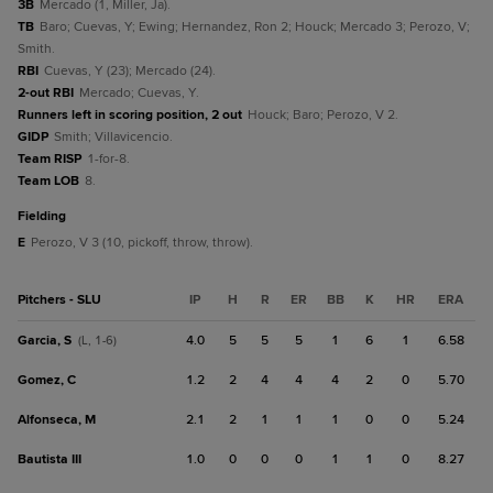
3B
Mercado (1, Miller, Ja).
TB
Baro; Cuevas, Y; Ewing; Hernandez, Ron 2; Houck; Mercado 3; Perozo, V;
Smith.
RBI
Cuevas, Y (23); Mercado (24).
2-out RBI
Mercado; Cuevas, Y.
Runners left in scoring position, 2 out
Houck; Baro; Perozo, V 2.
GIDP
Smith; Villavicencio.
Team RISP
1-for-8.
Team LOB
8.
fielding
E
Perozo, V 3 (10, pickoff, throw, throw).
Pitchers - SLU
IP
H
R
ER
BB
K
HR
ERA
Garcia, S
4.0
5
5
5
1
6
1
6.58
(L, 1-6)
Gomez, C
1.2
2
4
4
4
2
0
5.70
Alfonseca, M
2.1
2
1
1
1
0
0
5.24
Bautista III
1.0
0
0
0
1
1
0
8.27