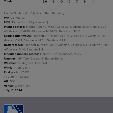
Totals
9.0
9
10
10
7
9
1
Garcia, S pitched to 1 batter in the 5th inning.
WP
:
Gomez, C.
HBP
:
De La Cruz, J (by Garcia, S).
Pitches-strikes
:
Hebbert 58-40; Miller, Ja 48-36; Gudaitis 21-13; Garcia, S 75-
46; Gomez, C 41-19; Alfonseca, M 36-24; Bautista III 17-10.
Groundouts-flyouts
:
Hebbert 3-4; Miller, Ja 5-2; Gudaitis 0-0; Garcia, S 1-3;
Gomez, C 0-1; Alfonseca, M 5-1; Bautista III 1-1.
Batters faced
:
Hebbert 17; Miller, Ja 15; Gudaitis 5; Garcia, S 19; Gomez, C 10;
Alfonseca, M 10; Bautista III 4.
Inherited runners-scored
:
Gomez, C 1-1; Alfonseca, M 2-2.
Umpires
:
HP: Tyler Green. 1B: Robert Bonet.
Weather
:
93 degrees, Overcast.
Wind
:
1 mph, Calm.
First pitch
:
6:11 PM.
T
:
2:39 (1:11 delay).
Att
:
509.
Venue
:
Clover Park.
July 10, 2024