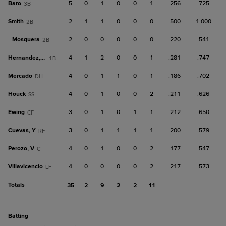
Baro
5
0
1
0
0
1
.256
.725
3B
Smith
2
1
1
0
0
0
.500
1.000
2B
Mosquera
2
0
0
0
0
0
.220
.541
2B
Hernandez, Ron
4
1
2
0
0
1
.281
.747
1B
Mercado
4
0
1
1
0
1
.186
.702
DH
Houck
4
0
1
0
0
2
.211
.626
SS
Ewing
3
0
1
0
1
1
.212
.650
CF
Cuevas, Y
3
0
1
1
1
1
.200
.579
RF
Perozo, V
4
0
1
0
0
2
.177
.547
C
Villavicencio
4
0
0
0
0
2
.217
.573
LF
Totals
35
2
9
2
2
11
batting