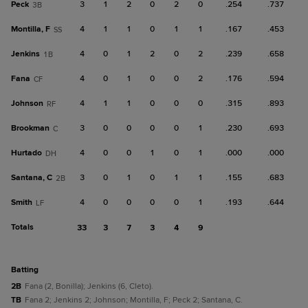
Peck
3
1
2
0
2
0
.254
.737
3B
Montilla, F
4
1
1
0
1
1
.167
.453
SS
Jenkins
4
0
1
2
0
2
.239
.658
1B
Fana
4
0
1
0
0
2
.176
.594
CF
Johnson
4
1
1
0
0
0
.315
.893
RF
Brookman
3
0
0
0
0
1
.230
.693
C
Hurtado
4
0
0
1
0
1
.000
.000
DH
Santana, C
3
0
1
0
1
1
.155
.683
2B
Smith
4
0
0
0
0
1
.193
.644
LF
Totals
33
3
7
3
4
9
batting
2B
Fana (2, Bonilla); Jenkins (6, Cleto).
TB
Fana 2; Jenkins 2; Johnson; Montilla, F; Peck 2; Santana, C.