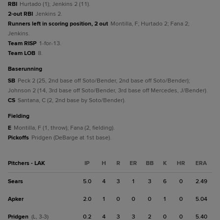
RBI
Hurtado (1); Jenkins 2 (11).
2-out RBI
Jenkins 2.
Runners left in scoring position, 2 out
Montilla, F; Hurtado 2; Fana 2;
Jenkins.
Team RISP
1-for-13.
Team LOB
8.
baserunning
SB
Peck 2 (25, 2nd base off Soto/Bender, 2nd base off Soto/Bender);
Johnson 2 (14, 3rd base off Soto/Bender, 3rd base off Mercedes, J/Bender).
CS
Santana, C (2, 2nd base by Soto/Bender).
fielding
E
Montilla, F (1, throw); Fana (2, fielding).
Pickoffs
Pridgen (DeBarge at 1st base).
Pitchers - LAK
IP
H
R
ER
BB
K
HR
ERA
Sears
5.0
4
3
1
3
6
0
2.49
Apker
2.0
1
0
0
0
1
0
5.04
Pridgen
0.2
4
3
3
2
0
0
5.40
(L, 3-3)