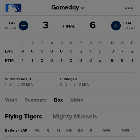
Score
3
6
LAK
FTM
change:
FTM
GAME
FINAL
66 - 41
58 - 47
STATE
6
CHANGE:
FINAL
LAK
1
2
3
4
5
6
7
8
9
R
H
E
3
LAK
0
0
0
0
0
0
2
1
0
3
7
2
FTM
1
1
0
0
1
0
0
3
x
6
9
1
W
:
Mercedes, J
L
:
Pridgen
1 - 0
|
3.00 ERA
3 - 3
|
5.40 ERA
Wrap
Summary
Box
Video
Flying Tigers
Mighty Mussels
Batters - LAK
AB
R
H
RBI
BB
K
AVG
OPS