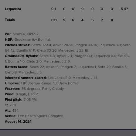
Lequerica
0.1
0
0
0
0
0
0
5.47
Totals
8.0
9
6
4
5
7
0
WP
:
Sears 4; Cleto 2.
HBP
:
Brookman (by Bonilla).
Pitches-strikes
:
Sears 92-54; Apker 20-14; Pridgen 33-14; Lequerica 3-3; Soto
64-42; Bonilla 17-11; Cleto 33-20; Mercedes, J 25-16.
Groundouts-flyouts
:
Sears 4-3; Apker 2-1; Pridgen 0-1; Lequerica 0-0; Soto 6-
1; Bonilla 1-0; Cleto 2-0; Mercedes, J 2-0.
Batters faced
:
Sears 22; Apker 6; Pridgen 7; Lequerica 1; Soto 20; Bonilla 5;
Cleto 8; Mercedes, J 5.
Inherited runners-scored
:
Lequerica 2-0; Mercedes, J 1-1.
Umpires
:
HP: Joshua Runge. 1B: Drew Boffeli.
Weather
:
88 degrees, Partly Cloudy.
Wind
:
9 mph, L To R.
First pitch
:
7:06 PM.
T
:
2:31.
Att
:
494.
Venue
:
Lee Health Sports Complex.
August 14, 2024