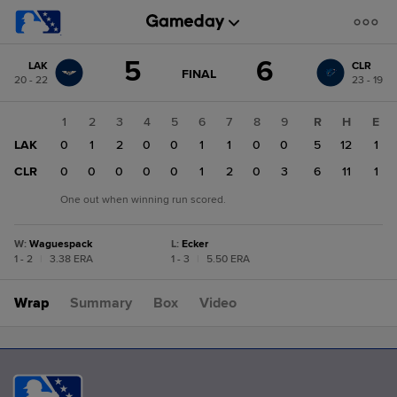
Score
5
6
LAK
CLR
change:
CLR
GAME
FINAL
20 - 22
23 - 19
STATE
6
CHANGE:
FINAL
LAK
1
2
3
4
5
6
7
8
9
R
H
E
5
LAK
0
1
2
0
0
1
1
0
0
5
12
1
CLR
0
0
0
0
0
1
2
0
3
6
11
1
One out when winning run scored.
W
:
Waguespack
L
:
Ecker
1 - 2
|
3.38 ERA
1 - 3
|
5.50 ERA
Wrap
Summary
Box
Video