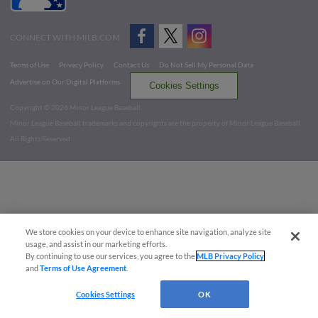
CONNECT WITH MILB.COM
Terms of Use
Privacy Policy
Contact Us
Do Not Sell My Personal Data
Advertise on Our Digital Platforms
Cookies Settings
Copyright ©
2026 Minor League Baseball.
Minor League Baseball trademarks and copyrights are the property of Minor League Baseball.
All Rights Reserved
We store cookies on your device to enhance site navigation, analyze site
usage, and assist in our marketing efforts.
By continuing to use our services, you agree to the
MLB Privacy Policy
and
Terms of Use Agreement
.
Cookies Settings
OK