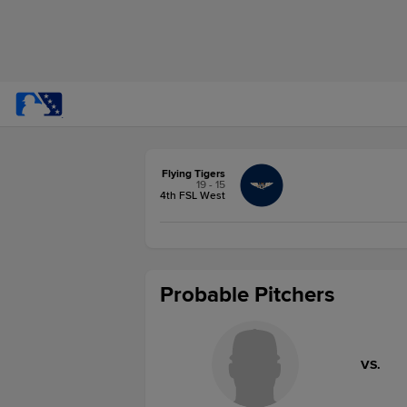
Flying Tigers
19 - 15
4th FSL West
Probable Pitchers
VS.