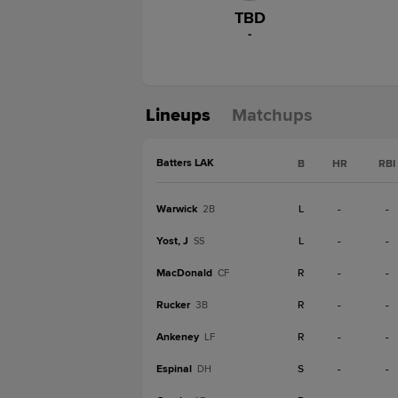
TBD
-
Lineups
Matchups
Batters LAK
B
HR
RBI
Warwick
L
-
-
2B
Yost, J
L
-
-
SS
MacDonald
R
-
-
CF
Rucker
R
-
-
3B
Ankeney
R
-
-
LF
Espinal
S
-
-
DH