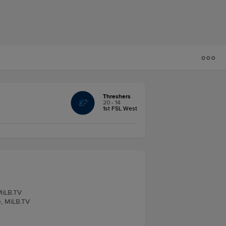
Threshers
20 - 14
1st FSL West
MiLB.TV
e, MiLB.TV