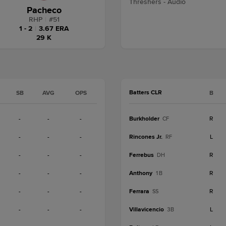
Threshers - Audio
Pacheco
RHP
|
#
51
1 - 2
|
3.67 ERA
29 K
Batters CLR
SB
AVG
OPS
B
-
-
-
Burkholder
R
CF
-
-
-
Rincones Jr.
L
RF
-
-
-
Ferrebus
R
DH
-
-
-
Anthony
R
1B
-
-
-
Ferrara
R
SS
-
-
-
Villavicencio
L
3B