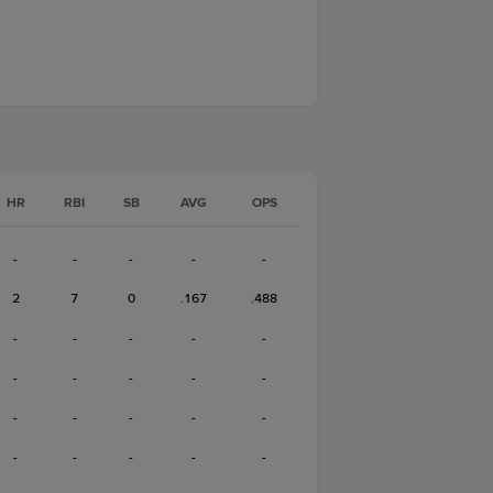
HR
RBI
SB
AVG
OPS
-
-
-
-
-
2
7
0
.167
.488
-
-
-
-
-
-
-
-
-
-
-
-
-
-
-
-
-
-
-
-