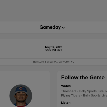
May 12, 2026
6:30 PM EDT
BayCare Ballpark
•
Clearwater, FL
Follow the Game
Watch
Threshers - Bally Sports Live, 
Flying Tigers - Bally Sports Liv
Listen