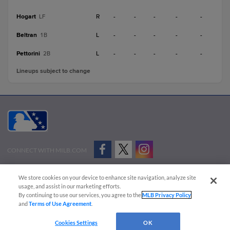
Hogart
R
-
-
-
-
-
LF
Beltran
L
-
-
-
-
-
1B
Pettorini
L
-
-
-
-
-
2B
Lineups subject to change
CONNECT WITH MILB.COM
Terms of Use
Privacy Policy
Contact Us
Do Not Sell My Personal Data
We store cookies on your device to enhance site navigation, analyze site
Advertise on Our Digital Platforms
Cookies Settings
usage, and assist in our marketing efforts.
By continuing to use our services, you agree to the
MLB Privacy Policy
Copyright ©
2026 Minor League Baseball.
and
Terms of Use Agreement
.
Minor League Baseball trademarks and copyrights are the property of Minor League Baseball.
Cookies Settings
OK
All Rights Reserved