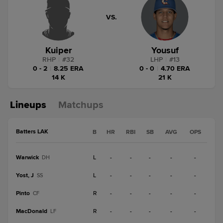
VS.
Kuiper
Yousuf
RHP
|
#
32
LHP
|
#
13
0 - 2
|
8.25 ERA
0 - 0
|
4.70 ERA
14 K
21 K
Lineups
Matchups
Batters LAK
B
HR
RBI
SB
AVG
OPS
Warwick
L
-
-
-
-
-
DH
Yost, J
L
-
-
-
-
-
SS
Pinto
R
-
-
-
-
-
CF
MacDonald
R
-
-
-
-
-
LF