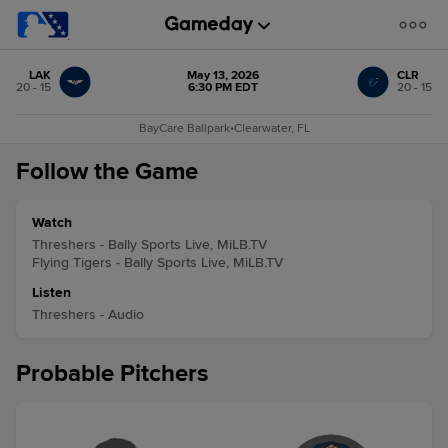
LAK
May 13, 2026
CLR
20 - 15
6:30 PM EDT
20 - 15
BayCare Ballpark
•
Clearwater, FL
Follow the Game
Watch
Threshers - Bally Sports Live, MiLB.TV
Flying Tigers - Bally Sports Live, MiLB.TV
Listen
Threshers - Audio
Probable Pitchers