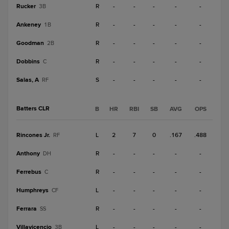
Rucker
R
-
-
-
-
-
3B
Ankeney
R
-
-
-
-
-
1B
Goodman
R
-
-
-
-
-
2B
Dobbins
R
-
-
-
-
-
C
Salas, A
S
-
-
-
-
-
RF
Batters CLR
B
HR
RBI
SB
AVG
OPS
Rincones Jr.
L
2
7
0
.167
.488
RF
Anthony
R
-
-
-
-
-
DH
Ferrebus
R
-
-
-
-
-
C
Humphreys
L
-
-
-
-
-
CF
Ferrara
R
-
-
-
-
-
SS
Villavicencio
L
-
-
-
-
-
3B