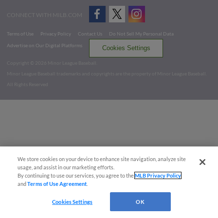
CONNECT WITH MILB.COM
Terms of Use
Privacy Policy
Contact Us
Do Not Sell My Personal Data
Advertise on Our Digital Platforms
Cookies Settings
Copyright ©
2026 Minor League Baseball.
Minor League Baseball trademarks and copyrights are the property of Minor League Baseball.
All Rights Reserved
We store cookies on your device to enhance site navigation, analyze site
usage, and assist in our marketing efforts.
By continuing to use our services, you agree to the
MLB Privacy Policy
and
Terms of Use Agreement
.
Cookies Settings
OK