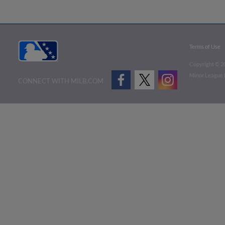
Terms of Use
Copyright ©
2
Minor League B
CONNECT WITH MILB.COM