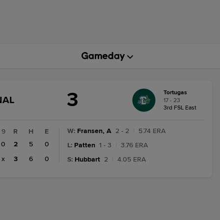
3
Tortugas
GAME
NAL
17 - 23
STATE
3rd FSL East
CHANGE:
FINAL
W
:
Fransen, A
2 - 2
|
5.74 ERA
9
R
H
E
0
2
5
0
L
:
Patten
1 - 3
|
3.76 ERA
x
3
6
0
S
:
Hubbart
2
|
4.05 ERA