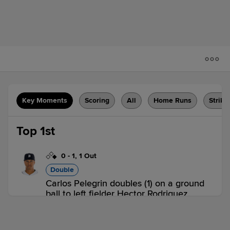
Key Moments
Scoring
All
Home Runs
Strike
Top 1st
0
-
1
,
1 Out
Double
Carlos Pelegrin doubles (1) on a ground
ball to left fielder Hector Rodriguez.
Peyton Graham scores.
LAK 1,
DBT 0