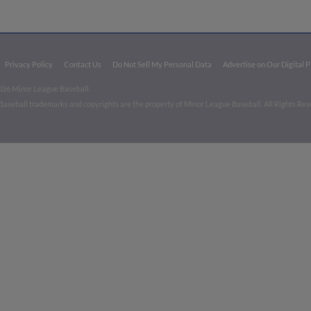
Privacy Policy
Contact Us
Do Not Sell My Personal Data
Advertise on Our Digital 
026 Minor League Baseball.
aseball trademarks and copyrights are the property of Minor League Baseball. All Rights Re