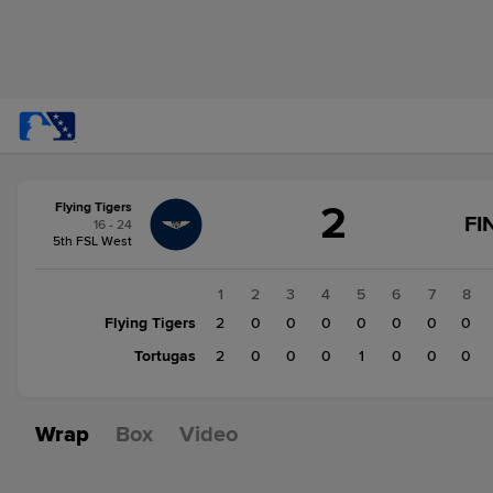
Score
2
Flying Tigers
change:
Tortugas
FI
16 - 24
3
5th FSL West
Flying
Tigers
1
2
3
4
5
6
7
8
2
Flying Tigers
2
0
0
0
0
0
0
0
Tortugas
2
0
0
0
1
0
0
0
Wrap
Box
Video